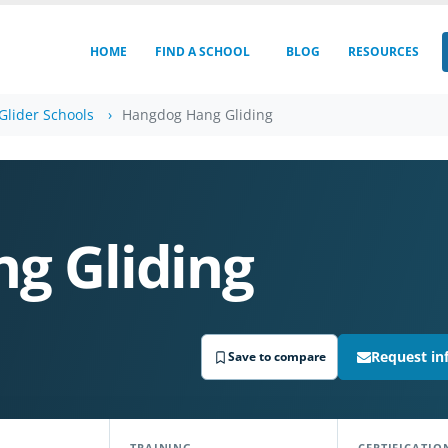
HOME
FIND A SCHOOL
BLOG
RESOURCES
Glider Schools
Hangdog Hang Gliding
g Gliding
Request in
Save to compare
TRAINING
CERTIFICATIO