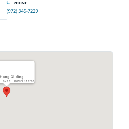
PHONE
(972) 345-7229
Hang Gliding
le, Texas, United States