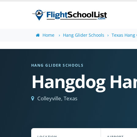
Home
Hang Glider Schools
Texas Hang 
HANG GLIDER SCHOOLS
Hangdog Han
Colleyville, Texas
LOCATION
AIRPORT