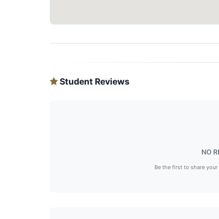
Student Reviews
NO R
Be the first to share your