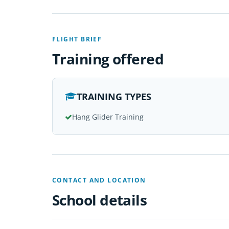
FLIGHT BRIEF
Training offered
TRAINING TYPES
Hang Glider Training
CONTACT AND LOCATION
School details