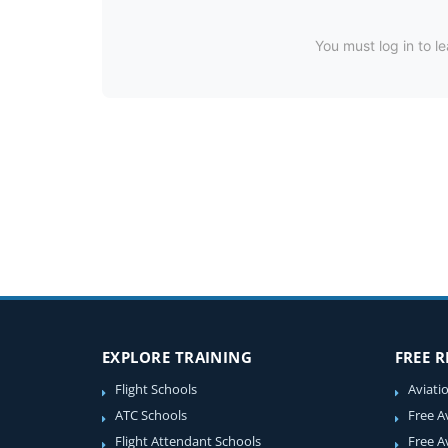
You must log in to le
EXPLORE TRAINING
FREE 
Flight Schools
Aviati
ATC Schools
Free A
Flight Attendant Schools
Free A