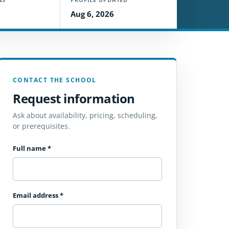
Aug 6, 2026
CONTACT THE SCHOOL
Request information
Ask about availability, pricing, scheduling,
or prerequisites.
Full name
*
Email address
*