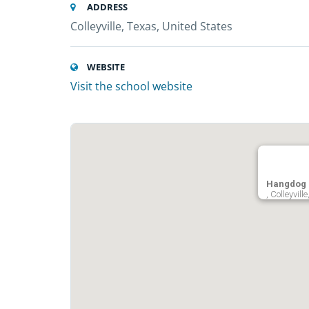
ADDRESS
Colleyville, Texas, United States
WEBSITE
Visit the school website
Hangdog 
, Colleyvil