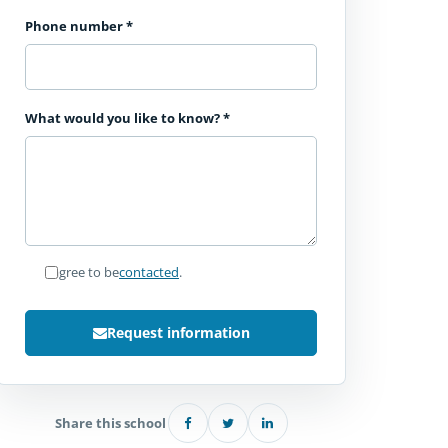
Phone number
*
What would you like to know?
*
I agree to be
contacted
.
Request information
Share this school