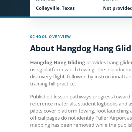
Colleyville, Texas
Not provide
SCHOOL OVERVIEW
About Hangdog Hang Glid
Hangdog Hang Gliding
provides hang-glider
using platform winch towing. The introduct
discovery flight, followed by instructional ta
training-hill practice.
Published lesson pathways progress toward t
reference materials, student logbooks and as
pilots cover platform towing, foot launching
official pages do not identify Fuller Airport a
mapping has been removed while the publishe