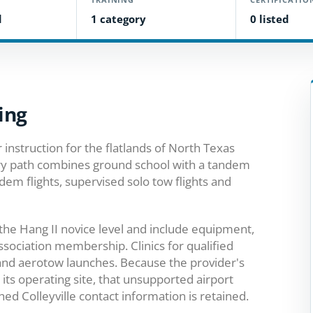
d
1 category
0 listed
ing
 instruction for the flatlands of North Texas
ory path combines ground school with a tandem
ndem flights, supervised solo tow flights and
he Hang II novice level and include equipment,
sociation membership. Clinics for qualified
 and aerotow launches. Because the provider's
s its operating site, that unsupported airport
d Colleyville contact information is retained.