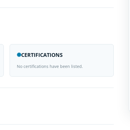
CERTIFICATIONS
No certifications have been listed.