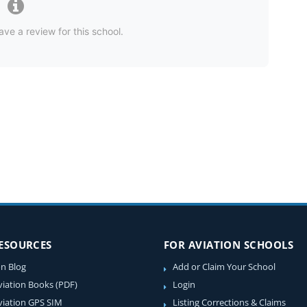
ave a review for this school.
RESOURCES
FOR AVIATION SCHOOLS
on Blog
Add or Claim Your School
viation Books (PDF)
Login
viation GPS SIM
Listing Corrections & Claims