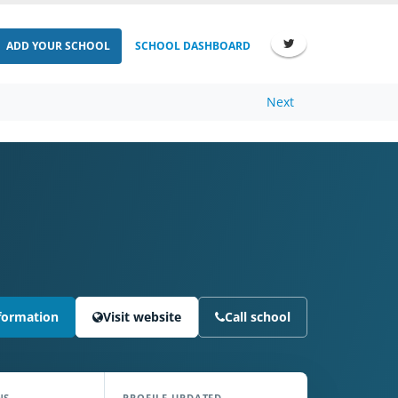
ADD YOUR SCHOOL
SCHOOL DASHBOARD
Next
formation
Visit website
Call school
NS
PROFILE UPDATED