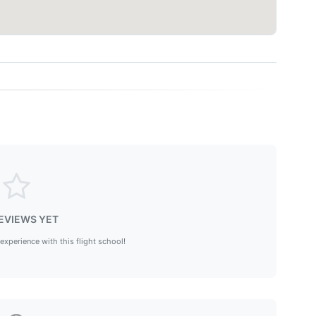
EVIEWS YET
 experience with this flight school!