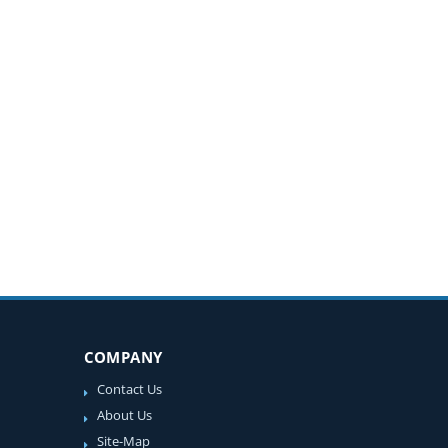
COMPANY
Contact Us
About Us
Site-Map