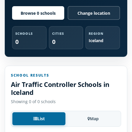
Browse 0 schools
Change location
SCHOOLS
CITIES
REGION
0
0
Iceland
SCHOOL RESULTS
Air Traffic Controller Schools in
Iceland
Showing 0 of 0 schools
List
Map