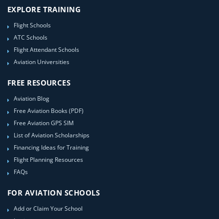
EXPLORE TRAINING
Flight Schools
ATC Schools
Flight Attendant Schools
Aviation Universities
FREE RESOURCES
Aviation Blog
Free Aviation Books (PDF)
Free Aviation GPS SIM
List of Aviation Scholarships
Financing Ideas for Training
Flight Planning Resources
FAQs
FOR AVIATION SCHOOLS
Add or Claim Your School