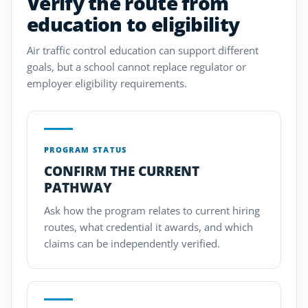
Verify the route from
education to eligibility
Air traffic control education can support different
goals, but a school cannot replace regulator or
employer eligibility requirements.
PROGRAM STATUS
CONFIRM THE CURRENT
PATHWAY
Ask how the program relates to current hiring
routes, what credential it awards, and which
claims can be independently verified.