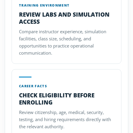
TRAINING ENVIRONMENT
REVIEW LABS AND SIMULATION
ACCESS
Compare instructor experience, simulation
facilities, class size, scheduling, and
opportunities to practice operational
communication.
CAREER FACTS
CHECK ELIGIBILITY BEFORE
ENROLLING
Review citizenship, age, medical, security,
testing, and hiring requirements directly with
the relevant authority.