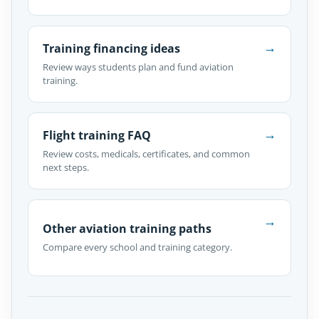
→
Training financing ideas
Review ways students plan and fund aviation
training.
→
Flight training FAQ
Review costs, medicals, certificates, and common
next steps.
→
Other aviation training paths
Compare every school and training category.