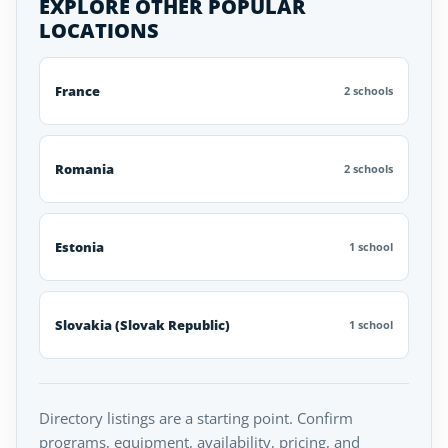
EXPLORE OTHER POPULAR
LOCATIONS
France
2 schools
Romania
2 schools
Estonia
1 school
Slovakia (Slovak Republic)
1 school
Directory listings are a starting point. Confirm
programs, equipment, availability, pricing, and