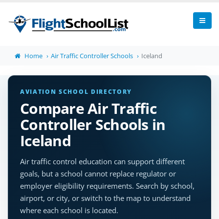
Home
Air Traffic Controller Schools
Iceland
AVIATION SCHOOL DIRECTORY
Compare Air Traffic
Controller Schools in
Iceland
Air traffic control education can support different
goals, but a school cannot replace regulator or
employer eligibility requirements. Search by school,
airport, or city, or switch to the map to understand
where each school is located.