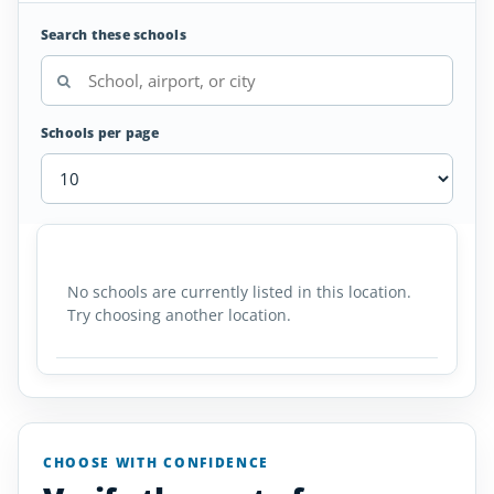
Search these schools
Schools per page
Air
SCHOOL
AIRPORT
LOCATION
Traffic
SCHOOL DETAI
Controller
No schools are currently listed in this location.
Schools
Try choosing another location.
in
Iceland
CHOOSE WITH CONFIDENCE