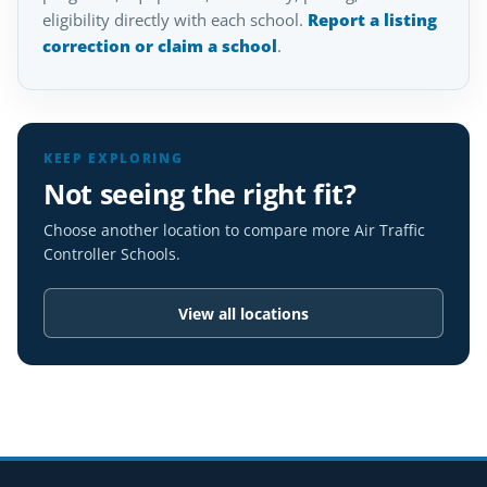
eligibility directly with each school.
Report a listing
correction or claim a school
.
KEEP EXPLORING
Not seeing the right fit?
Choose another location to compare more Air Traffic
Controller Schools.
View all locations