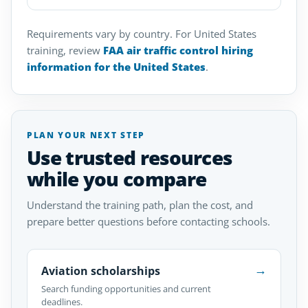
Requirements vary by country. For United States
training, review
FAA air traffic control hiring
information for the United States
.
PLAN YOUR NEXT STEP
Use trusted resources
while you compare
Understand the training path, plan the cost, and
prepare better questions before contacting schools.
→
Aviation scholarships
Search funding opportunities and current
deadlines.