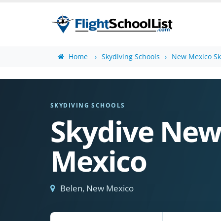
Home
Skydiving Schools
New Mexico Sk
SKYDIVING SCHOOLS
Skydive Ne
Mexico
Belen, New Mexico