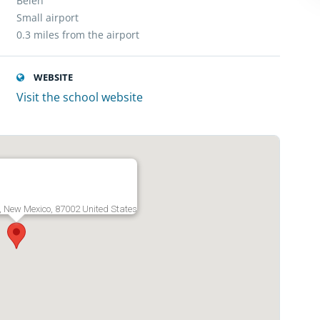
Belen
Small airport
0.3 miles from the airport
WEBSITE
Visit the school website
, New Mexico, 87002 United States