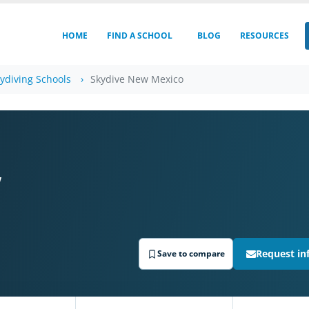
HOME
FIND A SCHOOL
BLOG
RESOURCES
ydiving Schools
Skydive New Mexico
w
Request in
Save to compare