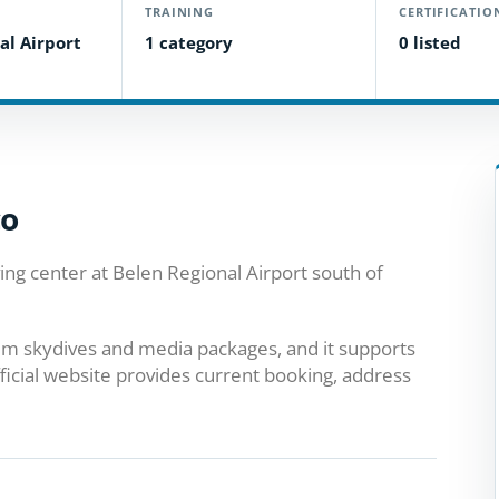
TRAINING
CERTIFICATIO
al Airport
1 category
0 listed
co
ing center at Belen Regional Airport south of
dem skydives and media packages, and it supports
ficial website provides current booking, address