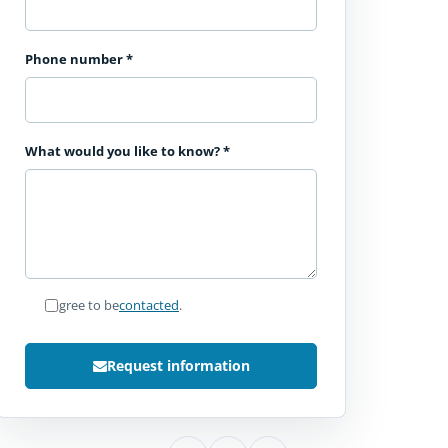
Phone number
*
What would you like to know?
*
I agree to be
contacted
.
Request information