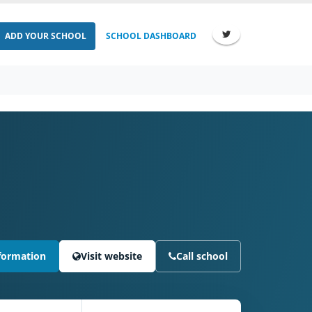
ADD YOUR SCHOOL
SCHOOL DASHBOARD
formation
Visit website
Call school