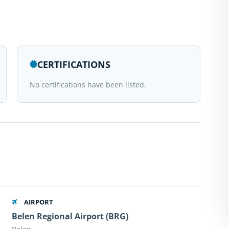
CERTIFICATIONS
No certifications have been listed.
AIRPORT
Belen Regional Airport (BRG)