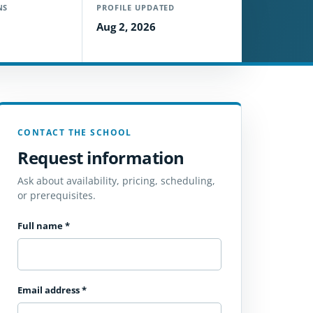
NS
PROFILE UPDATED
Aug 2, 2026
CONTACT THE SCHOOL
Request information
Ask about availability, pricing, scheduling,
or prerequisites.
Full name
*
Email address
*