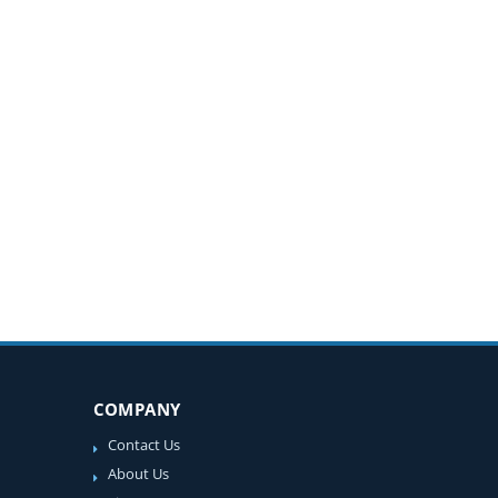
COMPANY
Contact Us
About Us