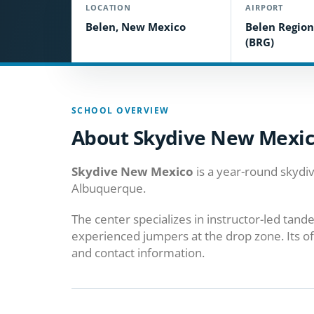
LOCATION
AIRPORT
Belen, New Mexico
Belen Region
(BRG)
SCHOOL OVERVIEW
About Skydive New Mexi
Skydive New Mexico
is a year-round skydiv
Albuquerque.
The center specializes in instructor-led tan
experienced jumpers at the drop zone. Its of
and contact information.