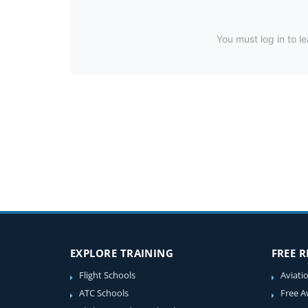
You must log in to le
EXPLORE TRAINING
FREE 
Flight Schools
Aviati
ATC Schools
Free A