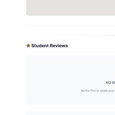
Student Reviews
NO R
Be the first to share your