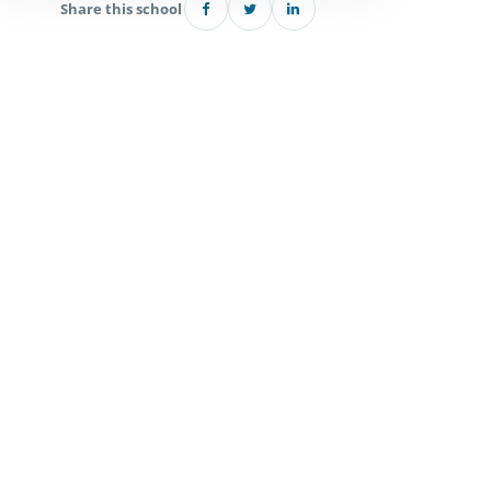
Share this school