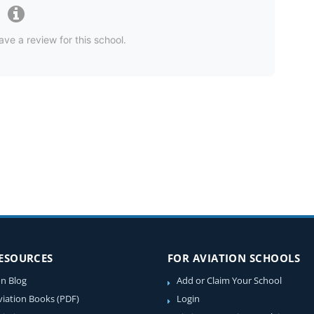
ave a review for this school.
RESOURCES
FOR AVIATION SCHOOLS
on Blog
Add or Claim Your School
viation Books (PDF)
Login