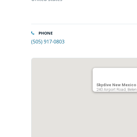
PHONE
(505) 917-0803
Skydive New Mexico
240 Airport Road, Belen