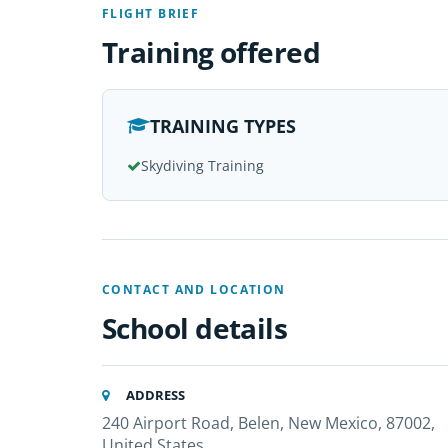
FLIGHT BRIEF
Training offered
TRAINING TYPES
Skydiving Training
CONTACT AND LOCATION
School details
ADDRESS
240 Airport Road, Belen, New Mexico, 87002,
United States