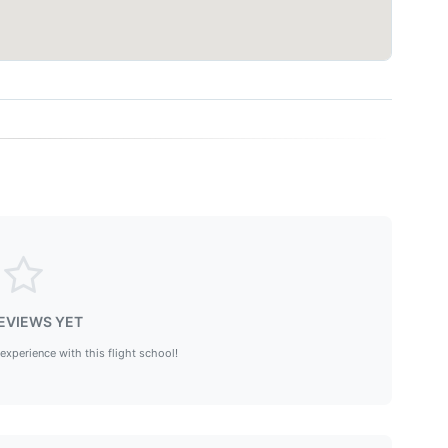
EVIEWS YET
 experience with this flight school!