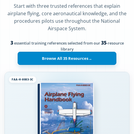
Start with three trusted references that explain
airplane flying, core aeronautical knowledge, and the
procedures pilots use throughout the National
Airspace System.
3
35
essential training references selected from our
-resource
library
Browse All 35 Resources
→
FAA-H-8083-3C