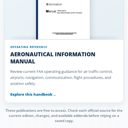
OPERATING REFERENCE
AERONAUTICAL INFORMATION
MANUAL
Review current FAA operating guidance for air traffic control,
airports, navigation, communication, flight procedures, and
aviation safety.
Explore this handbook
→
These publications are free to access. Check each official source for the
current edition, changes, and available addenda before relying on a
saved copy.