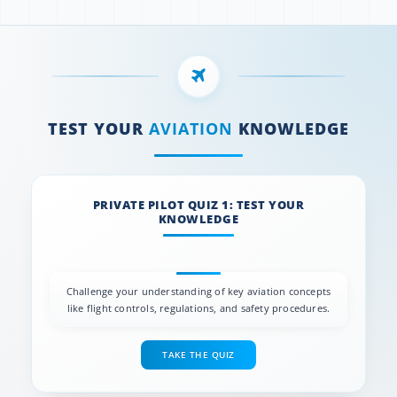
TEST YOUR
AVIATION
KNOWLEDGE
PRIVATE PILOT QUIZ 1: TEST YOUR
KNOWLEDGE
Challenge your understanding of key aviation concepts
like flight controls, regulations, and safety procedures.
TAKE THE QUIZ