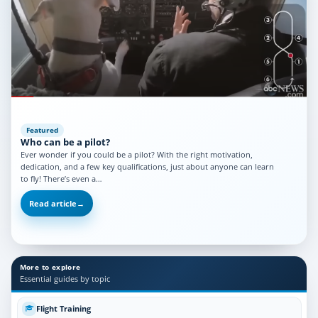
Featured
Who can be a pilot?
Ever wonder if you could be a pilot? With the right motivation,
dedication, and a few key qualifications, just about anyone can learn
to fly! There’s even a…
Read article
→
More to explore
Essential guides by topic
Flight Training