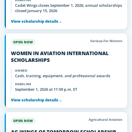
DEADLINE
Cadet Wings closes September 1, 2026; annual scholarships
closed January 15, 2026
View scholarship details
→
Various-For Women
OPEN NOW
WOMEN IN AVIATION INTERNATIONAL
SCHOLARSHIPS
AWARD
Cash, training, equipment, and professional awards
DEADLINE
September 1, 2026 at 11:59 p.m. ET
View scholarship details
→
Agricultural Aviation
OPEN NOW
AG WINGS OF TOMORROW SCHOLARSHIP