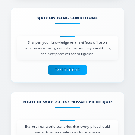
QUIZ ON ICING CONDITIONS
Sharpen your knowledge on the effects of ice on
performance, recognizing dangerous icing conditions,
and best practices for mitigation.
TAKE THE QUIZ
RIGHT OF WAY RULES: PRIVATE PILOT QUIZ
Explore real-world scenarios that every pilot should
master to ensure safe skies for everyone.