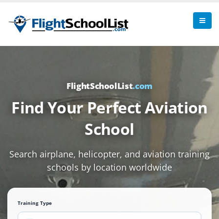
FlightSchoolList
.com
Find Your Perfect Aviation
School
Search airplane, helicopter, and aviation training
schools by location worldwide
Training Type