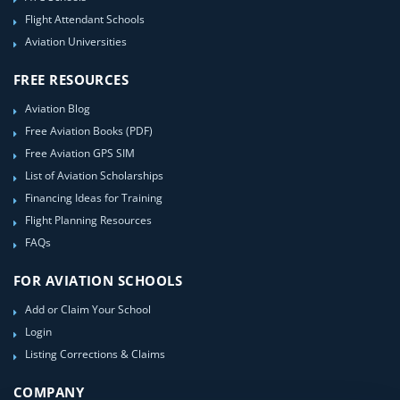
Flight Attendant Schools
Aviation Universities
FREE RESOURCES
Aviation Blog
Free Aviation Books (PDF)
Free Aviation GPS SIM
List of Aviation Scholarships
Financing Ideas for Training
Flight Planning Resources
FAQs
FOR AVIATION SCHOOLS
Add or Claim Your School
Login
Listing Corrections & Claims
COMPANY