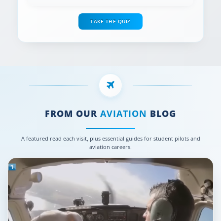
TAKE THE QUIZ
FROM OUR
AVIATION
BLOG
A featured read each visit, plus essential guides for student pilots and
aviation careers.