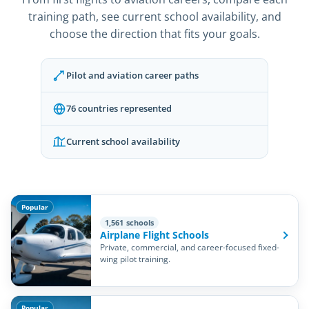
training path, see current school availability, and
choose the direction that fits your goals.
Pilot and aviation career paths
76 countries represented
Current school availability
Popular
1,561 schools
Airplane Flight Schools
Private, commercial, and career-focused fixed-
wing pilot training.
Popular