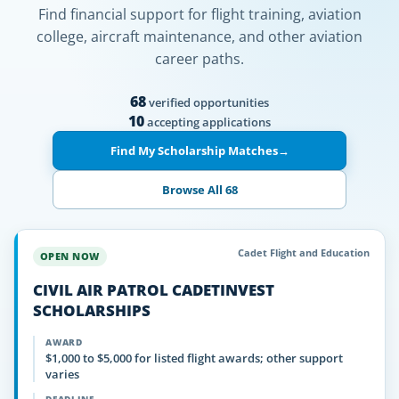
Find financial support for flight training, aviation
college, aircraft maintenance, and other aviation
career paths.
68
verified opportunities
10
accepting applications
Find My Scholarship Matches
→
Browse All 68
Cadet Flight and Education
OPEN NOW
CIVIL AIR PATROL CADETINVEST
SCHOLARSHIPS
AWARD
$1,000 to $5,000 for listed flight awards; other support
varies