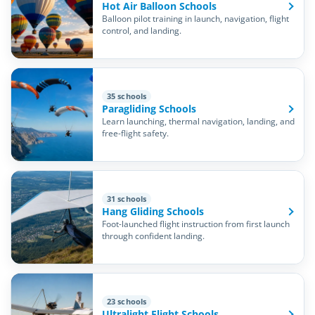
Hot Air Balloon Schools
Balloon pilot training in launch, navigation, flight
control, and landing.
35 schools
Paragliding Schools
Learn launching, thermal navigation, landing, and
free-flight safety.
31 schools
Hang Gliding Schools
Foot-launched flight instruction from first launch
through confident landing.
23 schools
Ultralight Flight Schools