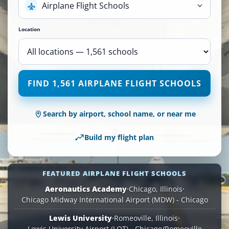
Airplane Flight Schools
Location
1,561
FIND 1,561 AIRPLANE FLIGHT SCHOOLS
Airplane
Flight
Schools
Search by airport, school name, or near me
are
available
Build my flight plan
across
110
locations.
FEATURED AIRPLANE FLIGHT SCHOOLS
Aeronautics Academy
·
Chicago, Illinois
·
Chicago Midway International Airport (MDW) - Chicago
Lewis University
·
Romeoville, Illinois
·
Lewis University Airport (LOT) - Chicago/Romeoville