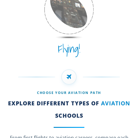
Flying!
CHOOSE YOUR AVIATION PATH
EXPLORE DIFFERENT TYPES OF
AVIATION
SCHOOLS
From first flights to aviation careers, compare each