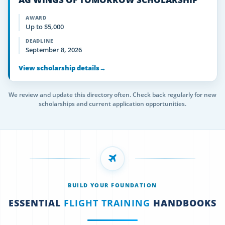
AWARD
Up to $5,000
DEADLINE
September 8, 2026
View scholarship details
→
We review and update this directory often. Check back regularly for new
scholarships and current application opportunities.
BUILD YOUR FOUNDATION
ESSENTIAL
FLIGHT TRAINING
HANDBOOKS