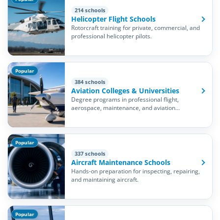
214 schools
Helicopter Flight Schools
Rotorcraft training for private, commercial, and
professional helicopter pilots.
Popular
384 schools
Aviation Colleges & Universities
Degree programs in professional flight,
aerospace, maintenance, and aviation
management.
Popular
337 schools
Aircraft Maintenance Schools
Hands-on preparation for inspecting, repairing,
and maintaining aircraft.
Popular