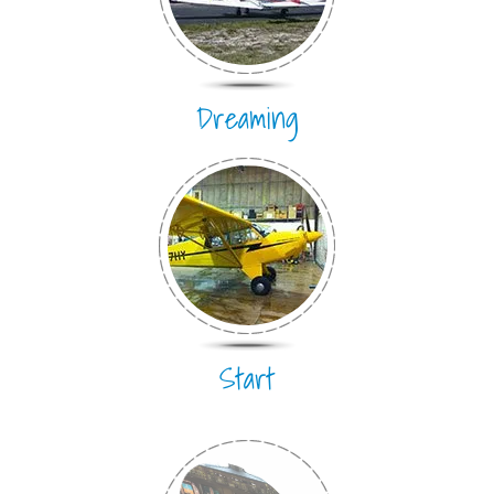
Dreaming
Start