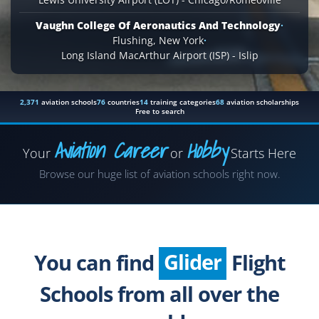
Vaughn College Of Aeronautics And Technology
·
Flushing, New York
·
Long Island MacArthur Airport (ISP) - Islip
2,371
aviation schools
76
countries
14
training categories
68
aviation scholarships
Free to search
Aviation Career
Hobby
Your
or
Starts Here
Airplane
Browse our huge list of aviation schools right now.
Helicopter
Seaplane
Glider
You can find
Flight
Paragliding
Schools from all over the