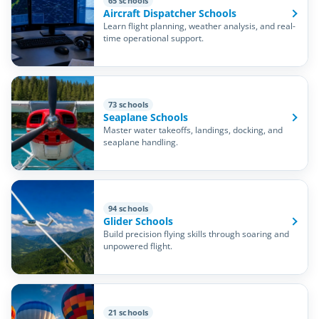
65 schools
Aircraft Dispatcher Schools
Learn flight planning, weather analysis, and real-
time operational support.
73 schools
Seaplane Schools
Master water takeoffs, landings, docking, and
seaplane handling.
94 schools
Glider Schools
Build precision flying skills through soaring and
unpowered flight.
21 schools