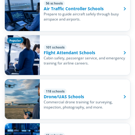
56 schools
Air Traffic Controller Schools
Prepare to guide aircraft safely through busy
airspace and airports.
Popular
101 schools
Flight Attendant Schools
Cabin safety, passenger service, and emergency
training for airline careers.
118 schools
Drone/UAS Schools
Commercial drone training for surveying,
inspection, photography, and more.