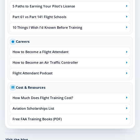
5 Paths to Earning Your Pilot's License
Part 61 vs Part 141 Flight Schools
10 Things I Wish I'd Known Before Training
Careers
How to Become a Flight Attendant
How to Become an Air Traffic Controller
Flight Attendant Podcast
Cost & Resources
How Much Does Flight Training Cost?
Aviation Scholarships List
Free FAA Training Books (PDF)
Visit the blog
→