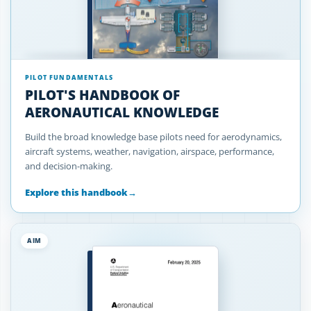
PILOT FUNDAMENTALS
PILOT'S HANDBOOK OF
AERONAUTICAL KNOWLEDGE
Build the broad knowledge base pilots need for aerodynamics,
aircraft systems, weather, navigation, airspace, performance,
and decision-making.
Explore this handbook
→
AIM