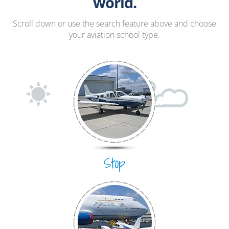
Hang Gliding
world.
Ultralight
Scroll down or use the search feature above and choose
your aviation school type.
Hot Air Balloon
Airplane
Stop