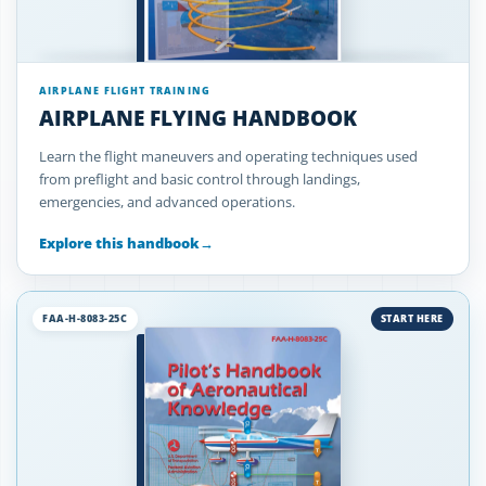
AIRPLANE FLIGHT TRAINING
AIRPLANE FLYING HANDBOOK
Learn the flight maneuvers and operating techniques used
from preflight and basic control through landings,
emergencies, and advanced operations.
Explore this handbook
→
FAA-H-8083-25C
START HERE