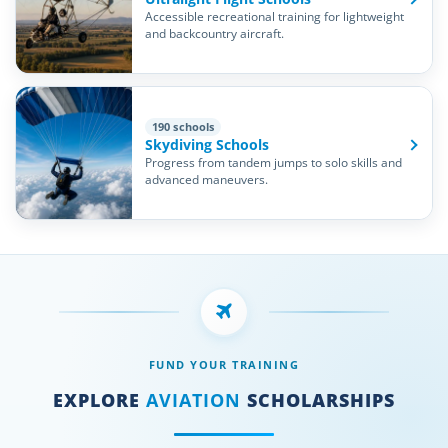
Accessible recreational training for lightweight
and backcountry aircraft.
190 schools
Skydiving Schools
Progress from tandem jumps to solo skills and
advanced maneuvers.
FUND YOUR TRAINING
EXPLORE
AVIATION
SCHOLARSHIPS