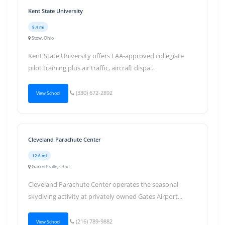
Kent State University
9.4 mi
Stow, Ohio
Kent State University offers FAA-approved collegiate
pilot training plus air traffic, aircraft dispa...
(330) 672-2892
View School
Cleveland Parachute Center
12.6 mi
Garrettsville, Ohio
Cleveland Parachute Center operates the seasonal
skydiving activity at privately owned Gates Airport...
(216) 789-9882
View School