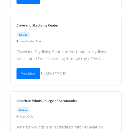
Cleveland Skydiving Center
12.6 mi
Garrettsville, Ohio
Cleveland Skydiving Center offers tandem skydives,
Accelerated Freefall training through the USPA A ...
(330) 977-7510
View School
American Winds College of Aeronautics
16.6 mi
Akron, Ohio
American Winds is an accredited Part 141 aviation