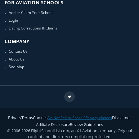
FOR AVIATION SCHOOLS
Add or Claim Your School
Login
Listing Corrections & Claims
COMPANY
Contact Us
About Us
Site-Map
Privacy
Terms
Cookies
Disclaimer
Do Not Sell or Share / Privacy choices
Affiliate Disclosure
Review Guidelines
© 2006-2026 FlightSchoolList.com, an X1 Aviation company. Original
content and directory compilation protected.