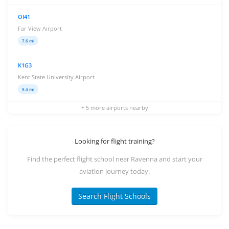
OI41
Far View Airport
7.6 mi
K1G3
Kent State University Airport
9.4 mi
+ 5 more airports nearby
Looking for flight training?
Find the perfect flight school near Ravenna and start your
aviation journey today.
Search Flight Schools