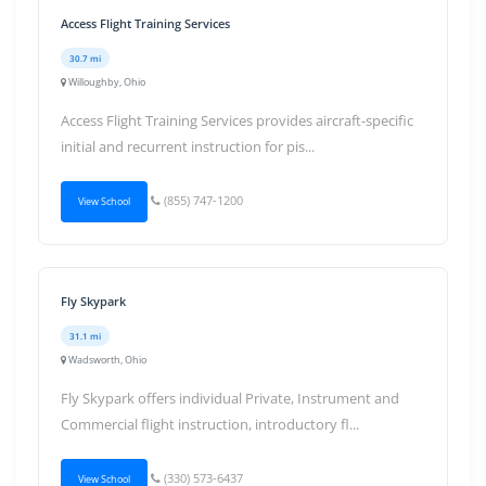
Access Flight Training Services
30.7 mi
Willoughby, Ohio
Access Flight Training Services provides aircraft-specific
initial and recurrent instruction for pis...
(855) 747-1200
View School
Fly Skypark
31.1 mi
Wadsworth, Ohio
Fly Skypark offers individual Private, Instrument and
Commercial flight instruction, introductory fl...
(330) 573-6437
View School