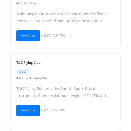
Canfield, Ohio
Mahoning County Career & Technical Center offers a
two-year, FAA-certified Part 147 Aviation Mainten...
(330) 729-4000
View School
T&G Flying Club
27.6 mi
Richmond Heights, Ohio
T&G Flying Club provides Part 61 Sport, Private,
Instrument, Commercial, multi-engine, CFI, CFII and...
(216) 289-5094
View School