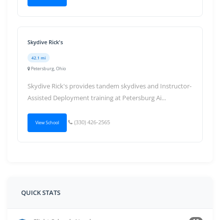
Skydive Rick's
42.1 mi
Petersburg, Ohio
Skydive Rick's provides tandem skydives and Instructor-
Assisted Deployment training at Petersburg Ai...
(330) 426-2565
View School
QUICK STATS