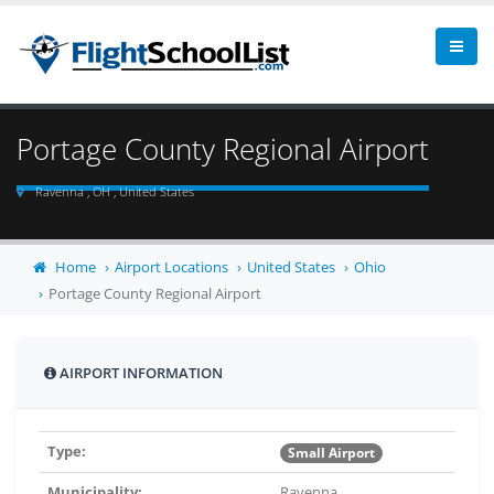
Portage County Regional Airport
Ravenna , OH , United States
Home
Airport Locations
United States
Ohio
Portage County Regional Airport
AIRPORT INFORMATION
Type:
Small Airport
Municipality:
Ravenna