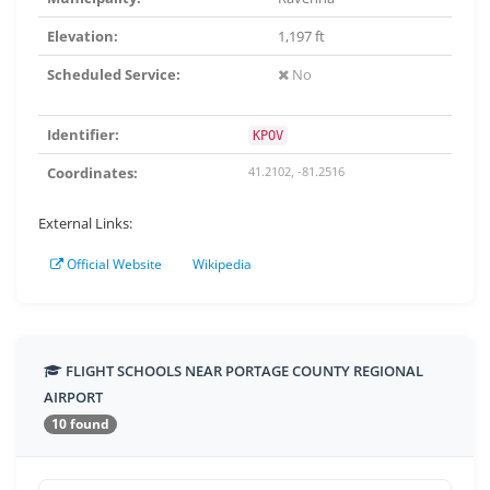
Elevation:
1,197 ft
Scheduled Service:
No
Identifier:
KPOV
Coordinates:
41.2102, -81.2516
External Links:
Official Website
Wikipedia
FLIGHT SCHOOLS NEAR PORTAGE COUNTY REGIONAL
AIRPORT
10 found