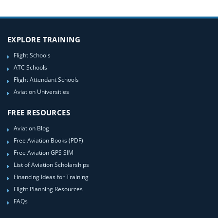
EXPLORE TRAINING
Flight Schools
ATC Schools
Flight Attendant Schools
Aviation Universities
FREE RESOURCES
Aviation Blog
Free Aviation Books (PDF)
Free Aviation GPS SIM
List of Aviation Scholarships
Financing Ideas for Training
Flight Planning Resources
FAQs