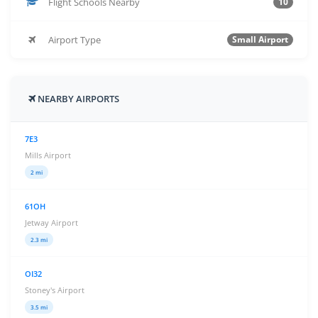
Flight Schools Nearby
10
Airport Type
Small Airport
NEARBY AIRPORTS
7E3
Mills Airport
2 mi
61OH
Jetway Airport
2.3 mi
OI32
Stoney's Airport
3.5 mi