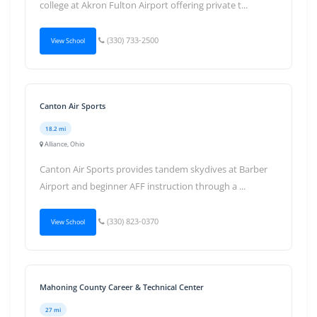
college at Akron Fulton Airport offering private t...
(330) 733-2500
View School
Canton Air Sports
18.2 mi
Alliance, Ohio
Canton Air Sports provides tandem skydives at Barber
Airport and beginner AFF instruction through a ...
(330) 823-0370
View School
Mahoning County Career & Technical Center
27 mi