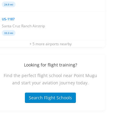
24.9 mi
US-1187
Santa Cruz Ranch Airstrip
33.3 mi
+ 5 more airports nearby
Looking for flight training?
Find the perfect flight school near Point Mugu
and start your aviation journey today.
Search Flight Schools