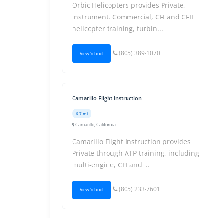
Orbic Helicopters provides Private,
Instrument, Commercial, CFI and CFII
helicopter training, turbin...
(805) 389-1070
View School
Camarillo Flight Instruction
6.7 mi
Camarillo, California
Camarillo Flight Instruction provides
Private through ATP training, including
multi-engine, CFI and ...
(805) 233-7601
View School