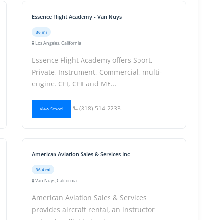
Essence Flight Academy - Van Nuys
36 mi
Los Angeles, California
Essence Flight Academy offers Sport,
Private, Instrument, Commercial, multi-
engine, CFI, CFII and ME...
(818) 514-2233
View School
American Aviation Sales & Services Inc
36.4 mi
Van Nuys, California
American Aviation Sales & Services
provides aircraft rental, an instructor