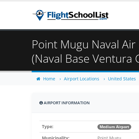
Point Mugu Naval Air 
(Naval Base Ventura 
Home
Airport Locations
United States
AIRPORT INFORMATION
Type:
Medium Airport
Municipality:
Point Mugu