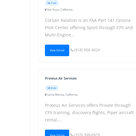
36.7 mi
Van Nuys, California
Corsair Aviation is an FAA Part 141 Cessna
Pilot Center offering Sport through CFII and
Multi-Engine...
(818) 906-4024
View School
Proteus Air Services
38.9 mi
Santa Monica, California
Proteus Air Services offers Private through
CFII training, discovery flights, Piper aircraft
rental,...
(310) 398-6929
View School