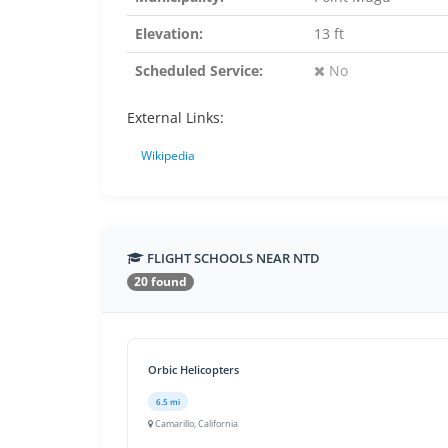
Elevation:
13 ft
Scheduled Service:
No
External Links:
Wikipedia
FLIGHT SCHOOLS NEAR NTD
20 found
Orbic Helicopters
6.5 mi
Camarillo, California