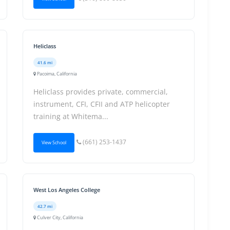
Heliclass
41.6 mi
Pacoima, California
Heliclass provides private, commercial,
instrument, CFI, CFII and ATP helicopter
training at Whitema...
(661) 253-1437
View School
West Los Angeles College
42.7 mi
Culver City, California