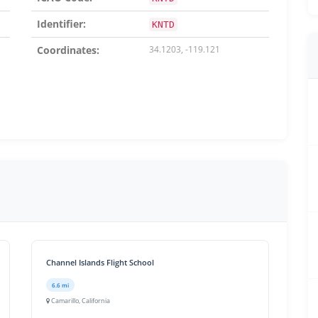
Identifier:
KNTD
Coordinates:
34.1203, -119.121
Channel Islands Flight School
6.6 mi
Camarillo, California