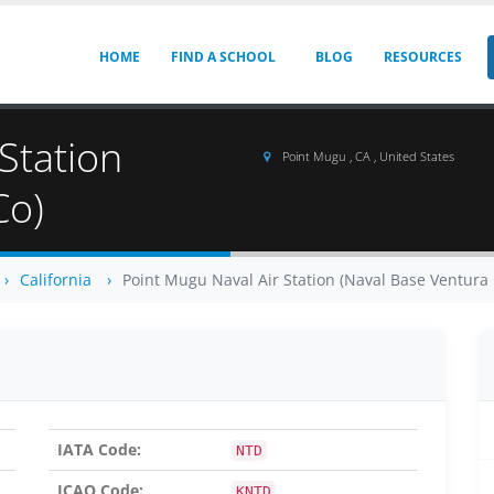
HOME
FIND A SCHOOL
BLOG
RESOURCES
Station
Point Mugu , CA , United States
Co)
California
Point Mugu Naval Air Station (Naval Base Ventura 
IATA Code:
NTD
ICAO Code:
KNTD