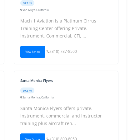
38.7 mi
Van Nuys, California
Mach 1 Aviation is a Platinum Cirrus
Training Center offering Private,
Instrument, Commercial, CFI, ...
(818) 787-8500
View School
Santa Monica Flyers
39.2 mi
Santa Monica, California
Santa Monica Flyers offers private,
instrument, commercial and instructor
training plus aircraft ren...
(310) 800-8050
View School