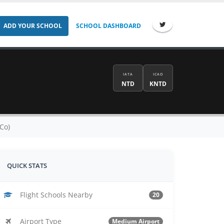
ADD YOUR SCHOOL
SCHOOL DASHBOARD
IATA
ICAO
NTD
KNTD
Co)
QUICK STATS
Flight Schools Nearby
20
Airport Type
Medium Airport