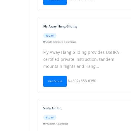
Fly Away Hang Gliding
40.2 mi
Santa Barbara, California
Fly Away Hang Gliding provides USHPA-
certified private instruction, tandem
mountain flights and Hang...
(802) 558-6350
View School
Vista Air Inc.
41.7 mi
Pacoima, California