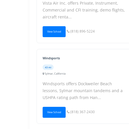
Vista Air Inc. offers Private, Instrument,
Commercial and CFI training, demo flights,
aircraft renta...
(818) 896-5224
View School
Windsports
43 mi
Sylmar, California
Windsports offers Dockweiler Beach
lessons, Sylmar mountain tandems and a
USHPA rating path from Han...
(818) 367-2430
View School