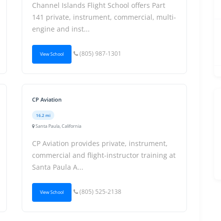
Channel Islands Flight School offers Part
141 private, instrument, commercial, multi-
engine and inst...
(805) 987-1301
View School
CP Aviation
16.2 mi
Santa Paula, California
CP Aviation provides private, instrument,
commercial and flight-instructor training at
Santa Paula A...
(805) 525-2138
View School