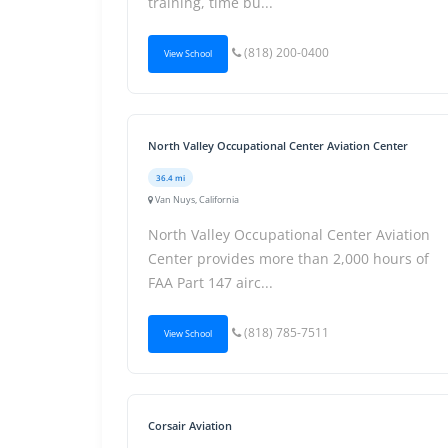
training, time bu...
(818) 200-0400
View School
North Valley Occupational Center Aviation Center
36.4 mi
Van Nuys, California
North Valley Occupational Center Aviation
Center provides more than 2,000 hours of
FAA Part 147 airc...
(818) 785-7511
View School
Corsair Aviation