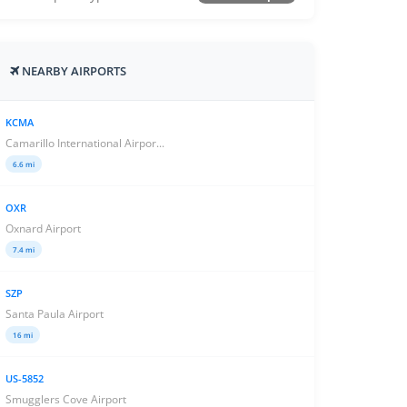
NEARBY AIRPORTS
KCMA
Camarillo International Airpor...
6.6 mi
OXR
Oxnard Airport
7.4 mi
SZP
Santa Paula Airport
16 mi
US-5852
Smugglers Cove Airport