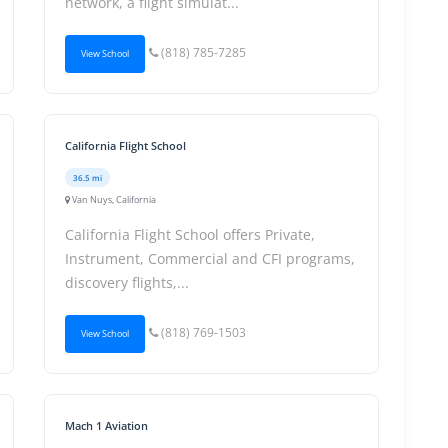
network, a flight simulat...
(818) 785-7285
View School
California Flight School
36.5 mi
Van Nuys, California
California Flight School offers Private,
Instrument, Commercial and CFI programs,
discovery flights,...
(818) 769-1503
View School
Mach 1 Aviation