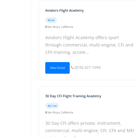
Aviators Flight Academy
36 mi
Van Nuys, California
Aviators Flight Academy offers sport
through commercial, multi-engine, CFI and
CFII training, accele...
(818) 427-1094
View School
30 Day CFI Flight Training Academy
36.1 mi
Van Nuys, California
30 Day CFI offers private, instrument,
commercial, multi-engine, CFI, CFII and MEI