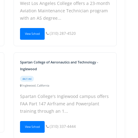
West Los Angeles College offers a 23-month
Aviation Maintenance Technician program
with an AS degree...
(310) 287-4520
View School
Spartan College of Aeronautics and Technology -
Inglewood
44.1 mi
Inglewood, California
Spartan College's Inglewood campus offers
FAA Part 147 Airframe and Powerplant
training through an 1...
(310) 337-4444
View School