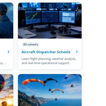
65 schools
Aircraft Dispatcher Schools
Learn flight planning, weather analysis,
hy,
and real-time operational support.