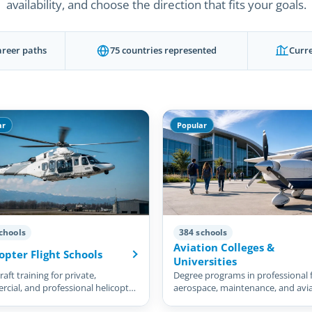
availability, and choose the direction that fits your goals.
areer paths
75 countries represented
Curre
ar
Popular
chools
384 schools
Aviation Colleges &
opter Flight Schools
Universities
aft training for private,
Degree programs in professional f
cial, and professional helicopter
aerospace, maintenance, and avi
management.