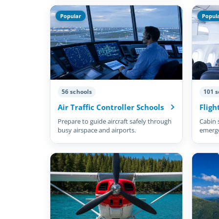
Popular
Popul
56 schools
101 s
Air Traffic Controller Schools
Fligh
Prepare to guide aircraft safely through
Cabin 
busy airspace and airports.
emergen