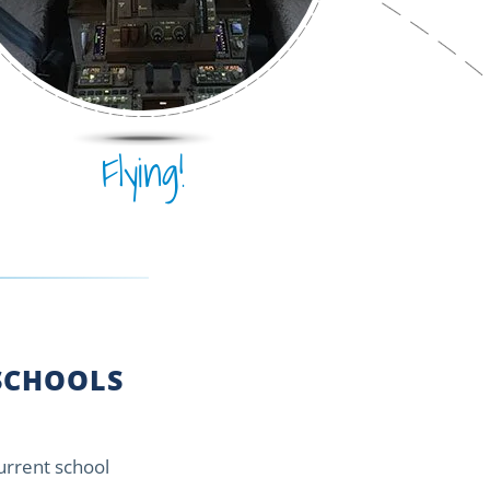
Flying!
CHOOLS
current school