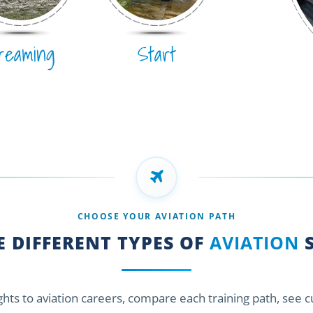
reaming
Start
CHOOSE YOUR AVIATION PATH
 DIFFERENT TYPES OF
AVIATION
S
ights to aviation careers, compare each training path, see 