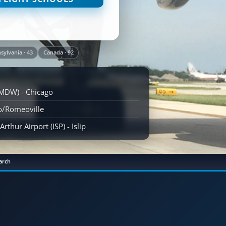
sylvania · 43
Canada · 92
(MDW) - Chicago
go/Romeoville
rthur Airport (ISP) - Islip
arch