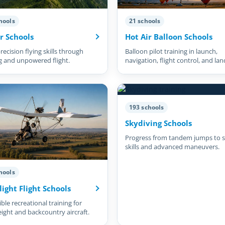
hools
21 schools
r Schools
Hot Air Balloon Schools
recision flying skills through
Balloon pilot training in launch,
g and unpowered flight.
navigation, flight control, and lan
193 schools
Skydiving Schools
Progress from tandem jumps to s
skills and advanced maneuvers.
hools
light Flight Schools
ble recreational training for
eight and backcountry aircraft.