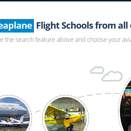
Helicopter
Seaplane
Glider
Flight Schools from all o
Paragliding
se the search feature above and choose your avia
Hang Gliding
Ultralight
Hot Air Balloon
Airplane