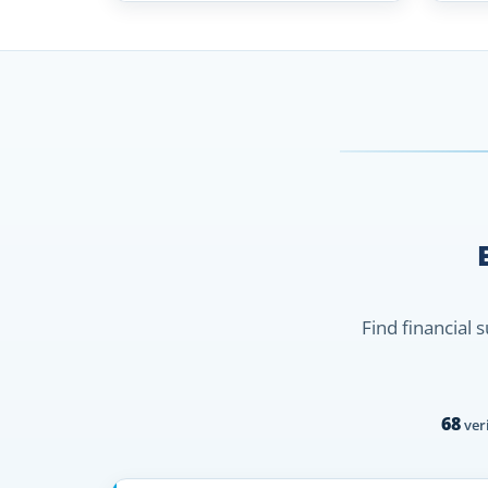
Find financial 
68
veri