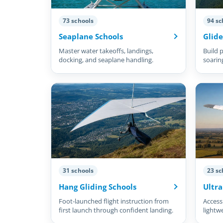
73 schools
94 sc
Seaplane Schools
Glide
Master water takeoffs, landings,
Build p
docking, and seaplane handling.
soarin
31 schools
23 sc
Hang Gliding Schools
Ultra
Foot-launched flight instruction from
Accessi
first launch through confident landing.
lightw