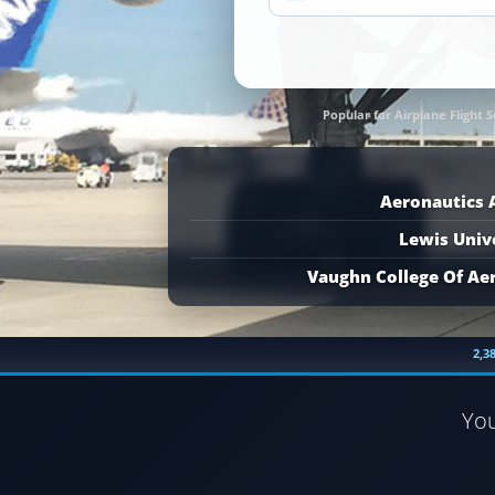
Popular for Airplane Flight S
Aeronautics
Lewis Univ
Vaughn College Of Ae
2,3
Yo