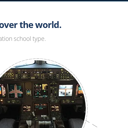
ver the world.
tion school type.