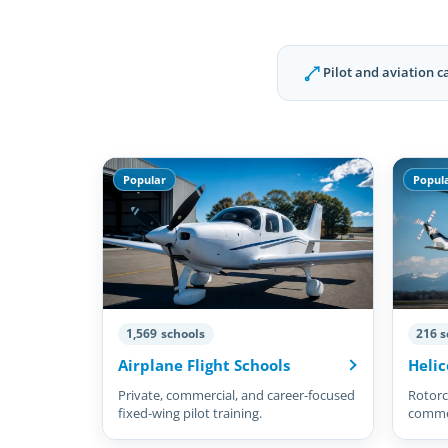
Pilot and aviation c
Popular
Popul
1,569 schools
216 s
Airplane Flight Schools
Helic
Private, commercial, and career-focused
Rotorcr
fixed-wing pilot training.
commer
pilots.