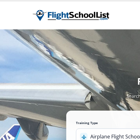
Search
Training Type
Airplane Flight Schoo