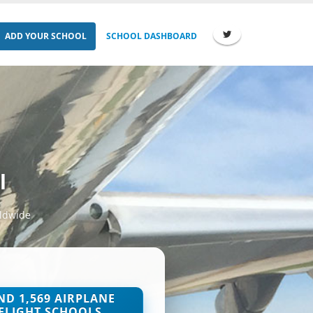
ADD YOUR SCHOOL
SCHOOL DASHBOARD
l
rldwide
ND 1,569 AIRPLANE
FLIGHT SCHOOLS