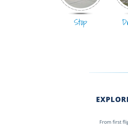
Stop
D
EXPLORE
From first fl