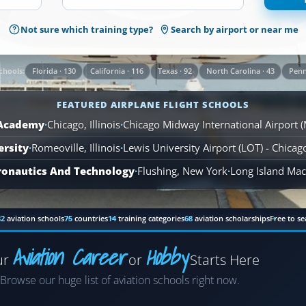
1,569
Not sure which training type?
Search by airport or near me
Airplane
Flight
Schools
Florida · 130
California · 116
Texas · 92
North Carolina · 43
Penn
chools:
are
available
FEATURED AIRPLANE FLIGHT SCHOOLS
across
110
 Academy
·
Chicago, Illinois
·
Chicago Midway International Airport 
locations.
ersity
·
Romeoville, Illinois
·
Lewis University Airport (LOT) - Chica
ronautics And Technology
·
Flushing, New York
·
Long Island MacA
82
aviation schools
75
countries
14
training categories
68
aviation scholarships
Free to se
Aviation Career
Hobby
ur
or
Starts Here
Airplane
Browse our huge list of aviation schools right now.