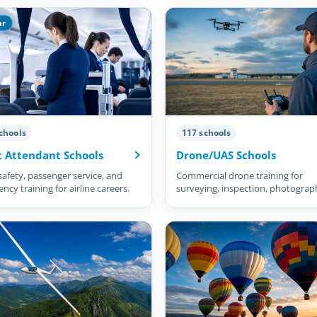
ar
chools
117 schools
t Attendant Schools
Drone/UAS Schools
safety, passenger service, and
Commercial drone training for
cy training for airline careers.
surveying, inspection, photograp
and more.