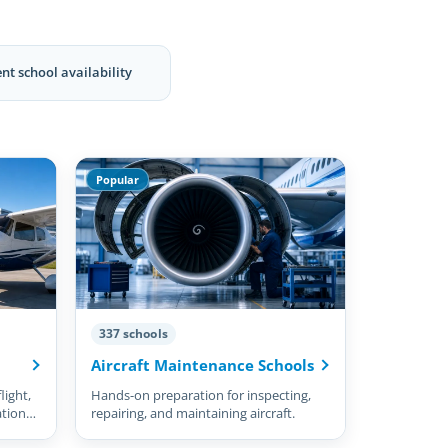
nt school availability
Popular
337 schools
Aircraft Maintenance Schools
light,
Hands-on preparation for inspecting,
ation
repairing, and maintaining aircraft.