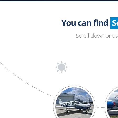
You can find
Scroll down or u