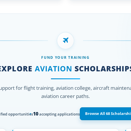
FUND YOUR TRAINING
EXPLORE
AVIATION
SCHOLARSHIP
support for flight training, aviation college, aircraft mainte
aviation career paths.
10
Browse All 68 Scholarshi
fied opportunities
accepting applications