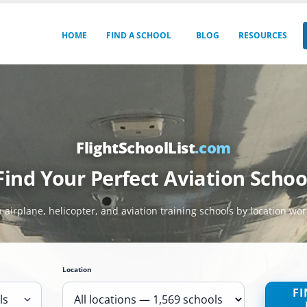
HOME
FIND A SCHOOL
BLOG
RESOURCES
FlightSchoolList
.com
Find Your Perfect Aviation Schoo
 airplane, helicopter, and aviation training schools by location wo
Location
FI
ls