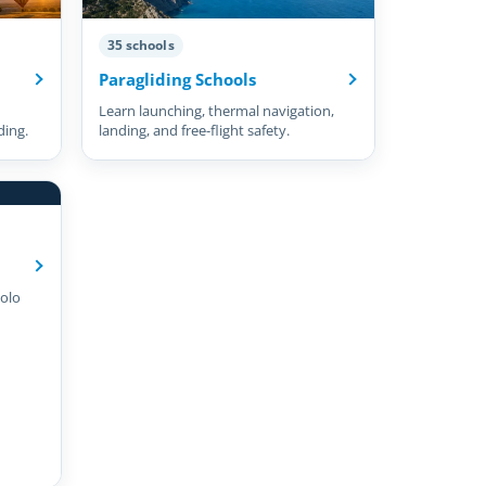
35 schools
Paragliding Schools
Learn launching, thermal navigation,
ding.
landing, and free-flight safety.
olo