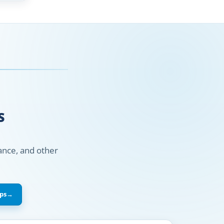
S
nance, and other
ps
→