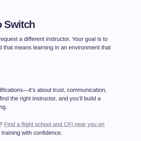
o Switch
 request a different instructor. Your goal is to
 that means learning in an environment that
lifications—it’s about trust, communication,
nd the right instructor, and you’ll build a
ing.
r?
Find a flight school and CFI near you on
 training with confidence.