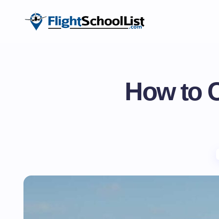
How to C