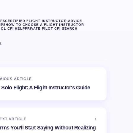
IPS
CERTIFIED FLIGHT INSTRUCTOR ADVICE
IPS
HOW TO CHOOSE A FLIGHT INSTRUCTOR
OL CFI HELP
PRIVATE PILOT CFI SEARCH
s
VIOUS ARTICLE
Solo Flight: A Flight Instructor's Guide
EXT ARTICLE
erms You’ll Start Saying Without Realizing