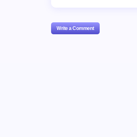
Write a Comment
Your email address will not be publishe
Name *
Your Comment *