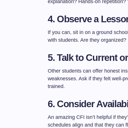
explanation? Hands-on repetition
4.
Observe a Lesson
If you can, sit in on a ground schoo
with students. Are they organized?
5.
Talk to Current 
Other students can offer honest ins
weaknesses. Ask if they felt well-p
trained.
6.
Consider Availabi
An amazing CFI isn’t helpful if th
schedules align and that they can f