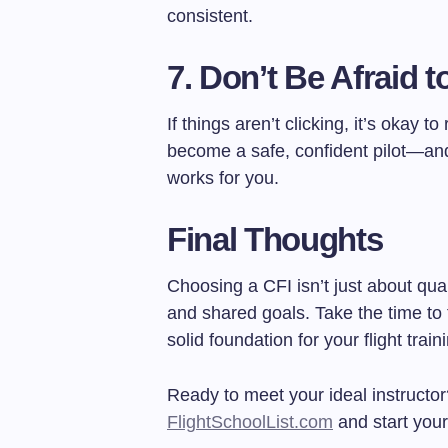
consistent.
7.
Don’t Be Afraid t
If things aren’t clicking, it’s okay to
become a safe, confident pilot—and
works for you.
Final Thoughts
Choosing a CFI isn’t just about qua
and shared goals. Take the time to fi
solid foundation for your flight train
Ready to meet your ideal instructo
FlightSchoolList.com
and start your