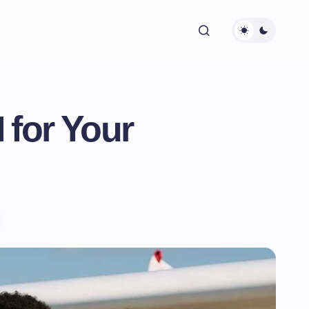
 for Your