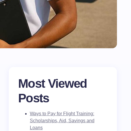
Most Viewed
Posts
Ways to Pay for Flight Training:
Scholarships, Aid, Savings and
Loans