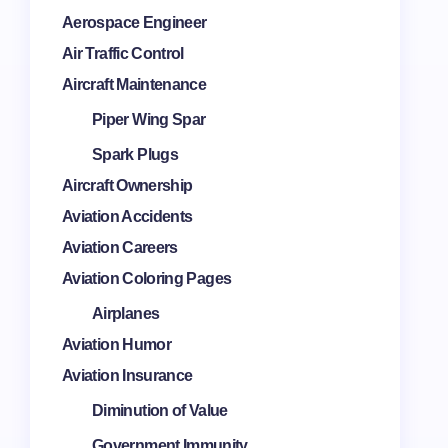
Aerospace Engineer
Air Traffic Control
Aircraft Maintenance
Piper Wing Spar
Spark Plugs
Aircraft Ownership
Aviation Accidents
Aviation Careers
Aviation Coloring Pages
Airplanes
Aviation Humor
Aviation Insurance
Diminution of Value
Government Immunity