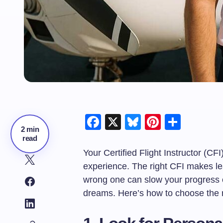
Facebook
X
Bluesky
Pinteres
Shar
2 min
read
Your Certified Flight Instructor (CFI)
experience. The right CFI makes lea
wrong one can slow your progress 
dreams. Here’s how to choose the ri