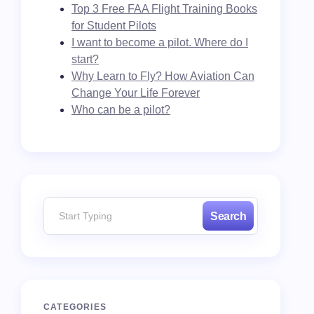
Top 3 Free FAA Flight Training Books
for Student Pilots
I want to become a pilot. Where do I
start?
Why Learn to Fly? How Aviation Can
Change Your Life Forever
Who can be a pilot?
Search
CATEGORIES