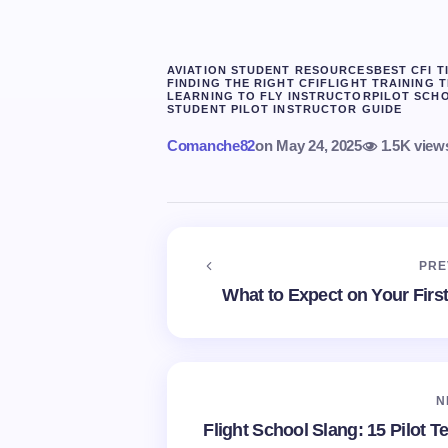
AVIATION STUDENT RESOURCES
BEST CFI T
FINDING THE RIGHT CFI
FLIGHT TRAINING T
LEARNING TO FLY INSTRUCTOR
PILOT SCHO
STUDENT PILOT INSTRUCTOR GUIDE
Comanche82
on
May 24, 2025
1.5K view
PRE
What to Expect on Your First 
N
Flight School Slang: 15 Pilot T