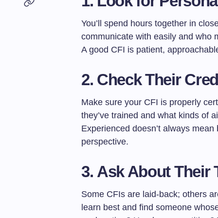
1.
Look for Personal
You’ll spend hours together in cl
communicate with easily and who m
A good CFI is patient, approachabl
2.
Check Their Cred
Make sure your CFI is properly cer
they’ve trained and what kinds of ai
Experienced doesn’t always mean be
perspective.
3.
Ask About Their 
Some CFIs are laid-back; others a
learn best and find someone whose 