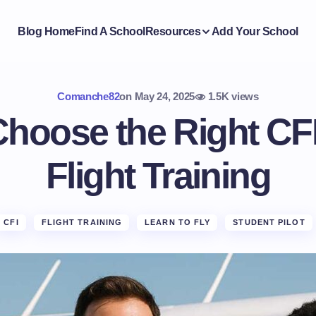
Blog Home
Find A School
Resources
Add Your School
Comanche82
on
May 24, 2025
1.5K views
hoose the Right CFI
Flight Training
CFI
FLIGHT TRAINING
LEARN TO FLY
STUDENT PILOT