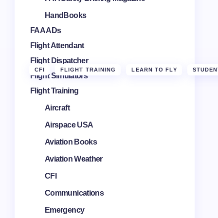
HandBooks
FAA ADs
Flight Attendant
Flight Dispatcher
CFI
FLIGHT TRAINING
LEARN TO FLY
STUDEN
Flight Simulators
Flight Training
Aircraft
Airspace USA
Aviation Books
Aviation Weather
CFI
Communications
Emergency