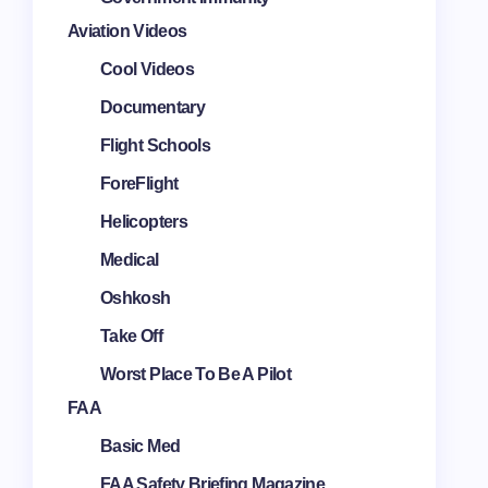
Aviation Videos
Cool Videos
Documentary
Flight Schools
ForeFlight
Helicopters
Medical
Oshkosh
Take Off
Worst Place To Be A Pilot
FAA
Basic Med
FAA Safety Briefing Magazine