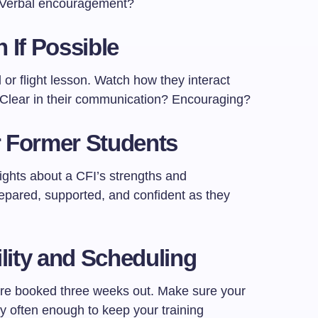
? Verbal encouragement?
 If Possible
l or flight lesson. Watch how they interact
 Clear in their communication? Encouraging?
or Former Students
ights about a CFI’s strengths and
repared, supported, and confident as they
lity and Scheduling
ey’re booked three weeks out. Make sure your
ly often enough to keep your training