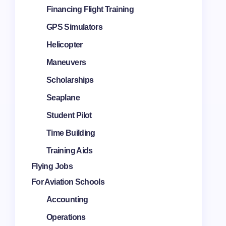
Financing Flight Training
GPS Simulators
Helicopter
Maneuvers
Scholarships
Seaplane
Student Pilot
Time Building
Training Aids
Flying Jobs
For Aviation Schools
Accounting
Operations