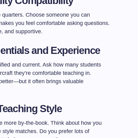
ity Compatibility
ose quarters. Choose someone you can
akes you feel comfortable asking questions.
e, and supportive.
entials and Experience
tified and current. Ask how many students
rcraft they’re comfortable teaching in.
tter—but it often brings valuable
Teaching Style
re more by-the-book. Think about how you
style matches. Do you prefer lots of