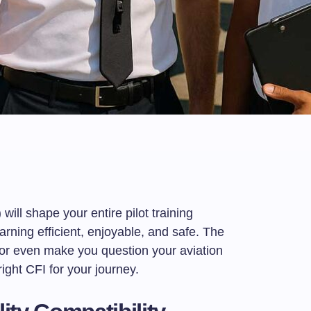
t
e
 will shape your entire pilot training
rning efficient, enjoyable, and safe. The
or even make you question your aviation
ght CFI for your journey.