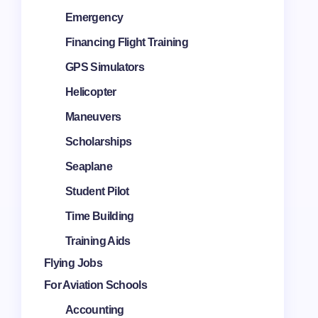
Emergency
Financing Flight Training
GPS Simulators
Helicopter
Maneuvers
Scholarships
Seaplane
Student Pilot
Time Building
Training Aids
Flying Jobs
For Aviation Schools
Accounting