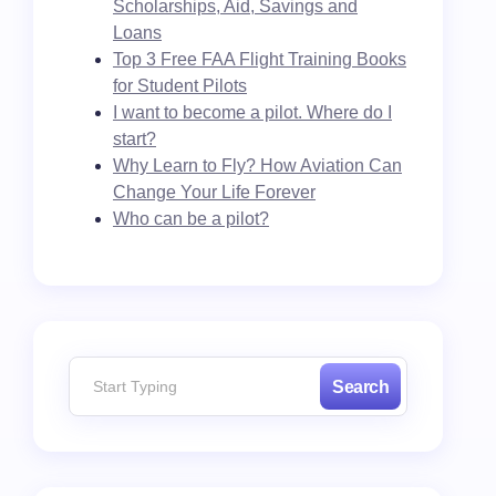
Scholarships, Aid, Savings and
Loans
Top 3 Free FAA Flight Training Books
for Student Pilots
I want to become a pilot. Where do I
start?
Why Learn to Fly? How Aviation Can
Change Your Life Forever
Who can be a pilot?
Search