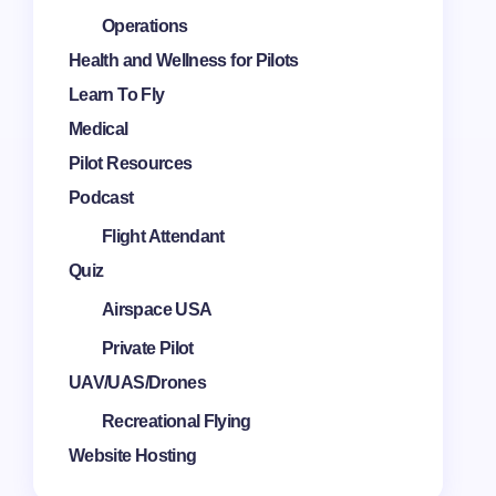
Operations
Health and Wellness for Pilots
Learn To Fly
Medical
Pilot Resources
Podcast
Flight Attendant
Quiz
Airspace USA
Private Pilot
UAV/UAS/Drones
Recreational Flying
Website Hosting