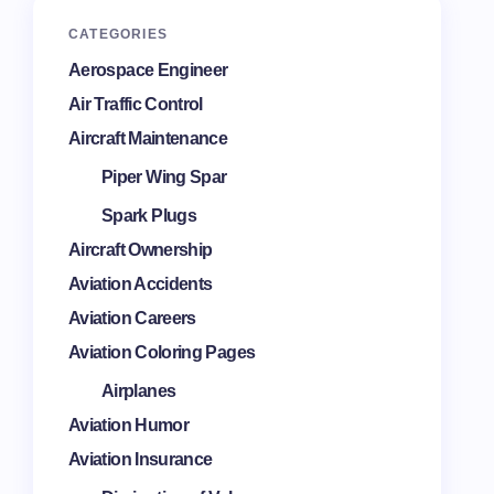
CATEGORIES
Aerospace Engineer
Air Traffic Control
Aircraft Maintenance
Piper Wing Spar
Spark Plugs
Aircraft Ownership
Aviation Accidents
Aviation Careers
Aviation Coloring Pages
Airplanes
Aviation Humor
Aviation Insurance