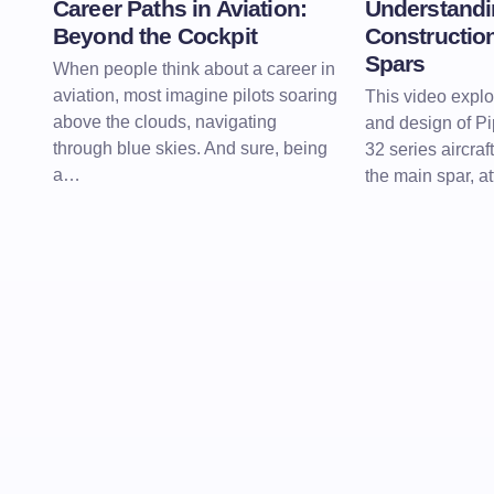
Career Paths in Aviation:
Understandi
Beyond the Cockpit
Construction
Spars
When people think about a career in
aviation, most imagine pilots soaring
This video explo
above the clouds, navigating
and design of P
through blue skies. And sure, being
32 series aircraf
a…
the main spar, at