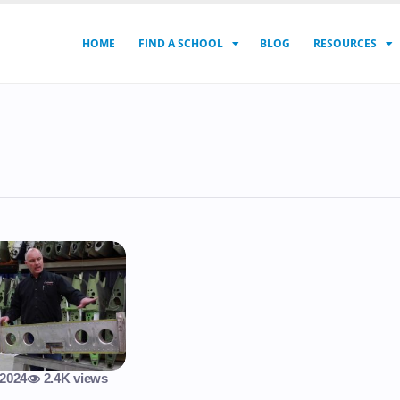
HOME
FIND A SCHOOL
BLOG
RESOURCES
 2024
2.4K views