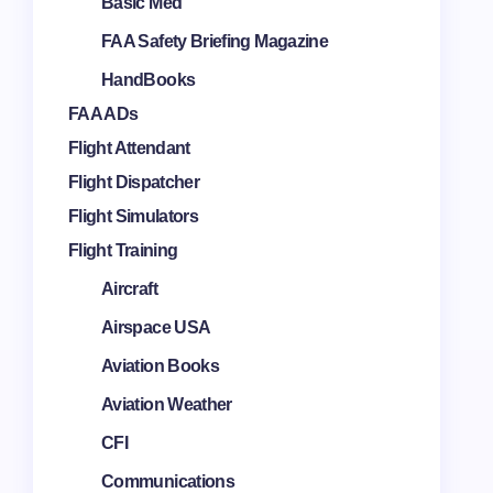
Basic Med
FAA Safety Briefing Magazine
HandBooks
FAA ADs
Flight Attendant
Flight Dispatcher
Flight Simulators
Flight Training
Aircraft
Airspace USA
Aviation Books
Aviation Weather
CFI
Communications