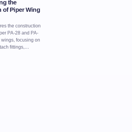
ng the
 of Piper Wing
res the construction
iper PA-28 and PA-
t wings, focusing on
tach fittings,…