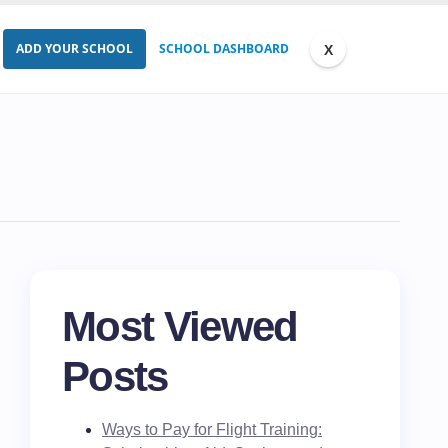
ADD YOUR SCHOOL
SCHOOL DASHBOARD
Most Viewed
Posts
Ways to Pay for Flight Training: