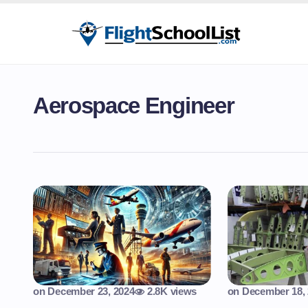
Aerospace Engineer
on
December 23, 2024
2.8K views
on
December 18,