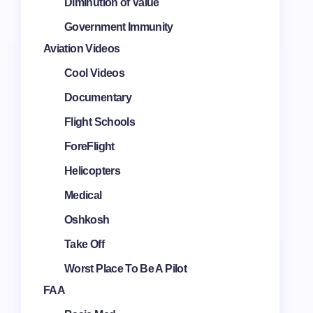
Diminution of Value
Government Immunity
Aviation Videos
Cool Videos
Documentary
Flight Schools
ForeFlight
Helicopters
Medical
Oshkosh
Take Off
Worst Place To Be A Pilot
FAA