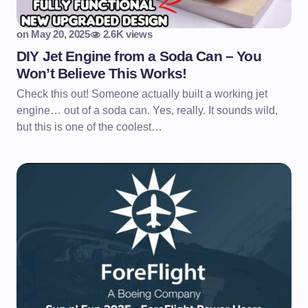
on
May 20, 2025
2.6K views
DIY Jet Engine from a Soda Can – You
Won’t Believe This Works!
Check this out! Someone actually built a working jet
engine… out of a soda can. Yes, really. It sounds wild,
but this is one of the coolest…