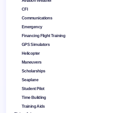
Aviation Weather
CFI
Communications
Emergency
Financing Flight Training
GPS Simulators
Helicopter
Maneuvers
Scholarships
Seaplane
Student Pilot
Time Building
Training Aids