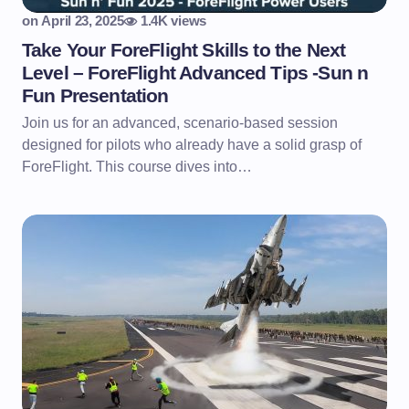
on
April 23, 2025
1.4K views
Take Your ForeFlight Skills to the Next
Level – ForeFlight Advanced Tips -Sun n
Fun Presentation
Join us for an advanced, scenario-based session
designed for pilots who already have a solid grasp of
ForeFlight. This course dives into…