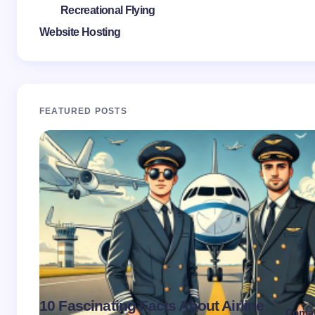
Recreational Flying
Website Hosting
FEATURED POSTS
10 Fascinating Facts About Airline
Coma