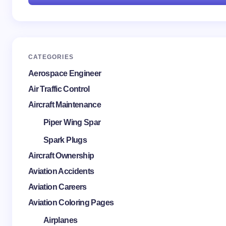
CATEGORIES
Aerospace Engineer
Air Traffic Control
Aircraft Maintenance
Piper Wing Spar
Spark Plugs
Aircraft Ownership
Aviation Accidents
Aviation Careers
Aviation Coloring Pages
Airplanes