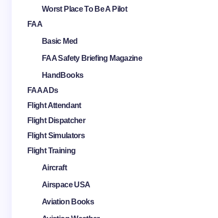
Worst Place To Be A Pilot
FAA
Basic Med
FAA Safety Briefing Magazine
HandBooks
FAA ADs
Flight Attendant
Flight Dispatcher
Flight Simulators
Flight Training
Aircraft
Airspace USA
Aviation Books