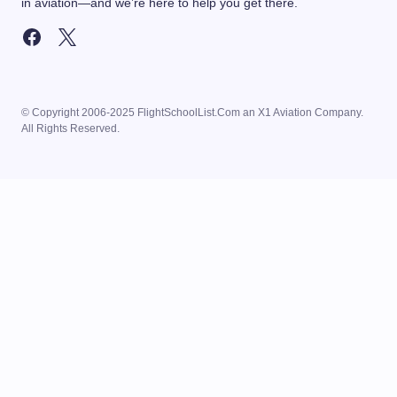
in aviation—and we’re here to help you get there.
© Copyright 2006-2025 FlightSchoolList.Com an X1 Aviation Company.
All Rights Reserved.