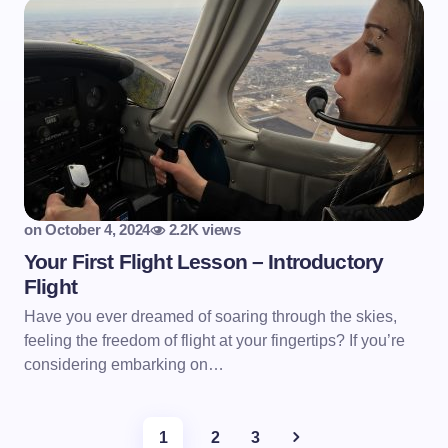
on
October 4, 2024
2.2K views
Your First Flight Lesson – Introductory
Flight
Have you ever dreamed of soaring through the skies,
feeling the freedom of flight at your fingertips? If you’re
considering embarking on…
1
2
3