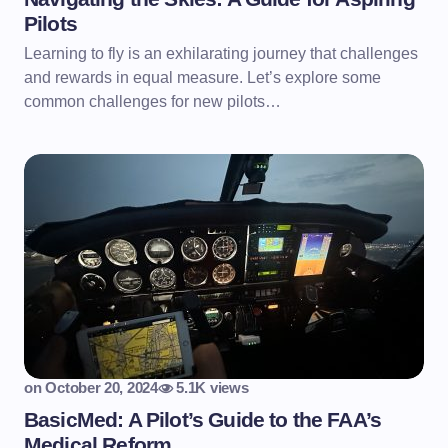
Pilots
Learning to fly is an exhilarating journey that challenges
and rewards in equal measure. Let’s explore some
common challenges for new pilots…
on
October 20, 2024
5.1K views
BasicMed: A Pilot’s Guide to the FAA’s
Medical Reform