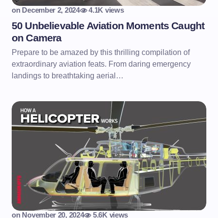
on
December 2, 2024
4.1K views
50 Unbelievable Aviation Moments Caught
on Camera
Prepare to be amazed by this thrilling compilation of
extraordinary aviation feats. From daring emergency
landings to breathtaking aerial…
on
November 20, 2024
5.6K views