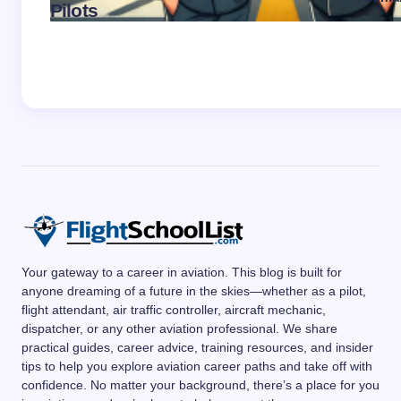
Pilots
on
No
Your gateway to a career in aviation. This blog is built for
anyone dreaming of a future in the skies—whether as a pilot,
flight attendant, air traffic controller, aircraft mechanic,
dispatcher, or any other aviation professional. We share
practical guides, career advice, training resources, and insider
tips to help you explore aviation career paths and take off with
confidence. No matter your background, there’s a place for you