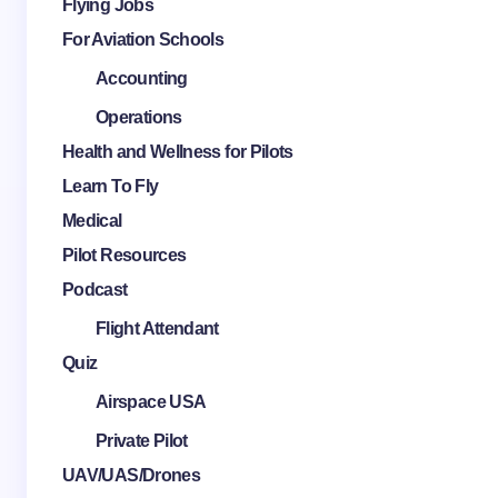
Flying Jobs
For Aviation Schools
Accounting
Operations
Health and Wellness for Pilots
Learn To Fly
Medical
Pilot Resources
Podcast
Flight Attendant
Quiz
Airspace USA
Private Pilot
UAV/UAS/Drones