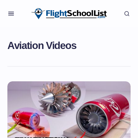
Aviation Videos