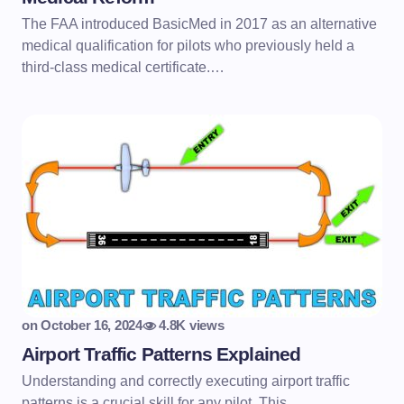
The FAA introduced BasicMed in 2017 as an alternative
medical qualification for pilots who previously held a
third-class medical certificate.…
on
October 16, 2024
4.8K views
Airport Traffic Patterns Explained
Understanding and correctly executing airport traffic
patterns is a crucial skill for any pilot. This