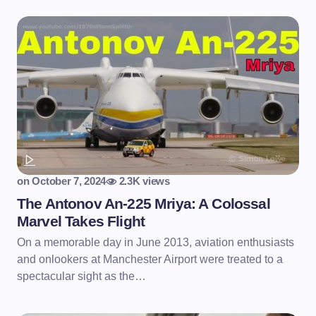
on
October 7, 2024
2.3K views
The Antonov An-225 Mriya: A Colossal
Marvel Takes Flight
On a memorable day in June 2013, aviation enthusiasts
and onlookers at Manchester Airport were treated to a
spectacular sight as the…