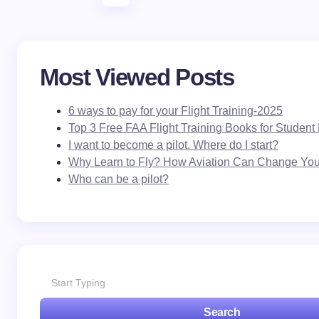
Most Viewed Posts
6 ways to pay for your Flight Training-2025
Top 3 Free FAA Flight Training Books for Student 
I want to become a pilot. Where do I start?
Why Learn to Fly? How Aviation Can Change Your
Who can be a pilot?
Search