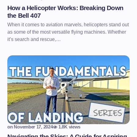
How a Helicopter Works: Breaking Down
the Bell 407
When it comes to aviation marvels, helicopters stand out
as some of the most versatile flying machines. Whether
it’s search and rescue,…
on
November 17, 2024
1.8K views
Navigating the Skies: A Guide for Aspiring