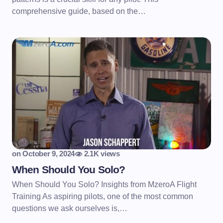
comprehensive guide, based on the…
on
October 9, 2024
2.1K views
When Should You Solo?
When Should You Solo? Insights from MzeroA Flight
Training As aspiring pilots, one of the most common
questions we ask ourselves is,…