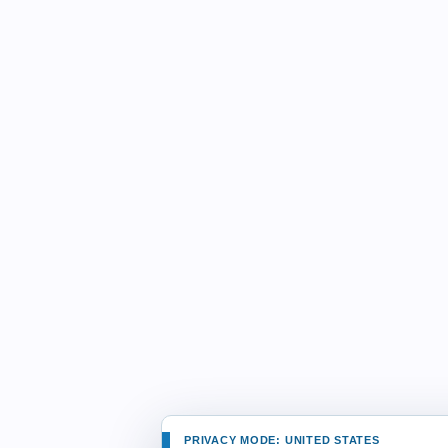
PRIVACY MODE: UNITED STATES