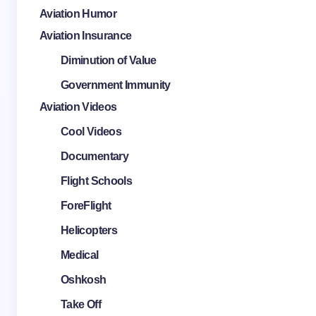
Aviation Humor
Aviation Insurance
Diminution of Value
Government Immunity
Aviation Videos
Cool Videos
Documentary
Flight Schools
ForeFlight
Helicopters
Medical
Oshkosh
Take Off