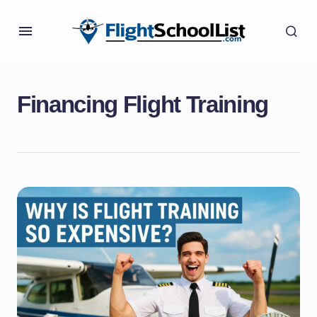
Financing Flight Training