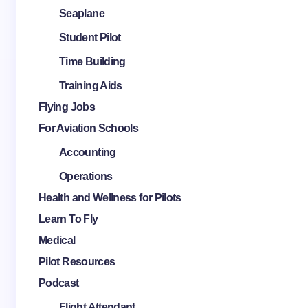
Seaplane
Student Pilot
Time Building
Training Aids
Flying Jobs
For Aviation Schools
Accounting
Operations
Health and Wellness for Pilots
Learn To Fly
Medical
Pilot Resources
Podcast
Flight Attendant