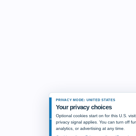
PRIVACY MODE: UNITED STATES
Your privacy choices
Optional cookies start on for this U.S. vis
privacy signal applies. You can turn off fun
analytics, or advertising at any time.