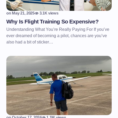
on
May 21, 2025
3.1K views
Why Is Flight Training So Expensive?
Understanding What You’re Really Paying For If you’ve
ever dreamed of becoming a pilot, chances are you’ve
also had a bit of sticker…
on
October 17, 2024
1.1M views