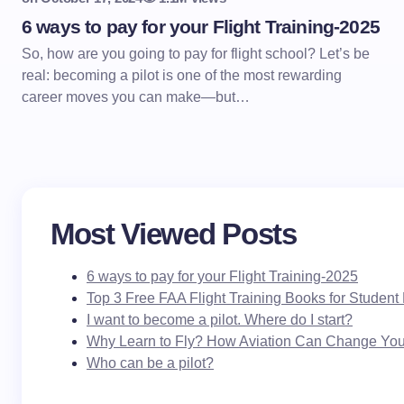
6 ways to pay for your Flight Training-2025
So, how are you going to pay for flight school? Let’s be
real: becoming a pilot is one of the most rewarding
career moves you can make—but…
Most Viewed Posts
6 ways to pay for your Flight Training-2025
Top 3 Free FAA Flight Training Books for Student 
I want to become a pilot. Where do I start?
Why Learn to Fly? How Aviation Can Change Your
Who can be a pilot?