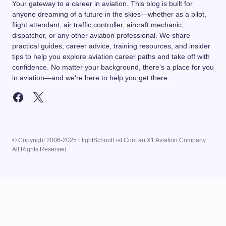
Your gateway to a career in aviation. This blog is built for
anyone dreaming of a future in the skies—whether as a pilot,
flight attendant, air traffic controller, aircraft mechanic,
dispatcher, or any other aviation professional. We share
practical guides, career advice, training resources, and insider
tips to help you explore aviation career paths and take off with
confidence. No matter your background, there’s a place for you
in aviation—and we’re here to help you get there.
© Copyright 2006-2025 FlightSchoolList.Com an X1 Aviation Company.
All Rights Reserved.