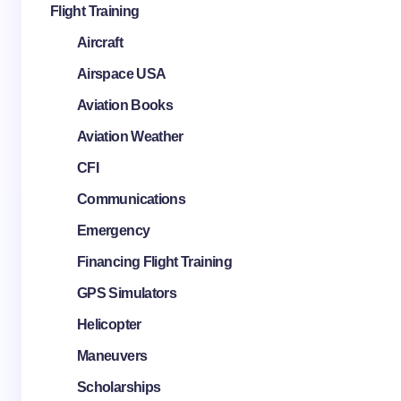
Flight Training
Aircraft
Airspace USA
Aviation Books
Aviation Weather
CFI
Communications
Emergency
Financing Flight Training
GPS Simulators
Helicopter
Maneuvers
Scholarships