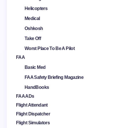
Helicopters
Medical
Oshkosh
Take Off
Worst Place To Be A Pilot
FAA
Basic Med
FAA Safety Briefing Magazine
HandBooks
FAA ADs
Flight Attendant
Flight Dispatcher
Flight Simulators