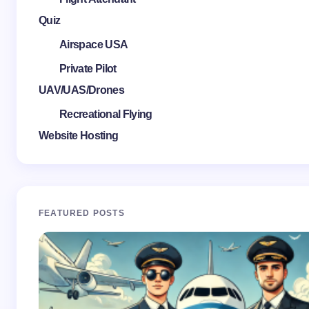
Quiz
Airspace USA
Private Pilot
UAV/UAS/Drones
Recreational Flying
Website Hosting
FEATURED POSTS