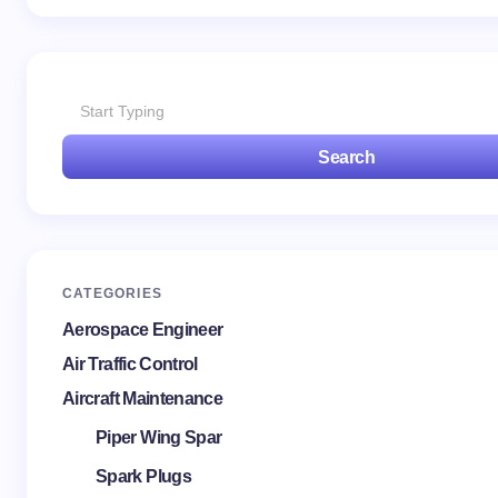
Search
CATEGORIES
Aerospace Engineer
Air Traffic Control
Aircraft Maintenance
Piper Wing Spar
Spark Plugs