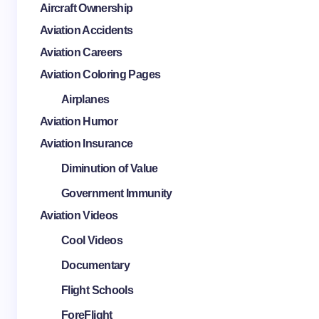
Aircraft Ownership
Aviation Accidents
Aviation Careers
Aviation Coloring Pages
Airplanes
Aviation Humor
Aviation Insurance
Diminution of Value
Government Immunity
Aviation Videos
Cool Videos
Documentary
Flight Schools
ForeFlight