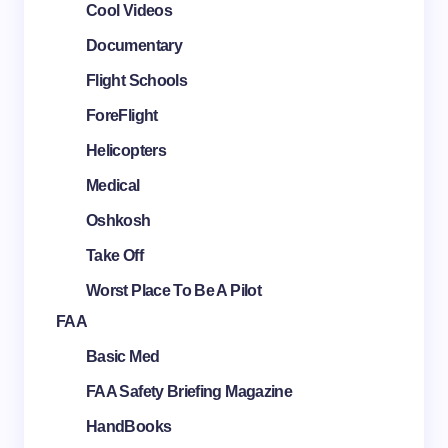
Cool Videos
Documentary
Flight Schools
ForeFlight
Helicopters
Medical
Oshkosh
Take Off
Worst Place To Be A Pilot
FAA
Basic Med
FAA Safety Briefing Magazine
HandBooks