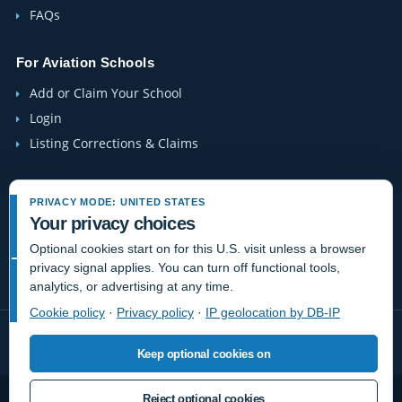
FAQs
For Aviation Schools
Add or Claim Your School
Login
Listing Corrections & Claims
Company
PRIVACY MODE: UNITED STATES
Contact Us
Your privacy choices
About Us
Optional cookies start on for this U.S. visit unless a browser
privacy signal applies. You can turn off functional tools,
Site-Map
analytics, or advertising at any time.
Cookie policy
·
Privacy policy
·
IP geolocation by DB-IP
Keep optional cookies on
Reject optional cookies
Privacy
Terms
Cookies
Do Not Sell or Share / Privacy choices
Disclaimer