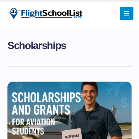
Scholarships