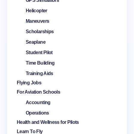
GPS Simulators
Helicopter
Maneuvers
Scholarships
Seaplane
Student Pilot
Time Building
Training Aids
Flying Jobs
For Aviation Schools
Accounting
Operations
Health and Wellness for Pilots
Learn To Fly