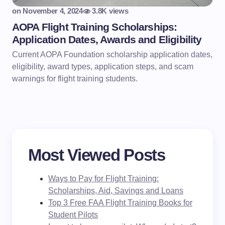
on
November 4, 2024
3.8K views
AOPA Flight Training Scholarships:
Application Dates, Awards and Eligibility
Current AOPA Foundation scholarship application dates,
eligibility, award types, application steps, and scam
warnings for flight training students.
Most Viewed Posts
Ways to Pay for Flight Training:
Scholarships, Aid, Savings and Loans
Top 3 Free FAA Flight Training Books for
Student Pilots