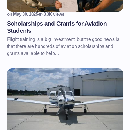
on
May 30, 2025
3.3K views
Scholarships and Grants for Aviation
Students
Flight training is a big investment, but the good news is
that there are hundreds of aviation scholarships and
grants available to help…