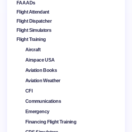
FAA ADs
Flight Attendant
Flight Dispatcher
Flight Simulators
Flight Training
Aircraft
Airspace USA
Aviation Books
Aviation Weather
CFI
Communications
Emergency
Financing Flight Training