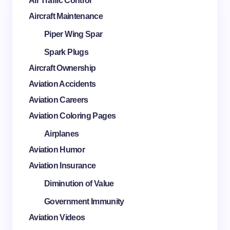
Air Traffic Control
Aircraft Maintenance
Piper Wing Spar
Spark Plugs
Aircraft Ownership
Aviation Accidents
Aviation Careers
Aviation Coloring Pages
Airplanes
Aviation Humor
Aviation Insurance
Diminution of Value
Government Immunity
Aviation Videos