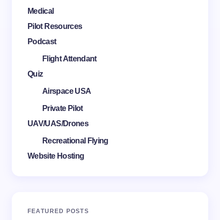
Medical
Pilot Resources
Podcast
Flight Attendant
Quiz
Airspace USA
Private Pilot
UAV/UAS/Drones
Recreational Flying
Website Hosting
FEATURED POSTS