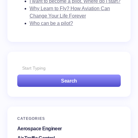
I want to become a pilot. Where do I start?
Why Learn to Fly? How Aviation Can
Change Your Life Forever
Who can be a pilot?
Search
CATEGORIES
Aerospace Engineer