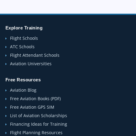
Explore Training
Flight Schools
ATC Schools
Flight Attendant Schools
Aviation Universities
Free Resources
Aviation Blog
Free Aviation Books (PDF)
Free Aviation GPS SIM
List of Aviation Scholarships
Financing Ideas for Training
Flight Planning Resources