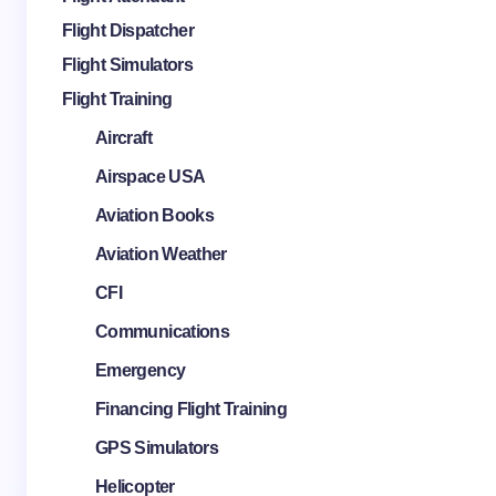
Flight Dispatcher
Flight Simulators
Flight Training
Aircraft
Airspace USA
Aviation Books
Aviation Weather
CFI
Communications
Emergency
Financing Flight Training
GPS Simulators
Helicopter