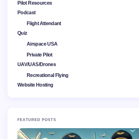
Pilot Resources
Podcast
Flight Attendant
Quiz
Airspace USA
Private Pilot
UAV/UAS/Drones
Recreational Flying
Website Hosting
FEATURED POSTS