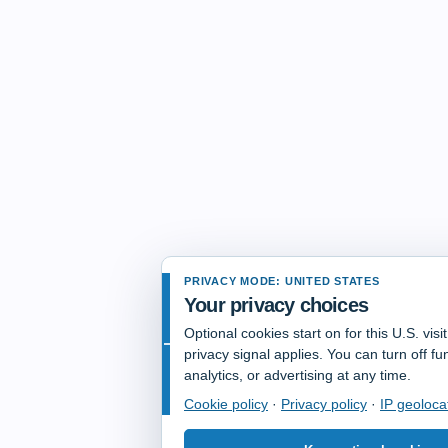
PRIVACY MODE: UNITED STATES
Your privacy choices
Optional cookies start on for this U.S. vis
privacy signal applies. You can turn off fun
analytics, or advertising at any time.
Cookie policy
·
Privacy policy
·
IP geoloca