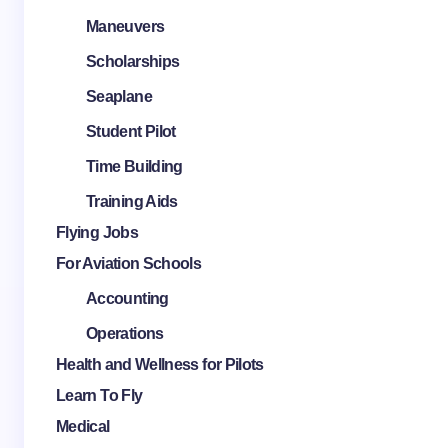
Maneuvers
Scholarships
Seaplane
Student Pilot
Time Building
Training Aids
Flying Jobs
For Aviation Schools
Accounting
Operations
Health and Wellness for Pilots
Learn To Fly
Medical