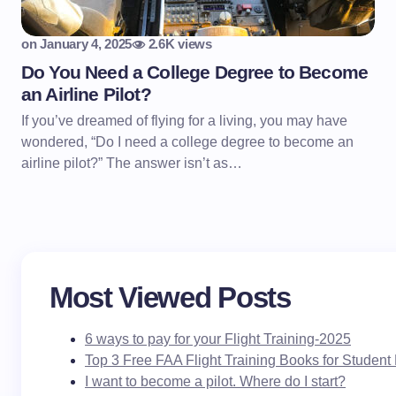
on
January 4, 2025
2.6K views
Do You Need a College Degree to Become
an Airline Pilot?
If you’ve dreamed of flying for a living, you may have
wondered, “Do I need a college degree to become an
airline pilot?” The answer isn’t as…
Most Viewed Posts
6 ways to pay for your Flight Training-2025
Top 3 Free FAA Flight Training Books for Student 
I want to become a pilot. Where do I start?