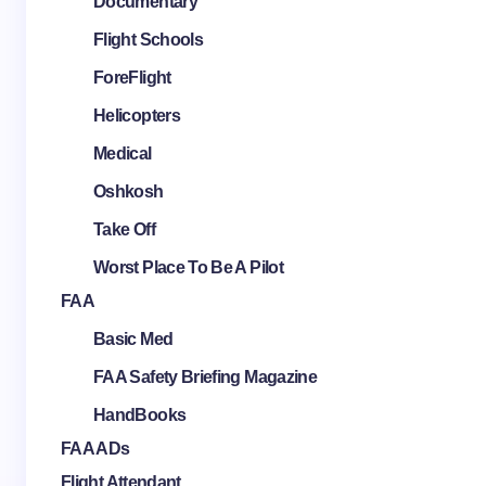
Documentary
Flight Schools
ForeFlight
Helicopters
Medical
Oshkosh
Take Off
Worst Place To Be A Pilot
FAA
Basic Med
FAA Safety Briefing Magazine
HandBooks
FAA ADs
Flight Attendant