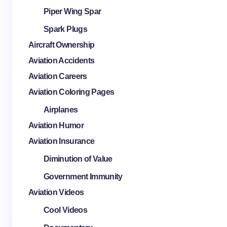
Piper Wing Spar
Spark Plugs
Aircraft Ownership
Aviation Accidents
Aviation Careers
Aviation Coloring Pages
Airplanes
Aviation Humor
Aviation Insurance
Diminution of Value
Government Immunity
Aviation Videos
Cool Videos