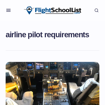
airline pilot requirements