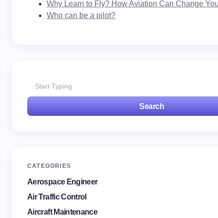
Why Learn to Fly? How Aviation Can Change Your
Who can be a pilot?
Search
CATEGORIES
Aerospace Engineer
Air Traffic Control
Aircraft Maintenance