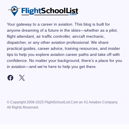
Your gateway to a career in aviation. This blog is built for
anyone dreaming of a future in the skies—whether as a pilot,
flight attendant, air traffic controller, aircraft mechanic,
dispatcher, or any other aviation professional. We share
practical guides, career advice, training resources, and insider
tips to help you explore aviation career paths and take off with
confidence. No matter your background, there’s a place for you
in aviation—and we’re here to help you get there.
© Copyright 2006-2025 FlightSchoolList.Com an X1 Aviation Company.
All Rights Reserved.