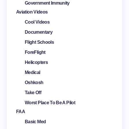
Government Immunity
Aviation Videos
Cool Videos
Documentary
Flight Schools
ForeFlight
Helicopters
Medical
Oshkosh
Take Off
Worst Place To Be A Pilot
FAA
Basic Med