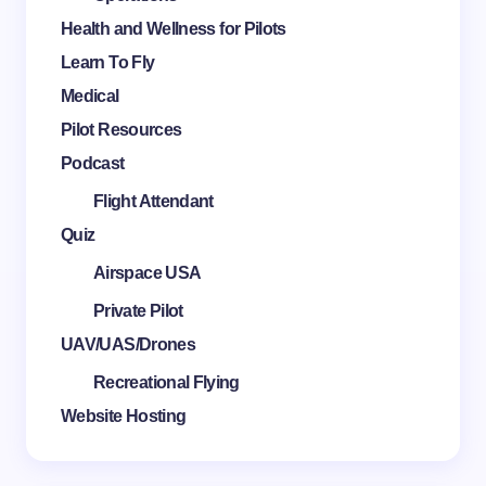
Health and Wellness for Pilots
Learn To Fly
Medical
Pilot Resources
Podcast
Flight Attendant
Quiz
Airspace USA
Private Pilot
UAV/UAS/Drones
Recreational Flying
Website Hosting