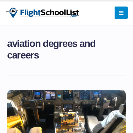
aviation degrees and
careers