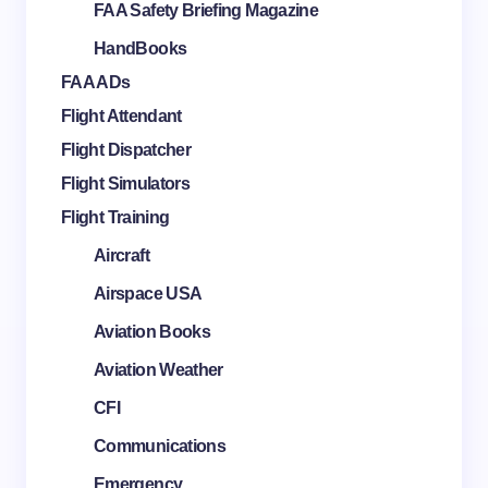
FAA Safety Briefing Magazine
HandBooks
FAA ADs
Flight Attendant
Flight Dispatcher
Flight Simulators
Flight Training
Aircraft
Airspace USA
Aviation Books
Aviation Weather
CFI
Communications
Emergency