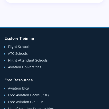
Explore Training
Flight Schools
ATC Schools
Flight Attendant Schools
Aviation Universities
Free Resources
Aviation Blog
Free Aviation Books (PDF)
Free Aviation GPS SIM
List of Aviation Scholarships