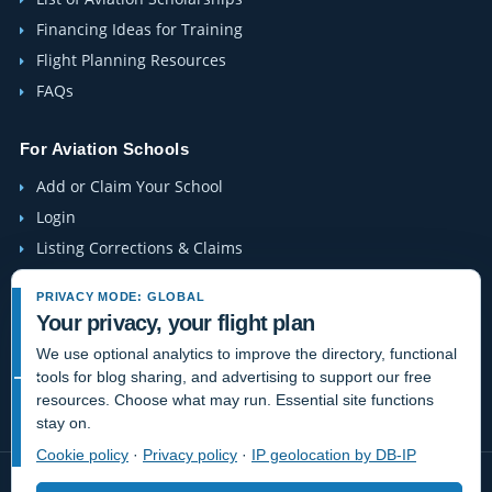
Financing Ideas for Training
Flight Planning Resources
FAQs
For Aviation Schools
Add or Claim Your School
Login
Listing Corrections & Claims
PRIVACY MODE: GLOBAL
Company
Your privacy, your flight plan
Contact Us
We use optional analytics to improve the directory, functional
About Us
tools for blog sharing, and advertising to support our free
resources. Choose what may run. Essential site functions
Site-Map
stay on.
Cookie policy
·
Privacy policy
·
IP geolocation by DB-IP