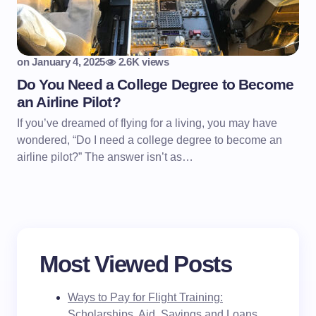
on
January 4, 2025
2.6K views
Do You Need a College Degree to Become
an Airline Pilot?
If you’ve dreamed of flying for a living, you may have
wondered, “Do I need a college degree to become an
airline pilot?” The answer isn’t as…
Most Viewed Posts
Ways to Pay for Flight Training:
Scholarships, Aid, Savings and Loans