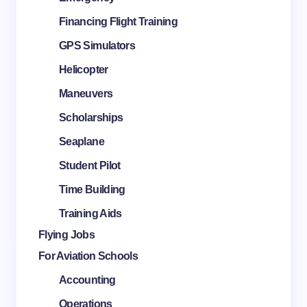
Financing Flight Training
GPS Simulators
Helicopter
Maneuvers
Scholarships
Seaplane
Student Pilot
Time Building
Training Aids
Flying Jobs
For Aviation Schools
Accounting
Operations