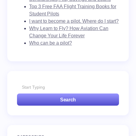
Top 3 Free FAA Flight Training Books for
Student Pilots
I want to become a pilot. Where do I start?
Why Learn to Fly? How Aviation Can
Change Your Life Forever
Who can be a pilot?
Search