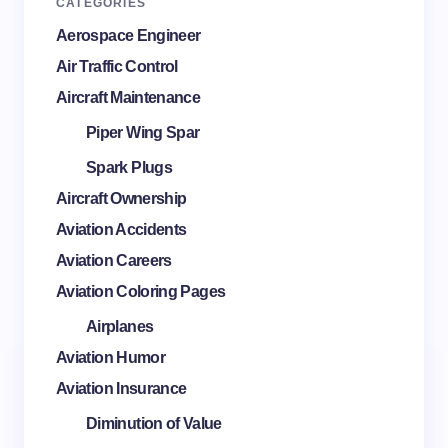
CATEGORIES
Aerospace Engineer
Air Traffic Control
Aircraft Maintenance
Piper Wing Spar
Spark Plugs
Aircraft Ownership
Aviation Accidents
Aviation Careers
Aviation Coloring Pages
Airplanes
Aviation Humor
Aviation Insurance
Diminution of Value