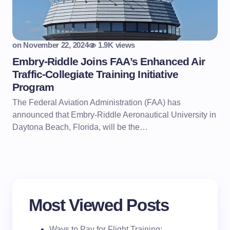
on
November 22, 2024
1.9K views
Embry-Riddle Joins FAA’s Enhanced Air
Traffic-Collegiate Training Initiative
Program
The Federal Aviation Administration (FAA) has
announced that Embry-Riddle Aeronautical University in
Daytona Beach, Florida, will be the…
Most Viewed Posts
Ways to Pay for Flight Training: