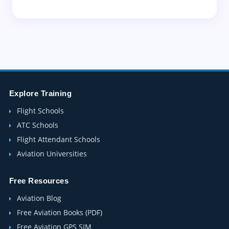
Explore Training
Flight Schools
ATC Schools
Flight Attendant Schools
Aviation Universities
Free Resources
Aviation Blog
Free Aviation Books (PDF)
Free Aviation GPS SIM