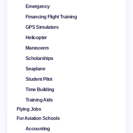
Emergency
Financing Flight Training
GPS Simulators
Helicopter
Maneuvers
Scholarships
Seaplane
Student Pilot
Time Building
Training Aids
Flying Jobs
For Aviation Schools
Accounting