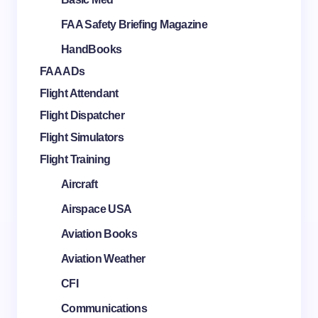
FAA Safety Briefing Magazine
HandBooks
FAA ADs
Flight Attendant
Flight Dispatcher
Flight Simulators
Flight Training
Aircraft
Airspace USA
Aviation Books
Aviation Weather
CFI
Communications