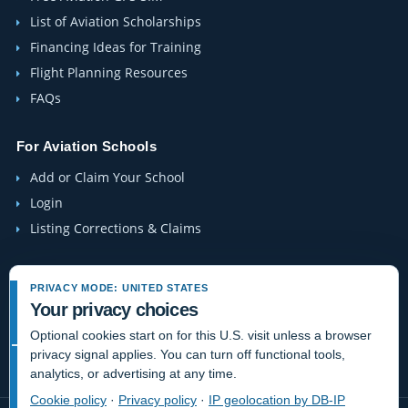
List of Aviation Scholarships
Financing Ideas for Training
Flight Planning Resources
FAQs
For Aviation Schools
Add or Claim Your School
Login
Listing Corrections & Claims
Company
PRIVACY MODE: UNITED STATES
Contact Us
Your privacy choices
About Us
Optional cookies start on for this U.S. visit unless a browser
privacy signal applies. You can turn off functional tools,
Site-Map
analytics, or advertising at any time.
Cookie policy
·
Privacy policy
·
IP geolocation by DB-IP