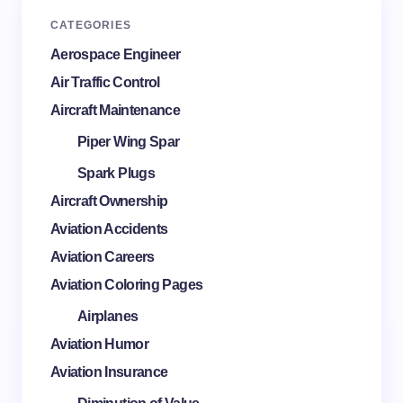
CATEGORIES
Aerospace Engineer
Air Traffic Control
Aircraft Maintenance
Piper Wing Spar
Spark Plugs
Aircraft Ownership
Aviation Accidents
Aviation Careers
Aviation Coloring Pages
Airplanes
Aviation Humor
Aviation Insurance