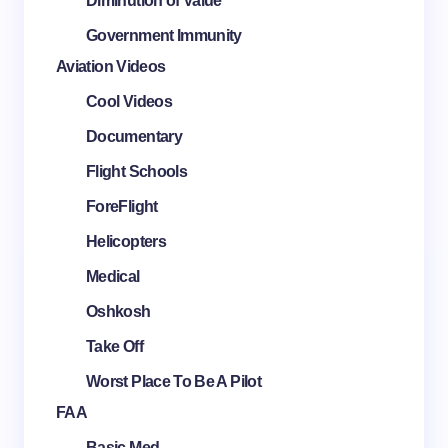
Diminution of Value
Government Immunity
Aviation Videos
Cool Videos
Documentary
Flight Schools
ForeFlight
Helicopters
Medical
Oshkosh
Take Off
Worst Place To Be A Pilot
FAA
Basic Med