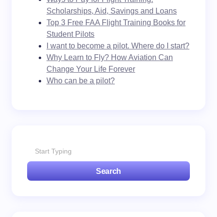
Scholarships, Aid, Savings and Loans
Top 3 Free FAA Flight Training Books for
Student Pilots
I want to become a pilot. Where do I start?
Why Learn to Fly? How Aviation Can
Change Your Life Forever
Who can be a pilot?
Search