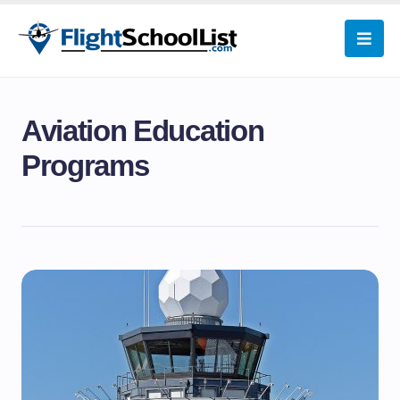
Aviation Education
Programs