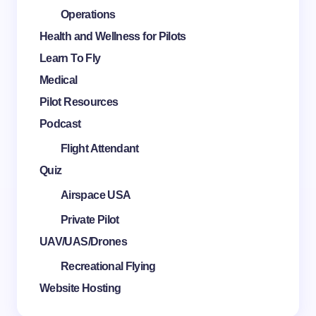
Operations
Health and Wellness for Pilots
Learn To Fly
Medical
Pilot Resources
Podcast
Flight Attendant
Quiz
Airspace USA
Private Pilot
UAV/UAS/Drones
Recreational Flying
Website Hosting