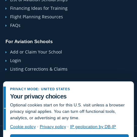
Financing Ideas for Training
Flight Planning Resources
FAQs
For Aviation Schools
Add or Claim Your School
Login
Listing Corrections & Claims
Company
PRIVACY MODE: UNITED STATES
Contact Us
Your privacy choices
About Us
Optional cookies start on for this U.S. visit unless a browser
privacy signal applies. You can turn off functional tools,
Site-Map
analytics, or advertising at any time.
Cookie policy
·
Privacy policy
·
IP geolocation by DB-IP