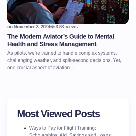
on
November 3, 2024
3.8K views
The Modern Aviator’s Guide to Mental
Health and Stress Management
As pilots, we’re trained to handle complex systems,
challenging weather, and split-second decisions. Yet,
one crucial aspect of aviation…
Most Viewed Posts
Ways to Pay for Flight Training:
Scholarships, Aid, Savings and Loans