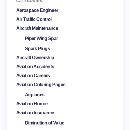
CATEGORIES
Aerospace Engineer
Air Traffic Control
Aircraft Maintenance
Piper Wing Spar
Spark Plugs
Aircraft Ownership
Aviation Accidents
Aviation Careers
Aviation Coloring Pages
Airplanes
Aviation Humor
Aviation Insurance
Diminution of Value