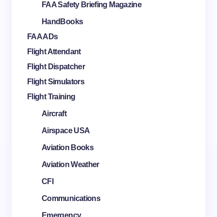
FAA Safety Briefing Magazine
HandBooks
FAA ADs
Flight Attendant
Flight Dispatcher
Flight Simulators
Flight Training
Aircraft
Airspace USA
Aviation Books
Aviation Weather
CFI
Communications
Emergency