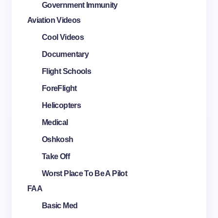
Government Immunity
Aviation Videos
Cool Videos
Documentary
Flight Schools
ForeFlight
Helicopters
Medical
Oshkosh
Take Off
Worst Place To Be A Pilot
FAA
Basic Med