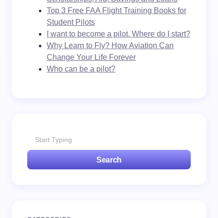
Top 3 Free FAA Flight Training Books for
Student Pilots
I want to become a pilot. Where do I start?
Why Learn to Fly? How Aviation Can
Change Your Life Forever
Who can be a pilot?
Search