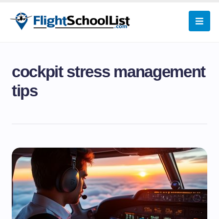
cockpit stress management
tips