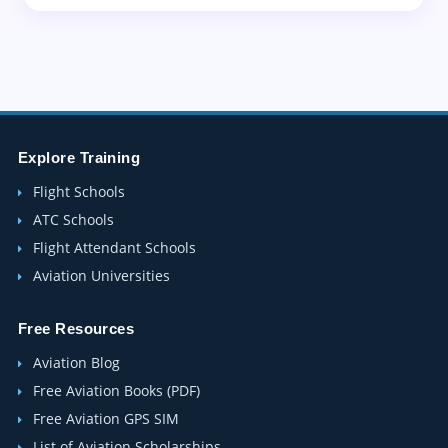
Explore Training
Flight Schools
ATC Schools
Flight Attendant Schools
Aviation Universities
Free Resources
Aviation Blog
Free Aviation Books (PDF)
Free Aviation GPS SIM
List of Aviation Scholarships