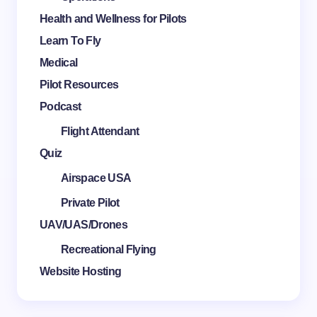
Health and Wellness for Pilots
Learn To Fly
Medical
Pilot Resources
Podcast
Flight Attendant
Quiz
Airspace USA
Private Pilot
UAV/UAS/Drones
Recreational Flying
Website Hosting