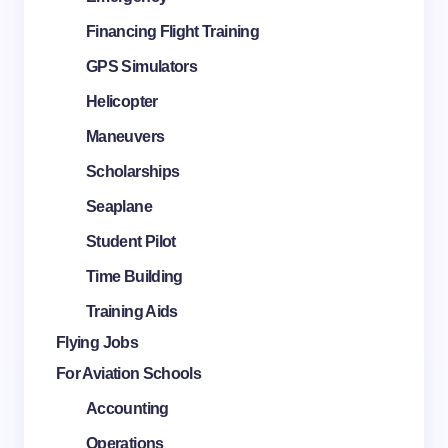
Financing Flight Training
GPS Simulators
Helicopter
Maneuvers
Scholarships
Seaplane
Student Pilot
Time Building
Training Aids
Flying Jobs
For Aviation Schools
Accounting
Operations