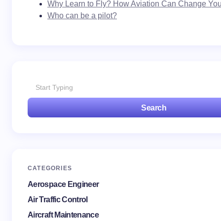
Why Learn to Fly? How Aviation Can Change Your
Who can be a pilot?
Search
CATEGORIES
Aerospace Engineer
Air Traffic Control
Aircraft Maintenance