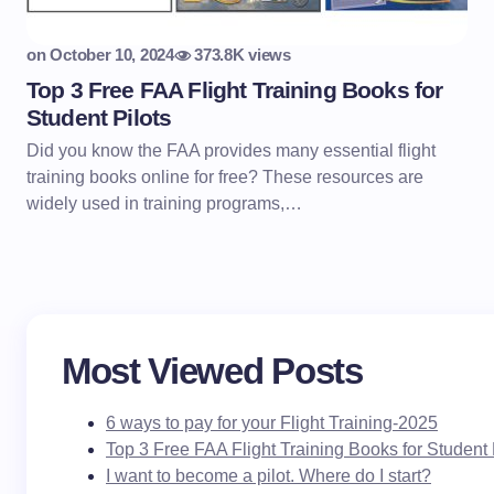
on
October 10, 2024
373.8K views
Top 3 Free FAA Flight Training Books for
Student Pilots
Did you know the FAA provides many essential flight
training books online for free? These resources are
widely used in training programs,…
Most Viewed Posts
6 ways to pay for your Flight Training-2025
Top 3 Free FAA Flight Training Books for Student 
I want to become a pilot. Where do I start?