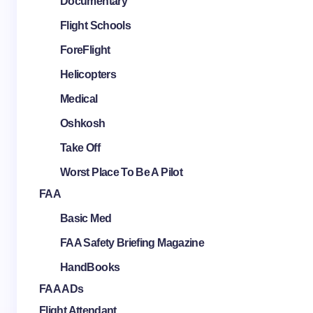
Documentary
Flight Schools
ForeFlight
Helicopters
Medical
Oshkosh
Take Off
Worst Place To Be A Pilot
FAA
Basic Med
FAA Safety Briefing Magazine
HandBooks
FAA ADs
Flight Attendant