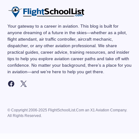
Your gateway to a career in aviation. This blog is built for
anyone dreaming of a future in the skies—whether as a pilot,
flight attendant, air traffic controller, aircraft mechanic,
dispatcher, or any other aviation professional. We share
practical guides, career advice, training resources, and insider
tips to help you explore aviation career paths and take off with
confidence. No matter your background, there’s a place for you
in aviation—and we’re here to help you get there.
© Copyright 2006-2025 FlightSchoolList.Com an X1 Aviation Company.
All Rights Reserved.