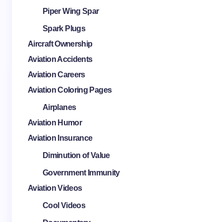
Piper Wing Spar
Spark Plugs
Aircraft Ownership
Aviation Accidents
Aviation Careers
Aviation Coloring Pages
Airplanes
Aviation Humor
Aviation Insurance
Diminution of Value
Government Immunity
Aviation Videos
Cool Videos