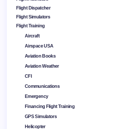
Flight Dispatcher
Flight Simulators
Flight Training
Aircraft
Airspace USA
Aviation Books
Aviation Weather
CFI
Communications
Emergency
Financing Flight Training
GPS Simulators
Helicopter