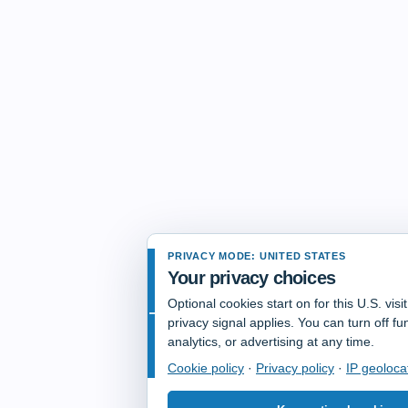
PRIVACY MODE: UNITED STATES
Your privacy choices
Optional cookies start on for this U.S. vis
privacy signal applies. You can turn off fun
analytics, or advertising at any time.
Cookie policy
·
Privacy policy
·
IP geoloca