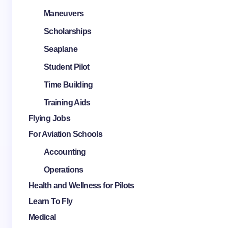
Maneuvers
Scholarships
Seaplane
Student Pilot
Time Building
Training Aids
Flying Jobs
For Aviation Schools
Accounting
Operations
Health and Wellness for Pilots
Learn To Fly
Medical