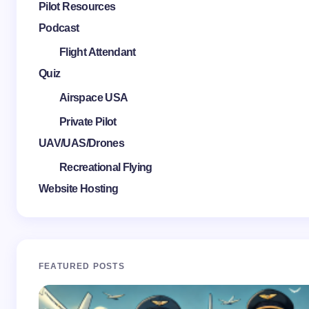
Pilot Resources
Podcast
Flight Attendant
Quiz
Airspace USA
Private Pilot
UAV/UAS/Drones
Recreational Flying
Website Hosting
FEATURED POSTS