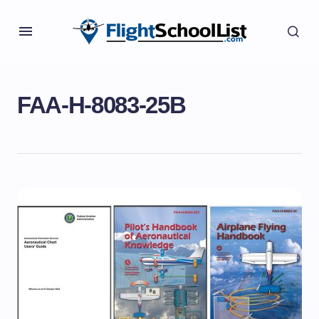
FAA-H-8083-25B