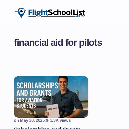
financial aid for pilots
on
May 30, 2025
3.3K views