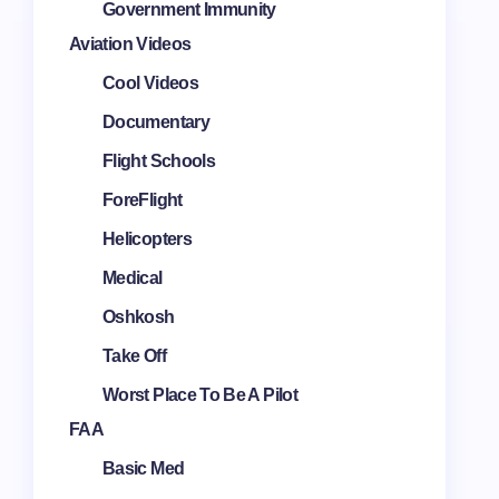
Government Immunity
Aviation Videos
Cool Videos
Documentary
Flight Schools
ForeFlight
Helicopters
Medical
Oshkosh
Take Off
Worst Place To Be A Pilot
FAA
Basic Med