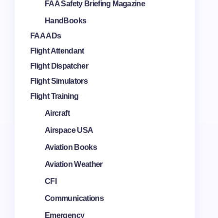
FAA Safety Briefing Magazine
HandBooks
FAA ADs
Flight Attendant
Flight Dispatcher
Flight Simulators
Flight Training
Aircraft
Airspace USA
Aviation Books
Aviation Weather
CFI
Communications
Emergency