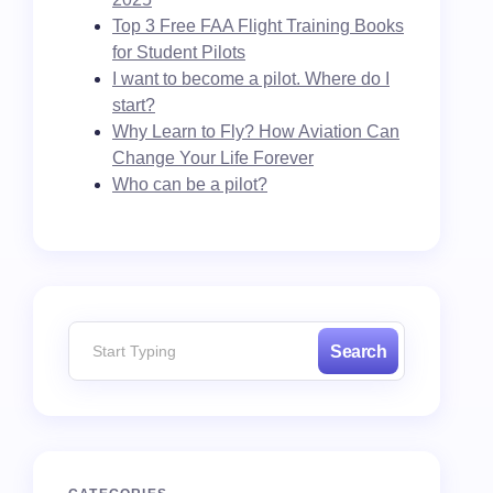
Top 3 Free FAA Flight Training Books
for Student Pilots
I want to become a pilot. Where do I
start?
Why Learn to Fly? How Aviation Can
Change Your Life Forever
Who can be a pilot?
Search