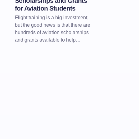
Scholarships and Grants
for Aviation Students
Flight training is a big investment,
but the good news is that there are
hundreds of aviation scholarships
and grants available to help…