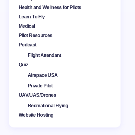
Health and Wellness for Pilots
Learn To Fly
Medical
Pilot Resources
Podcast
Flight Attendant
Quiz
Airspace USA
Private Pilot
UAV/UAS/Drones
Recreational Flying
Website Hosting