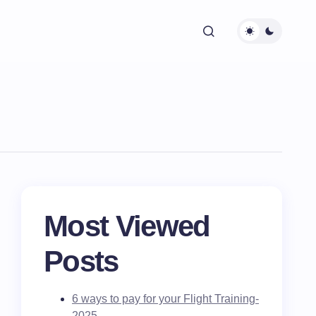
Most Viewed
Posts
6 ways to pay for your Flight Training-
2025