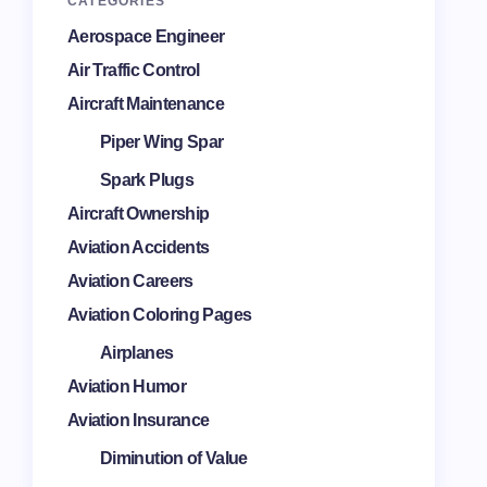
CATEGORIES
Aerospace Engineer
Air Traffic Control
Aircraft Maintenance
Piper Wing Spar
Spark Plugs
Aircraft Ownership
Aviation Accidents
Aviation Careers
Aviation Coloring Pages
Airplanes
Aviation Humor
Aviation Insurance
Diminution of Value