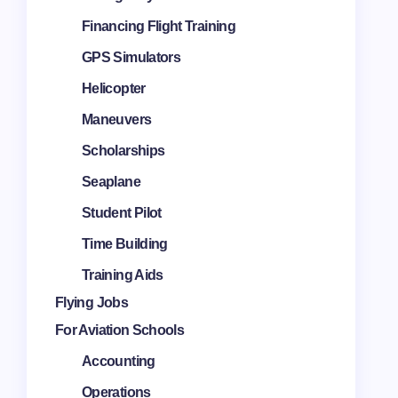
Financing Flight Training
GPS Simulators
Helicopter
Maneuvers
Scholarships
Seaplane
Student Pilot
Time Building
Training Aids
Flying Jobs
For Aviation Schools
Accounting
Operations