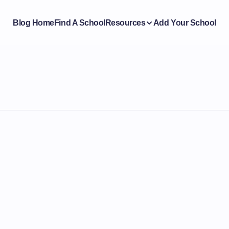
Blog Home
Find A School
Resources
Add Your School