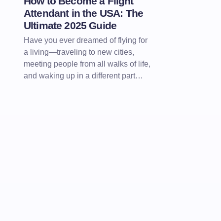
How to Become a Flight
Attendant in the USA: The
Ultimate 2025 Guide
Have you ever dreamed of flying for
a living—traveling to new cities,
meeting people from all walks of life,
and waking up in a different part…