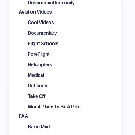
Government Immunity
Aviation Videos
Cool Videos
Documentary
Flight Schools
ForeFlight
Helicopters
Medical
Oshkosh
Take Off
Worst Place To Be A Pilot
FAA
Basic Med