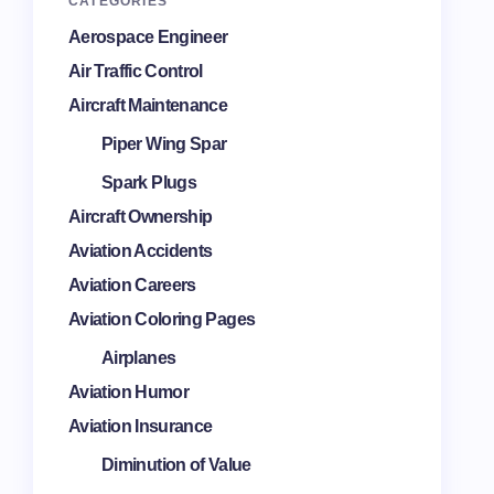
CATEGORIES
Aerospace Engineer
Air Traffic Control
Aircraft Maintenance
Piper Wing Spar
Spark Plugs
Aircraft Ownership
Aviation Accidents
Aviation Careers
Aviation Coloring Pages
Airplanes
Aviation Humor
Aviation Insurance
Diminution of Value