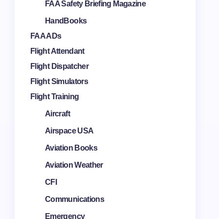
FAA Safety Briefing Magazine
HandBooks
FAA ADs
Flight Attendant
Flight Dispatcher
Flight Simulators
Flight Training
Aircraft
Airspace USA
Aviation Books
Aviation Weather
CFI
Communications
Emergency