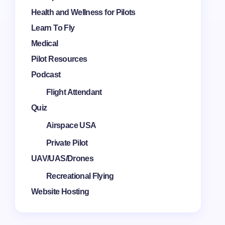
Health and Wellness for Pilots
Learn To Fly
Medical
Pilot Resources
Podcast
Flight Attendant
Quiz
Airspace USA
Private Pilot
UAV/UAS/Drones
Recreational Flying
Website Hosting