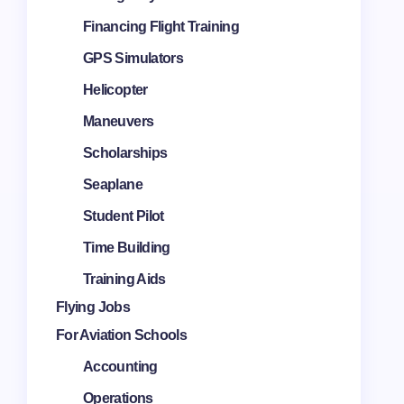
Financing Flight Training
GPS Simulators
Helicopter
Maneuvers
Scholarships
Seaplane
Student Pilot
Time Building
Training Aids
Flying Jobs
For Aviation Schools
Accounting
Operations