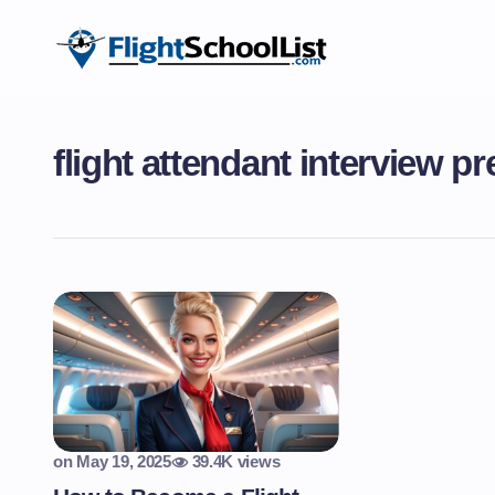
flight attendant interview pr
on
May 19, 2025
39.4K views