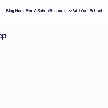
Blog Home
Find A School
Resources
Add Your School
ep