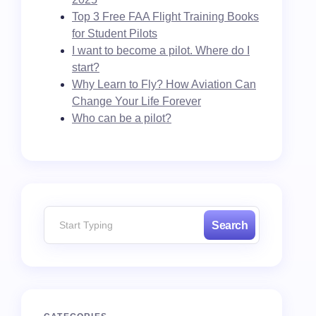
Top 3 Free FAA Flight Training Books
for Student Pilots
I want to become a pilot. Where do I
start?
Why Learn to Fly? How Aviation Can
Change Your Life Forever
Who can be a pilot?
Search