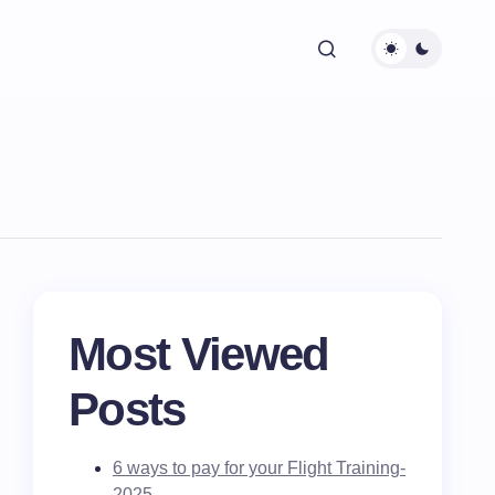
Most Viewed
Posts
6 ways to pay for your Flight Training-
2025