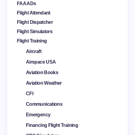
FAA ADs
Flight Attendant
Flight Dispatcher
Flight Simulators
Flight Training
Aircraft
Airspace USA
Aviation Books
Aviation Weather
CFI
Communications
Emergency
Financing Flight Training