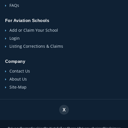
FAQs
For Aviation Schools
Add or Claim Your School
Login
Listing Corrections & Claims
Company
Contact Us
About Us
Site-Map