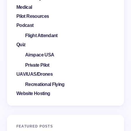
Medical
Pilot Resources
Podcast
Flight Attendant
Quiz
Airspace USA
Private Pilot
UAV/UAS/Drones
Recreational Flying
Website Hosting
FEATURED POSTS