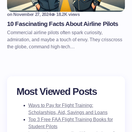
on
November 27, 2024
18.2K views
10 Fascinating Facts About Airline Pilots
Commercial airline pilots often spark curiosity,
admiration, and maybe a touch of envy. They crisscross
the globe, command high-tech…
Most Viewed Posts
Ways to Pay for Flight Training:
Scholarships, Aid, Savings and Loans
Top 3 Free FAA Flight Training Books for
Student Pilots