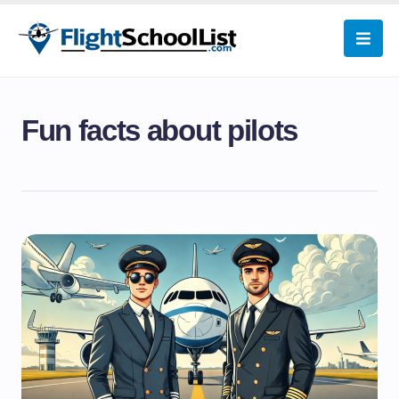
Fun facts about pilots