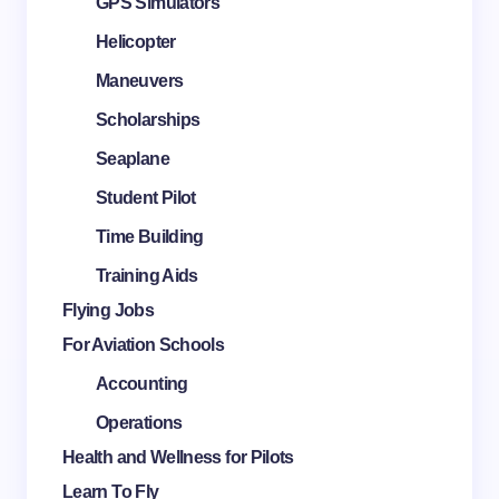
GPS Simulators
Helicopter
Maneuvers
Scholarships
Seaplane
Student Pilot
Time Building
Training Aids
Flying Jobs
For Aviation Schools
Accounting
Operations
Health and Wellness for Pilots
Learn To Fly