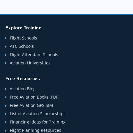
Explore Training
Flight Schools
ATC Schools
Flight Attendant Schools
Aviation Universities
Free Resources
Aviation Blog
Free Aviation Books (PDF)
Free Aviation GPS SIM
List of Aviation Scholarships
Financing Ideas for Training
Flight Planning Resources