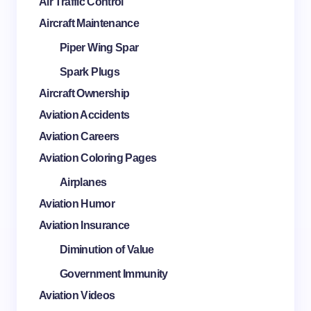
Air Traffic Control
Aircraft Maintenance
Piper Wing Spar
Spark Plugs
Aircraft Ownership
Aviation Accidents
Aviation Careers
Aviation Coloring Pages
Airplanes
Aviation Humor
Aviation Insurance
Diminution of Value
Government Immunity
Aviation Videos