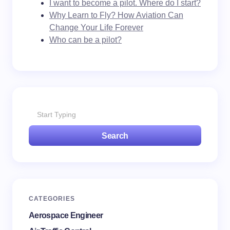
I want to become a pilot. Where do I start?
Why Learn to Fly? How Aviation Can
Change Your Life Forever
Who can be a pilot?
Search
CATEGORIES
Aerospace Engineer