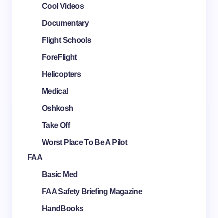
Cool Videos
Documentary
Flight Schools
ForeFlight
Helicopters
Medical
Oshkosh
Take Off
Worst Place To Be A Pilot
FAA
Basic Med
FAA Safety Briefing Magazine
HandBooks