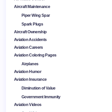
Aircraft Maintenance
Piper Wing Spar
Spark Plugs
Aircraft Ownership
Aviation Accidents
Aviation Careers
Aviation Coloring Pages
Airplanes
Aviation Humor
Aviation Insurance
Diminution of Value
Government Immunity
Aviation Videos