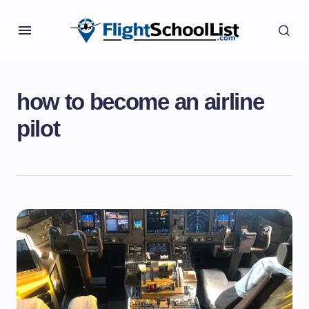
how to become an airline
pilot