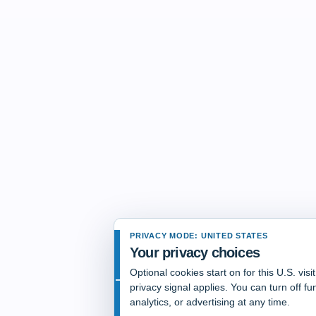
PRIVACY MODE: UNITED STATES
Your privacy choices
Optional cookies start on for this U.S. vis
privacy signal applies. You can turn off fun
analytics, or advertising at any time.