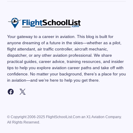
Your gateway to a career in aviation. This blog is built for
anyone dreaming of a future in the skies—whether as a pilot,
flight attendant, air traffic controller, aircraft mechanic,
dispatcher, or any other aviation professional. We share
practical guides, career advice, training resources, and insider
tips to help you explore aviation career paths and take off with
confidence. No matter your background, there’s a place for you
in aviation—and we’re here to help you get there.
© Copyright 2006-2025 FlightSchoolList.Com an X1 Aviation Company.
All Rights Reserved.