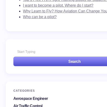
I want to become a pilot. Where do I start?
Why Learn to Fly? How Aviation Can Change Your
Who can be a pilot?
Search
CATEGORIES
Aerospace Engineer
Air Traffic Control