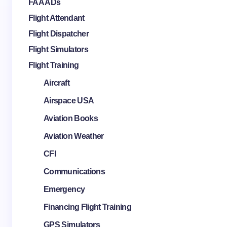
FAA ADs
Flight Attendant
Flight Dispatcher
Flight Simulators
Flight Training
Aircraft
Airspace USA
Aviation Books
Aviation Weather
CFI
Communications
Emergency
Financing Flight Training
GPS Simulators