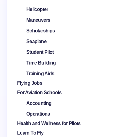
Helicopter
Maneuvers
Scholarships
Seaplane
Student Pilot
Time Building
Training Aids
Flying Jobs
For Aviation Schools
Accounting
Operations
Health and Wellness for Pilots
Learn To Fly