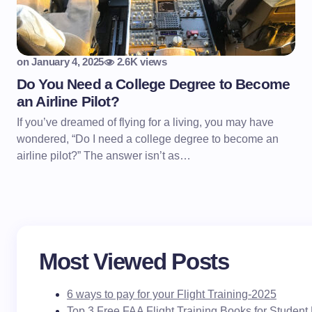
on
January 4, 2025
2.6K views
Do You Need a College Degree to Become
an Airline Pilot?
If you’ve dreamed of flying for a living, you may have
wondered, “Do I need a college degree to become an
airline pilot?” The answer isn’t as…
Most Viewed Posts
6 ways to pay for your Flight Training-2025
Top 3 Free FAA Flight Training Books for Student 