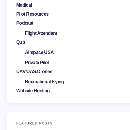
Medical
Pilot Resources
Podcast
Flight Attendant
Quiz
Airspace USA
Private Pilot
UAV/UAS/Drones
Recreational Flying
Website Hosting
FEATURED POSTS