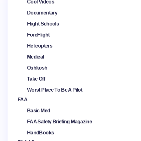
Cool Videos
Documentary
Flight Schools
ForeFlight
Helicopters
Medical
Oshkosh
Take Off
Worst Place To Be A Pilot
FAA
Basic Med
FAA Safety Briefing Magazine
HandBooks