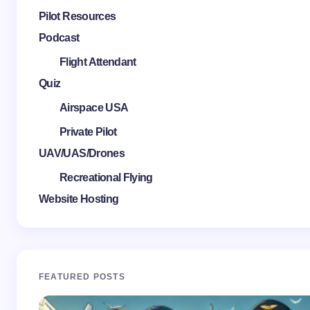
Pilot Resources
Podcast
Flight Attendant
Quiz
Airspace USA
Private Pilot
UAV/UAS/Drones
Recreational Flying
Website Hosting
FEATURED POSTS