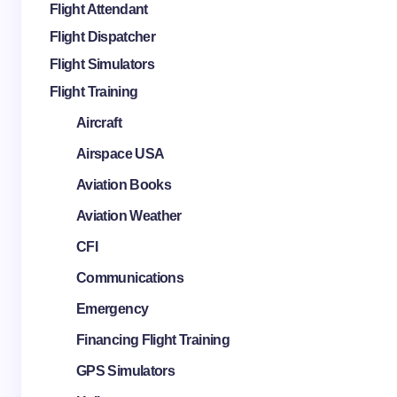
Flight Attendant
Flight Dispatcher
Flight Simulators
Flight Training
Aircraft
Airspace USA
Aviation Books
Aviation Weather
CFI
Communications
Emergency
Financing Flight Training
GPS Simulators