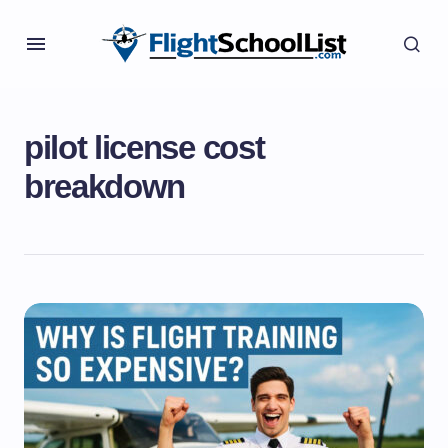
pilot license cost
breakdown