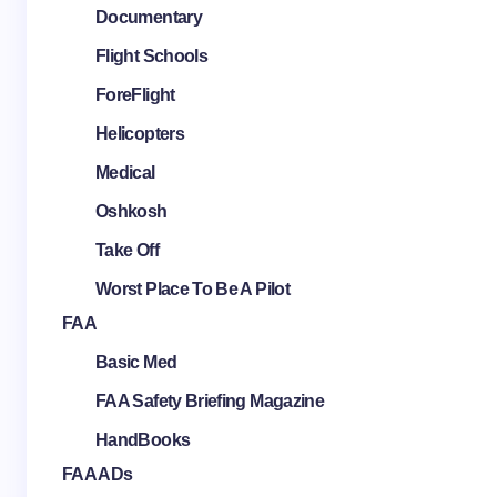
Documentary
Flight Schools
ForeFlight
Helicopters
Medical
Oshkosh
Take Off
Worst Place To Be A Pilot
FAA
Basic Med
FAA Safety Briefing Magazine
HandBooks
FAA ADs