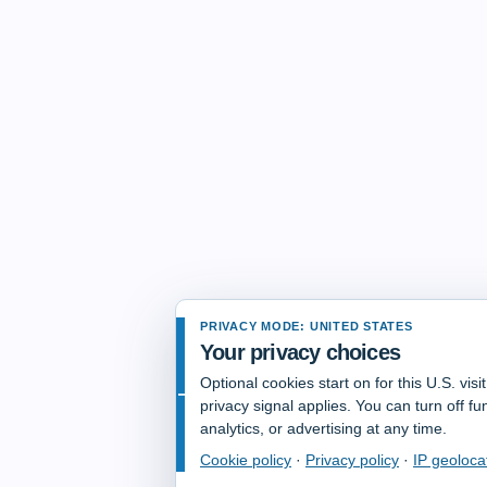
PRIVACY MODE: UNITED STATES
Your privacy choices
Optional cookies start on for this U.S. vis
privacy signal applies. You can turn off fun
analytics, or advertising at any time.
Cookie policy
·
Privacy policy
·
IP geoloca