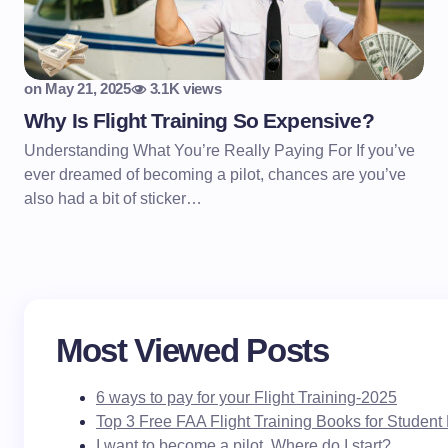
on
May 21, 2025
3.1K views
Why Is Flight Training So Expensive?
Understanding What You’re Really Paying For If you’ve
ever dreamed of becoming a pilot, chances are you’ve
also had a bit of sticker…
Most Viewed Posts
6 ways to pay for your Flight Training-2025
Top 3 Free FAA Flight Training Books for Student 
I want to become a pilot. Where do I start?