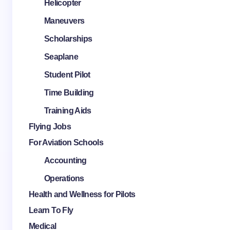
Helicopter
Maneuvers
Scholarships
Seaplane
Student Pilot
Time Building
Training Aids
Flying Jobs
For Aviation Schools
Accounting
Operations
Health and Wellness for Pilots
Learn To Fly
Medical