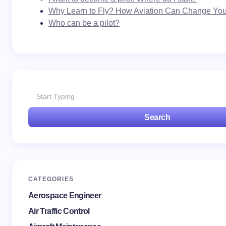
Why Learn to Fly? How Aviation Can Change Your
Who can be a pilot?
Search
CATEGORIES
Aerospace Engineer
Air Traffic Control