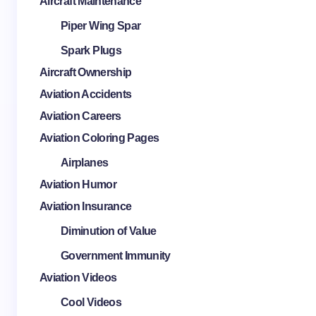
Aircraft Maintenance
Piper Wing Spar
Spark Plugs
Aircraft Ownership
Aviation Accidents
Aviation Careers
Aviation Coloring Pages
Airplanes
Aviation Humor
Aviation Insurance
Diminution of Value
Government Immunity
Aviation Videos
Cool Videos