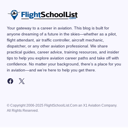
Your gateway to a career in aviation. This blog is built for
anyone dreaming of a future in the skies—whether as a pilot,
flight attendant, air traffic controller, aircraft mechanic,
dispatcher, or any other aviation professional. We share
practical guides, career advice, training resources, and insider
tips to help you explore aviation career paths and take off with
confidence. No matter your background, there’s a place for you
in aviation—and we’re here to help you get there.
© Copyright 2006-2025 FlightSchoolList.Com an X1 Aviation Company.
All Rights Reserved.