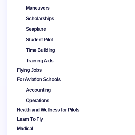
Maneuvers
Scholarships
Seaplane
Student Pilot
Time Building
Training Aids
Flying Jobs
For Aviation Schools
Accounting
Operations
Health and Wellness for Pilots
Learn To Fly
Medical