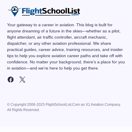
Your gateway to a career in aviation. This blog is built for
anyone dreaming of a future in the skies—whether as a pilot,
flight attendant, air traffic controller, aircraft mechanic,
dispatcher, or any other aviation professional. We share
practical guides, career advice, training resources, and insider
tips to help you explore aviation career paths and take off with
confidence. No matter your background, there’s a place for you
in aviation—and we’re here to help you get there.
© Copyright 2006-2025 FlightSchoolList.Com an X1 Aviation Company.
All Rights Reserved.