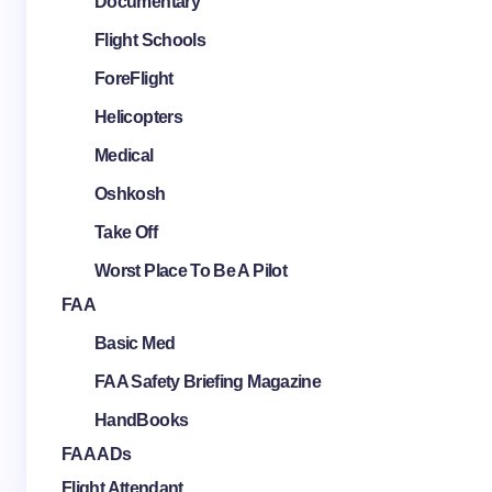
Documentary
Flight Schools
ForeFlight
Helicopters
Medical
Oshkosh
Take Off
Worst Place To Be A Pilot
FAA
Basic Med
FAA Safety Briefing Magazine
HandBooks
FAA ADs
Flight Attendant