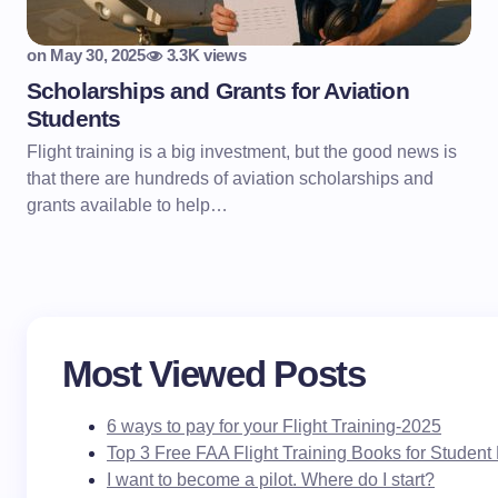
on
May 30, 2025
3.3K views
Scholarships and Grants for Aviation
Students
Flight training is a big investment, but the good news is
that there are hundreds of aviation scholarships and
grants available to help…
Most Viewed Posts
6 ways to pay for your Flight Training-2025
Top 3 Free FAA Flight Training Books for Student 
I want to become a pilot. Where do I start?