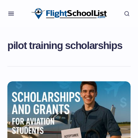
pilot training scholarships