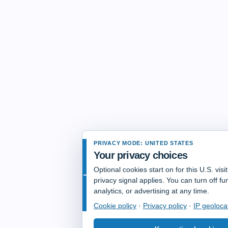
PRIVACY MODE: UNITED STATES
Your privacy choices
Optional cookies start on for this U.S. vis
privacy signal applies. You can turn off fun
analytics, or advertising at any time.
Cookie policy
·
Privacy policy
·
IP geoloca