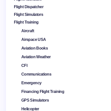
Flight Dispatcher
Flight Simulators
Flight Training
Aircraft
Airspace USA
Aviation Books
Aviation Weather
CFI
Communications
Emergency
Financing Flight Training
GPS Simulators
Helicopter