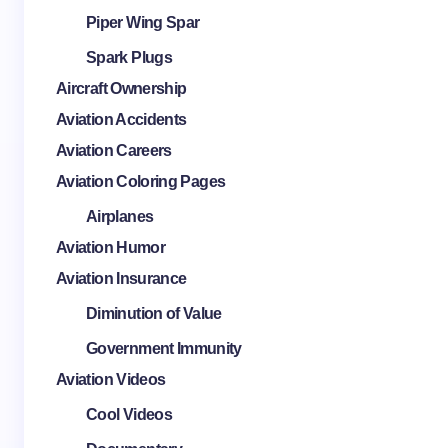
Piper Wing Spar
Spark Plugs
Aircraft Ownership
Aviation Accidents
Aviation Careers
Aviation Coloring Pages
Airplanes
Aviation Humor
Aviation Insurance
Diminution of Value
Government Immunity
Aviation Videos
Cool Videos