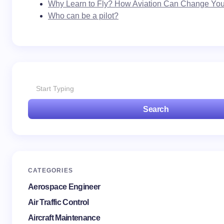
Why Learn to Fly? How Aviation Can Change Your
Who can be a pilot?
Search
CATEGORIES
Aerospace Engineer
Air Traffic Control
Aircraft Maintenance