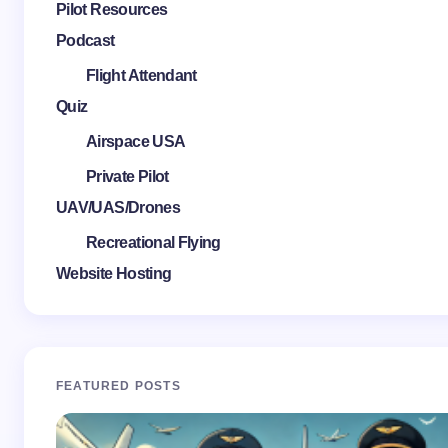
Pilot Resources
Podcast
Flight Attendant
Quiz
Airspace USA
Private Pilot
UAV/UAS/Drones
Recreational Flying
Website Hosting
FEATURED POSTS