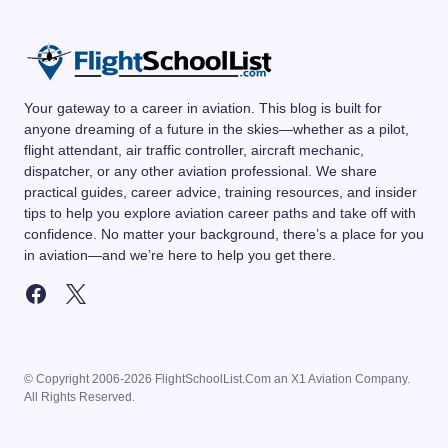
Your gateway to a career in aviation. This blog is built for
anyone dreaming of a future in the skies—whether as a pilot,
flight attendant, air traffic controller, aircraft mechanic,
dispatcher, or any other aviation professional. We share
practical guides, career advice, training resources, and insider
tips to help you explore aviation career paths and take off with
confidence. No matter your background, there’s a place for you
in aviation—and we’re here to help you get there.
© Copyright 2006-2026 FlightSchoolList.Com an X1 Aviation Company.
All Rights Reserved.