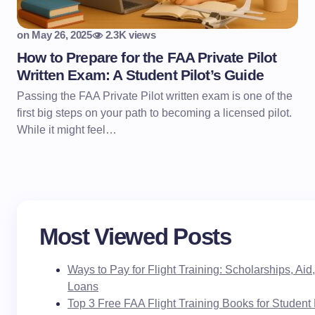
on
May 26, 2025
2.3K views
How to Prepare for the FAA Private Pilot
Written Exam: A Student Pilot’s Guide
Passing the FAA Private Pilot written exam is one of the
first big steps on your path to becoming a licensed pilot.
While it might feel…
Most Viewed Posts
Ways to Pay for Flight Training: Scholarships, Ai
Loans
Top 3 Free FAA Flight Training Books for Student 