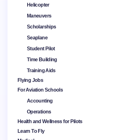
Helicopter
Maneuvers
Scholarships
Seaplane
Student Pilot
Time Building
Training Aids
Flying Jobs
For Aviation Schools
Accounting
Operations
Health and Wellness for Pilots
Learn To Fly