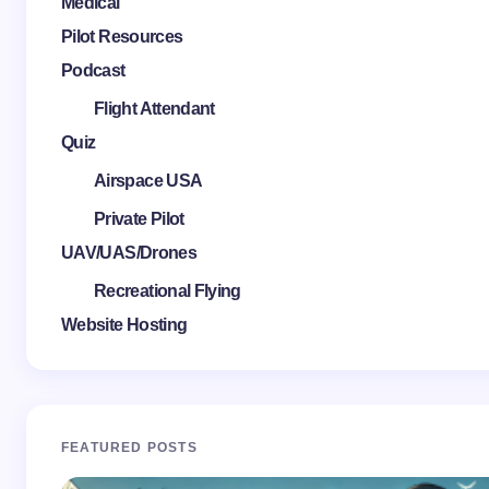
Medical
Pilot Resources
Podcast
Flight Attendant
Quiz
Airspace USA
Private Pilot
UAV/UAS/Drones
Recreational Flying
Website Hosting
FEATURED POSTS