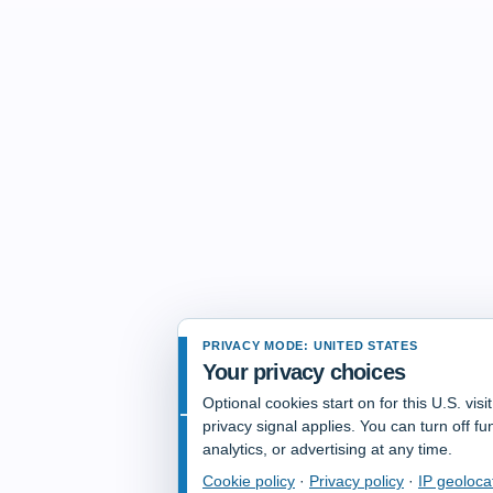
PRIVACY MODE: UNITED STATES
Your privacy choices
Optional cookies start on for this U.S. vis
privacy signal applies. You can turn off fun
analytics, or advertising at any time.
Cookie policy
·
Privacy policy
·
IP geoloca