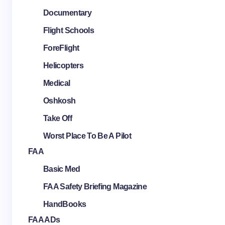
Documentary
Flight Schools
ForeFlight
Helicopters
Medical
Oshkosh
Take Off
Worst Place To Be A Pilot
FAA
Basic Med
FAA Safety Briefing Magazine
HandBooks
FAA ADs