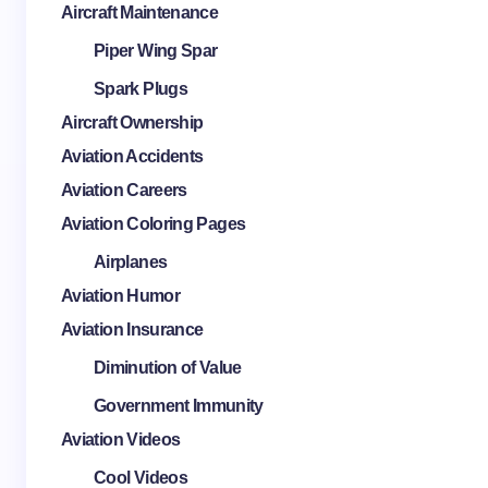
Aircraft Maintenance
Piper Wing Spar
Spark Plugs
Aircraft Ownership
Aviation Accidents
Aviation Careers
Aviation Coloring Pages
Airplanes
Aviation Humor
Aviation Insurance
Diminution of Value
Government Immunity
Aviation Videos
Cool Videos