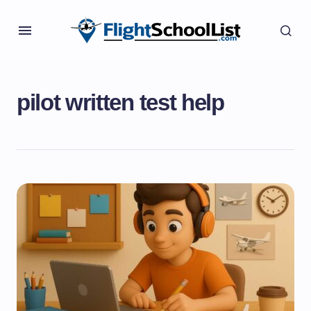
pilot written test help