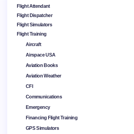
Flight Attendant
Flight Dispatcher
Flight Simulators
Flight Training
Aircraft
Airspace USA
Aviation Books
Aviation Weather
CFI
Communications
Emergency
Financing Flight Training
GPS Simulators