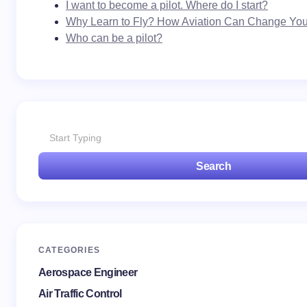
I want to become a pilot. Where do I start?
Why Learn to Fly? How Aviation Can Change Your
Who can be a pilot?
Search
CATEGORIES
Aerospace Engineer
Air Traffic Control