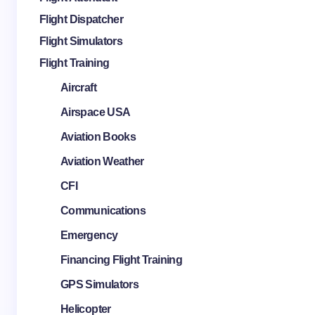
Flight Dispatcher
Flight Simulators
Flight Training
Aircraft
Airspace USA
Aviation Books
Aviation Weather
CFI
Communications
Emergency
Financing Flight Training
GPS Simulators
Helicopter