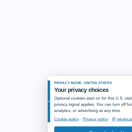
PRIVACY MODE: UNITED STATES
Your privacy choices
Optional cookies start on for this U.S. vis
privacy signal applies. You can turn off fun
analytics, or advertising at any time.
Cookie policy
·
Privacy policy
·
IP geoloca