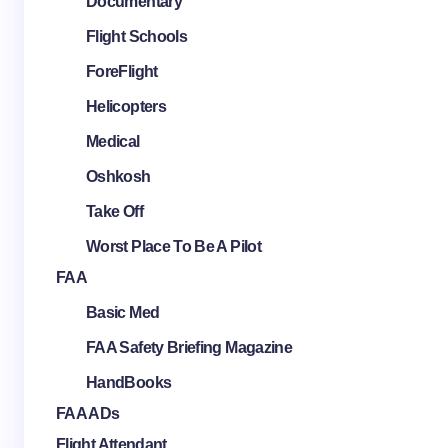
Documentary
Flight Schools
ForeFlight
Helicopters
Medical
Oshkosh
Take Off
Worst Place To Be A Pilot
FAA
Basic Med
FAA Safety Briefing Magazine
HandBooks
FAA ADs
Flight Attendant