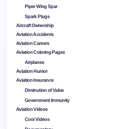
Piper Wing Spar
Spark Plugs
Aircraft Ownership
Aviation Accidents
Aviation Careers
Aviation Coloring Pages
Airplanes
Aviation Humor
Aviation Insurance
Diminution of Value
Government Immunity
Aviation Videos
Cool Videos