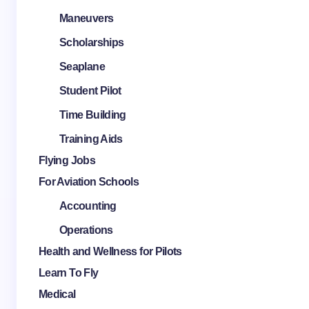
Maneuvers
Scholarships
Seaplane
Student Pilot
Time Building
Training Aids
Flying Jobs
For Aviation Schools
Accounting
Operations
Health and Wellness for Pilots
Learn To Fly
Medical