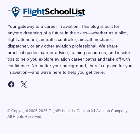
Your gateway to a career in aviation. This blog is built for
anyone dreaming of a future in the skies—whether as a pilot,
flight attendant, air traffic controller, aircraft mechanic,
dispatcher, or any other aviation professional. We share
practical guides, career advice, training resources, and insider
tips to help you explore aviation career paths and take off with
confidence. No matter your background, there’s a place for you
in aviation—and we’re here to help you get there.
© Copyright 2006-2025 FlightSchoolList.Com an X1 Aviation Company.
All Rights Reserved.