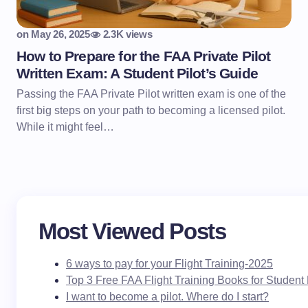
on
May 26, 2025
2.3K views
How to Prepare for the FAA Private Pilot
Written Exam: A Student Pilot’s Guide
Passing the FAA Private Pilot written exam is one of the
first big steps on your path to becoming a licensed pilot.
While it might feel…
Most Viewed Posts
6 ways to pay for your Flight Training-2025
Top 3 Free FAA Flight Training Books for Student 
I want to become a pilot. Where do I start?