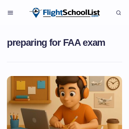
preparing for FAA exam