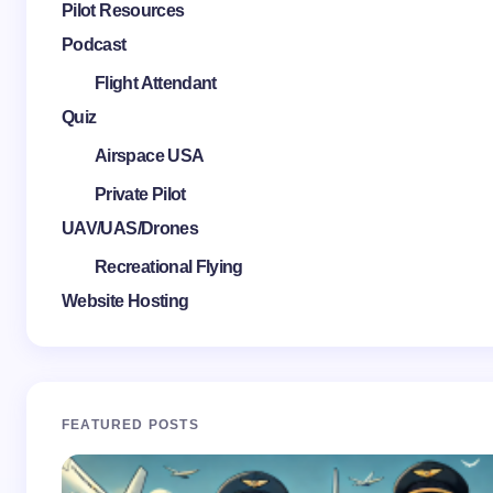
Pilot Resources
Podcast
Flight Attendant
Quiz
Airspace USA
Private Pilot
UAV/UAS/Drones
Recreational Flying
Website Hosting
FEATURED POSTS