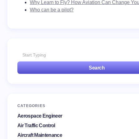
Why Learn to Fly? How Aviation Can Change Your
Who can be a pilot?
Search
CATEGORIES
Aerospace Engineer
Air Traffic Control
Aircraft Maintenance