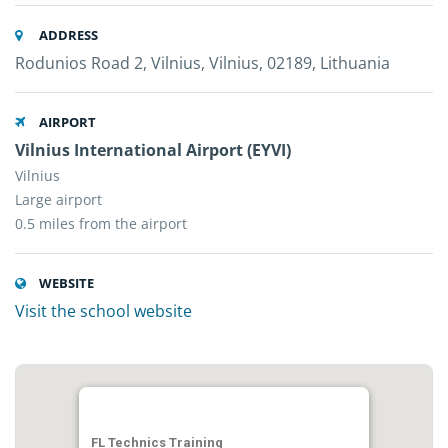
ADDRESS
Rodunios Road 2, Vilnius, Vilnius, 02189, Lithuania
AIRPORT
Vilnius International Airport (EYVI)
Vilnius
Large airport
0.5 miles from the airport
WEBSITE
Visit the school website
FL Technics Training