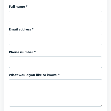
Full name
*
Email address
*
Phone number
*
What would you like to know?
*