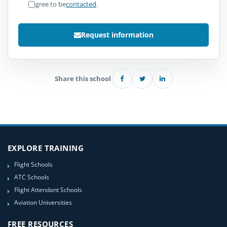
I agree to be
contacted
.
Request information
Share this school
EXPLORE TRAINING
Flight Schools
ATC Schools
Flight Attendant Schools
Aviation Universities
FREE RESOURCES