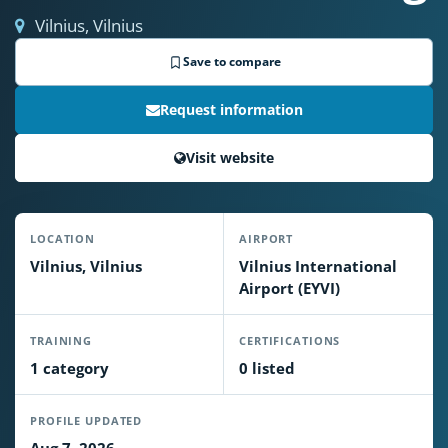
Vilnius, Vilnius
Save to compare
Request information
Visit website
LOCATION
AIRPORT
Vilnius, Vilnius
Vilnius International
Airport (EYVI)
TRAINING
CERTIFICATIONS
1 category
0 listed
PROFILE UPDATED