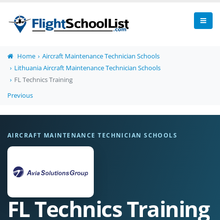
Home
Aircraft Maintenance Technician Schools
Lithuania Aircraft Maintenance Technician Schools
FL Technics Training
Previous
AIRCRAFT MAINTENANCE TECHNICIAN SCHOOLS
FL Technics Training