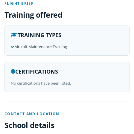
FLIGHT BRIEF
Training offered
TRAINING TYPES
Aircraft Maintenance Training
CERTIFICATIONS
No certifications have been listed.
CONTACT AND LOCATION
School details