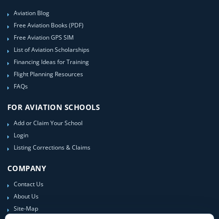
Aviation Blog
Free Aviation Books (PDF)
Free Aviation GPS SIM
List of Aviation Scholarships
Financing Ideas for Training
Flight Planning Resources
FAQs
FOR AVIATION SCHOOLS
Add or Claim Your School
Login
Listing Corrections & Claims
COMPANY
Contact Us
About Us
Site-Map