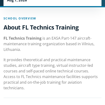
Aug 7, 2026
SCHOOL OVERVIEW
About FL Technics Training
FL Technics Training
is an EASA Part-147 aircraft-
maintenance training organization based in Vilnius,
Lithuania.
It provides theoretical and practical maintenance
studies, aircraft type training, virtual instructor-led
courses and self-paced online technical courses.
Access to FL Technics maintenance facilities supports
practical and on-the-job training for aviation
technicians.