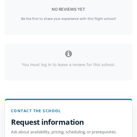
NO REVIEWS YET
Be the first to share your experience with this flight school!
You must log in to leave a review for this school.
CONTACT THE SCHOOL
Request information
Ask about availability, pricing, scheduling, or prerequisites.