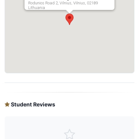
Rodunios Road 2, Vilnius, Vilnius, 02189
Lithuania
Student Reviews