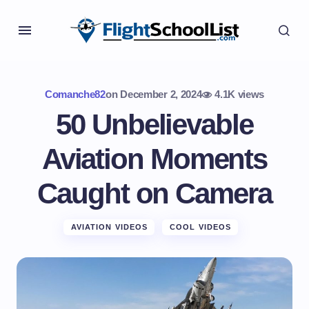
Comanche82
on
December 2, 2024
4.1K views
50 Unbelievable
Aviation Moments
Caught on Camera
AVIATION VIDEOS
COOL VIDEOS