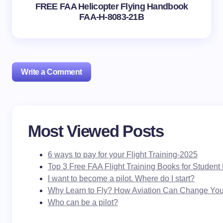
FREE FAA Helicopter Flying Handbook
FAA-H-8083-21B
Write a Comment
Your email address will not be published.
Required
Most Viewed Posts
fields are marked
*
6 ways to pay for your Flight Training-2025
Name *
Top 3 Free FAA Flight Training Books for Student 
I want to become a pilot. Where do I start?
Why Learn to Fly? How Aviation Can Change Your
Email *
Who can be a pilot?