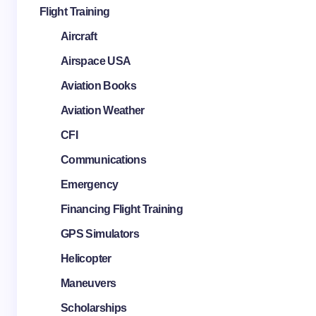
Flight Training
Aircraft
Airspace USA
Aviation Books
Aviation Weather
CFI
Communications
Emergency
Financing Flight Training
GPS Simulators
Helicopter
Maneuvers
Scholarships