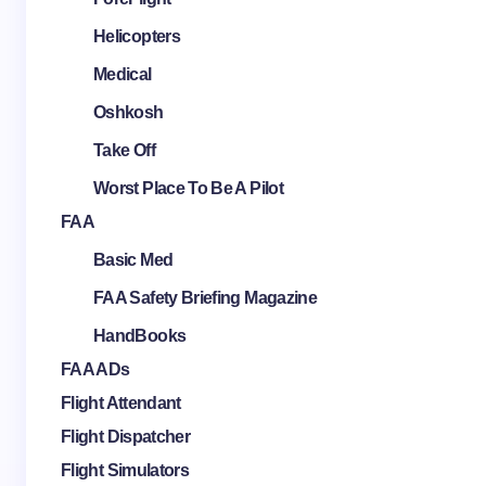
Helicopters
Medical
Oshkosh
Take Off
Worst Place To Be A Pilot
FAA
Basic Med
FAA Safety Briefing Magazine
HandBooks
FAA ADs
Flight Attendant
Flight Dispatcher
Flight Simulators