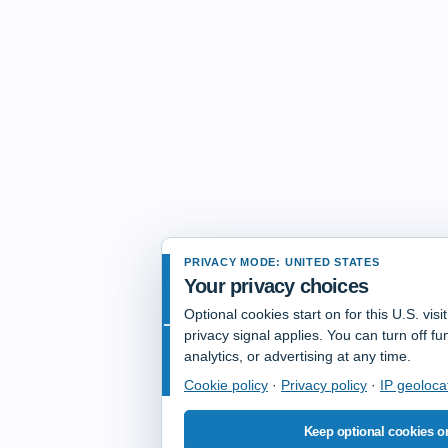
PRIVACY MODE: UNITED STATES
Your privacy choices
Optional cookies start on for this U.S. vis
privacy signal applies. You can turn off fun
analytics, or advertising at any time.
Cookie policy
·
Privacy policy
·
IP geoloca
Keep optional cookies o