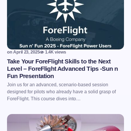
on
April 23, 2025
1.4K views
Take Your ForeFlight Skills to the Next
Level – ForeFlight Advanced Tips -Sun n
Fun Presentation
Join us for an advanced, scenario-based session
designed for pilots who already have a solid grasp of
ForeFlight. This course dives into…