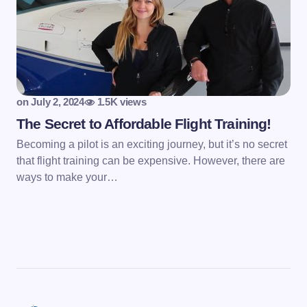
on
July 2, 2024
1.5K views
The Secret to Affordable Flight Training!
Becoming a pilot is an exciting journey, but it’s no secret
that flight training can be expensive. However, there are
ways to make your…