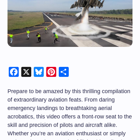
Facebook
X
Bluesky
Pinterest
Share
Prepare to be amazed by this thrilling compilation
of extraordinary aviation feats. From daring
emergency landings to breathtaking aerial
acrobatics, this video offers a front-row seat to the
skill and precision of pilots and aircraft alike.
Whether you’re an aviation enthusiast or simply