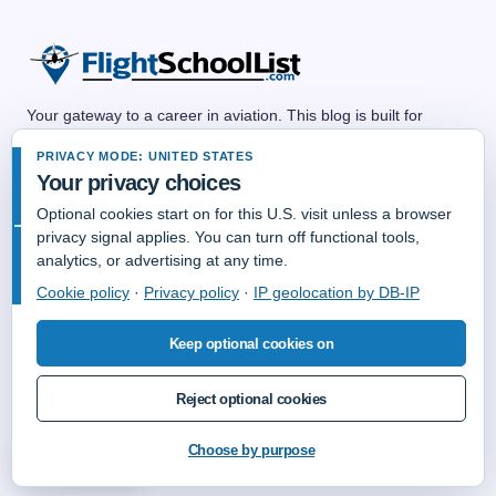
Your gateway to a career in aviation. This blog is built for
anyone dreaming of a future in the skies—whether as a pilot,
PRIVACY MODE: UNITED STATES
flight attendant, air traffic controller, aircraft mechanic,
Your privacy choices
dispatcher, or any other aviation professional. We share
practical guides, career advice, training resources, and insider
Optional cookies start on for this U.S. visit unless a browser
tips to help you explore aviation career paths and take off with
privacy signal applies. You can turn off functional tools,
confidence. No matter your background, there’s a place for you
analytics, or advertising at any time.
in aviation—and we’re here to help you get there.
Cookie policy
·
Privacy policy
·
IP geolocation by DB-IP
Keep optional cookies on
Reject optional cookies
© Copyright 2006-2026 FlightSchoolList.Com an X1 Aviation Company.
All Rights Reserved.
Choose by purpose
Privacy choices