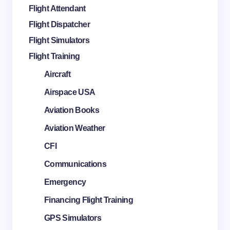
Flight Attendant
Flight Dispatcher
Flight Simulators
Flight Training
Aircraft
Airspace USA
Aviation Books
Aviation Weather
CFI
Communications
Emergency
Financing Flight Training
GPS Simulators