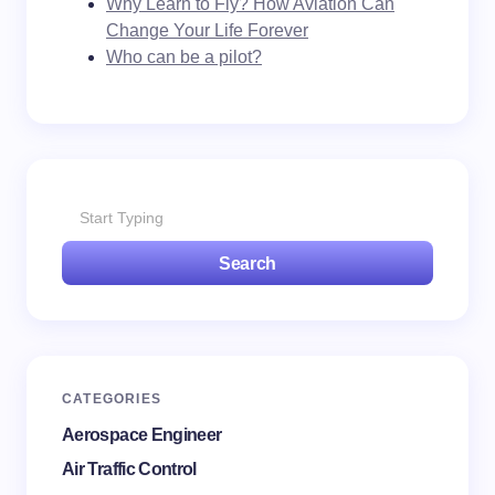
Why Learn to Fly? How Aviation Can
Change Your Life Forever
Who can be a pilot?
Search
CATEGORIES
Aerospace Engineer
Air Traffic Control