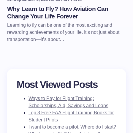
Why Learn to Fly? How Aviation Can
Change Your Life Forever
Learning to fly can be one of the most exciting and
rewarding achievements of your life. It’s not just about
transportation—it’s about…
Most Viewed Posts
Ways to Pay for Flight Training:
Scholarships, Aid, Savings and Loans
Top 3 Free FAA Flight Training Books for
Student Pilots
I want to become a pilot. Where do I start?