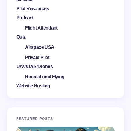
Pilot Resources
Podcast
Flight Attendant
Quiz
Airspace USA
Private Pilot
UAV/UAS/Drones
Recreational Flying
Website Hosting
FEATURED POSTS