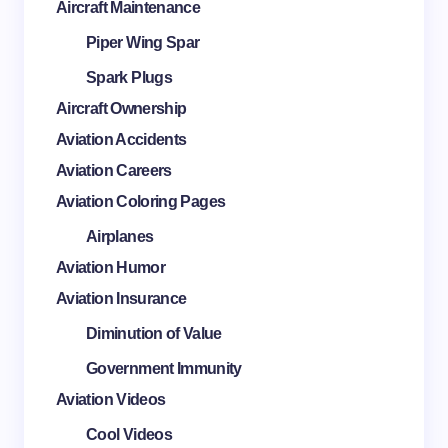
Aircraft Maintenance
Piper Wing Spar
Spark Plugs
Aircraft Ownership
Aviation Accidents
Aviation Careers
Aviation Coloring Pages
Airplanes
Aviation Humor
Aviation Insurance
Diminution of Value
Government Immunity
Aviation Videos
Cool Videos