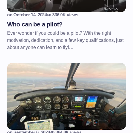
on
October 14, 2024
336.0K views
Who can be a pilot?
Ever wonder if you could be a pilot? With the right
motivation, dedication, and a few key qualifications, just
about anyone can learn to fly!…
on
September 6, 2024
364.8K views