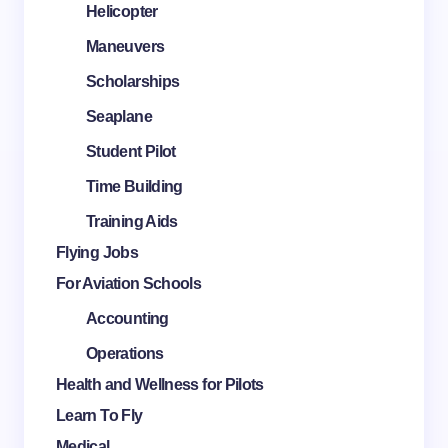
Helicopter
Maneuvers
Scholarships
Seaplane
Student Pilot
Time Building
Training Aids
Flying Jobs
For Aviation Schools
Accounting
Operations
Health and Wellness for Pilots
Learn To Fly
Medical