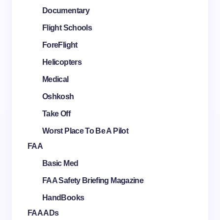
Documentary
Flight Schools
ForeFlight
Helicopters
Medical
Oshkosh
Take Off
Worst Place To Be A Pilot
FAA
Basic Med
FAA Safety Briefing Magazine
HandBooks
FAA ADs