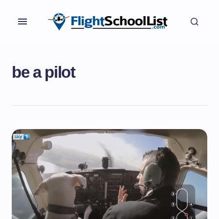
be a pilot