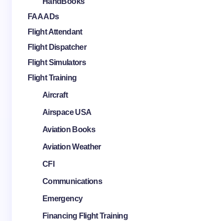
HandBooks
FAA ADs
Flight Attendant
Flight Dispatcher
Flight Simulators
Flight Training
Aircraft
Airspace USA
Aviation Books
Aviation Weather
CFI
Communications
Emergency
Financing Flight Training