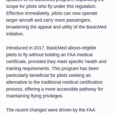
scope for pilots who fly under this regulation.
Effective immediately, pilots can now operate
larger aircraft and carry more passengers,
broadening the appeal and utility of the BasicMed
initiative.
Introduced in 2017, BasicMed allows eligible
pilots to fly without holding an FAA medical
certificate, provided they meet specific health and
training requirements. This program has been
particularly beneficial for pilots seeking an
alternative to the traditional medical certification
process, offering a more accessible pathway for
maintaining flying privileges.
The recent changes were driven by the FAA