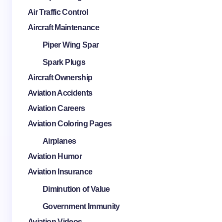
Air Traffic Control
Aircraft Maintenance
Piper Wing Spar
Spark Plugs
Aircraft Ownership
Aviation Accidents
Aviation Careers
Aviation Coloring Pages
Airplanes
Aviation Humor
Aviation Insurance
Diminution of Value
Government Immunity
Aviation Videos