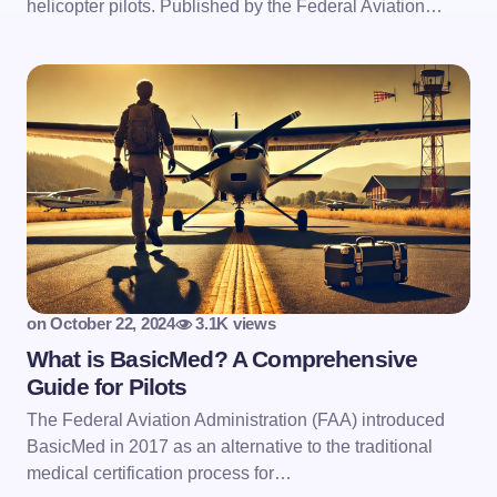
helicopter pilots. Published by the Federal Aviation…
on
October 22, 2024
3.1K views
What is BasicMed? A Comprehensive
Guide for Pilots
The Federal Aviation Administration (FAA) introduced
BasicMed in 2017 as an alternative to the traditional
medical certification process for…