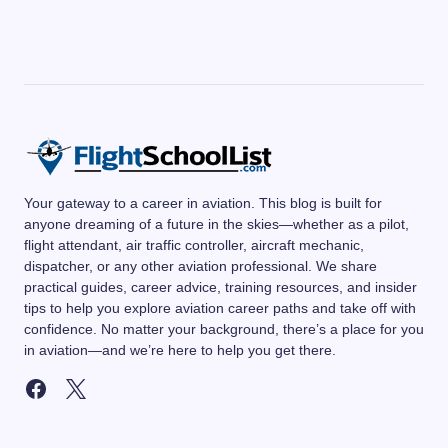
Your gateway to a career in aviation. This blog is built for
anyone dreaming of a future in the skies—whether as a pilot,
flight attendant, air traffic controller, aircraft mechanic,
dispatcher, or any other aviation professional. We share
practical guides, career advice, training resources, and insider
tips to help you explore aviation career paths and take off with
confidence. No matter your background, there’s a place for you
in aviation—and we’re here to help you get there.