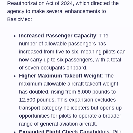
Reauthorization Act of 2024, which directed the
agency to make several enhancements to
BasicMed:
Increased Passenger Capacity
: The
number of allowable passengers has
increased from five to six, meaning pilots can
now carry up to six passengers, with a total
of seven occupants onboard.
Higher Maximum Takeoff Weight
: The
maximum allowable aircraft takeoff weight
has doubled, rising from 6,000 pounds to
12,500 pounds. This expansion excludes
transport category helicopters but opens up
opportunities for pilots to operate a broader
range of general aviation aircraft.
Expanded Flight Check Capabilities
: Pilot