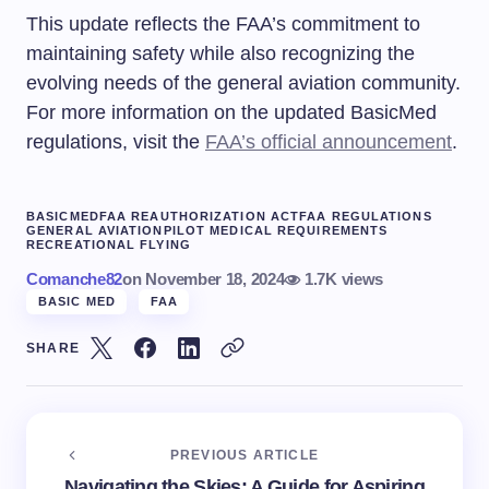
This update reflects the FAA’s commitment to
maintaining safety while also recognizing the
evolving needs of the general aviation community.
For more information on the updated BasicMed
regulations, visit the
FAA’s official announcement
.
BASICMED
FAA REAUTHORIZATION ACT
FAA REGULATIONS
GENERAL AVIATION
PILOT MEDICAL REQUIREMENTS
RECREATIONAL FLYING
Comanche82
on
November 18, 2024
1.7K views
BASIC MED
FAA
SHARE
PREVIOUS ARTICLE
Navigating the Skies: A Guide for Aspiring