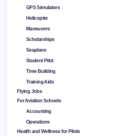
GPS Simulators
Helicopter
Maneuvers
Scholarships
Seaplane
Student Pilot
Time Building
Training Aids
Flying Jobs
For Aviation Schools
Accounting
Operations
Health and Wellness for Pilots