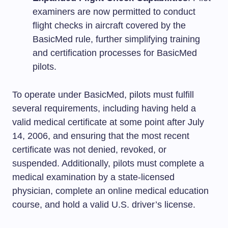
examiners are now permitted to conduct
flight checks in aircraft covered by the
BasicMed rule, further simplifying training
and certification processes for BasicMed
pilots.
To operate under BasicMed, pilots must fulfill
several requirements, including having held a
valid medical certificate at some point after July
14, 2006, and ensuring that the most recent
certificate was not denied, revoked, or
suspended. Additionally, pilots must complete a
medical examination by a state-licensed
physician, complete an online medical education
course, and hold a valid U.S. driver’s license.