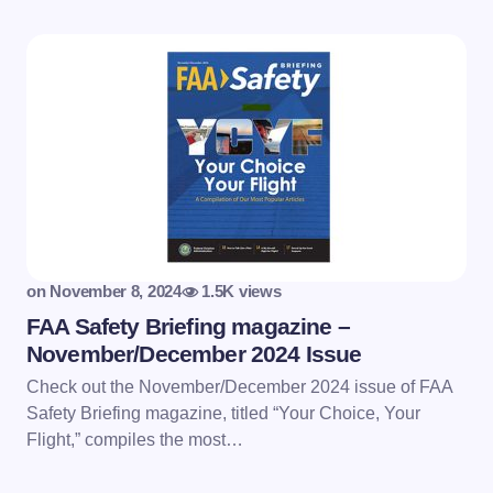
on
November 8, 2024
1.5K views
FAA Safety Briefing magazine –
November/December 2024 Issue
Check out the November/December 2024 issue of FAA
Safety Briefing magazine, titled “Your Choice, Your
Flight,” compiles the most…