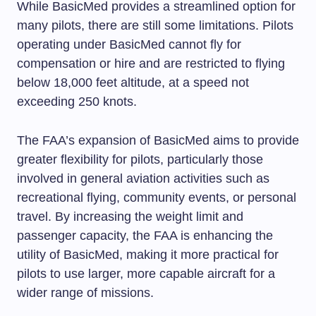
While BasicMed provides a streamlined option for
many pilots, there are still some limitations. Pilots
operating under BasicMed cannot fly for
compensation or hire and are restricted to flying
below 18,000 feet altitude, at a speed not
exceeding 250 knots.
The FAA’s expansion of BasicMed aims to provide
greater flexibility for pilots, particularly those
involved in general aviation activities such as
recreational flying, community events, or personal
travel. By increasing the weight limit and
passenger capacity, the FAA is enhancing the
utility of BasicMed, making it more practical for
pilots to use larger, more capable aircraft for a
wider range of missions.