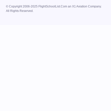
© Copyright 2006-2025 FlightSchoolList.Com an X1 Aviation Company.
All Rights Reserved.