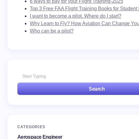
6 ways to pay for your Flight Training-2025
Name *
Top 3 Free FAA Flight Training Books for Student 
I want to become a pilot. Where do I start?
Why Learn to Fly? How Aviation Can Change Your
Email *
Who can be a pilot?
Your Comment *
Search
Save my name and email in this browser for the
next time I comment.
Submit Comment
CATEGORIES
Aerospace Engineer