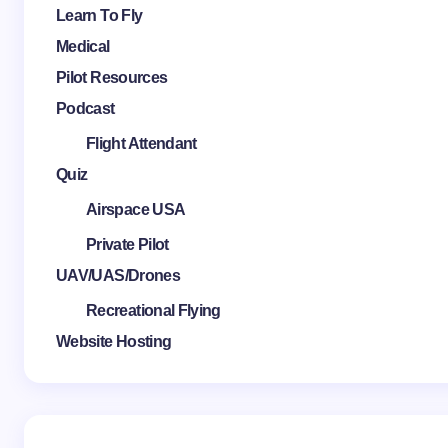
Learn To Fly
Medical
Pilot Resources
Podcast
Flight Attendant
Quiz
Airspace USA
Private Pilot
UAV/UAS/Drones
Recreational Flying
Website Hosting