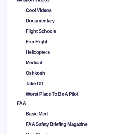
Cool Videos
Documentary
Flight Schools
ForeFlight
Helicopters
Medical
Oshkosh
Take Off
Worst Place To Be A Pilot
FAA
Basic Med
FAA Safety Briefing Magazine