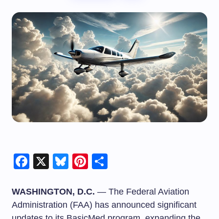
Facebook
X
Bluesky
Pinterest
Share
WASHINGTON, D.C.
— The Federal Aviation
Administration (FAA) has announced significant
updates to its BasicMed program, expanding the