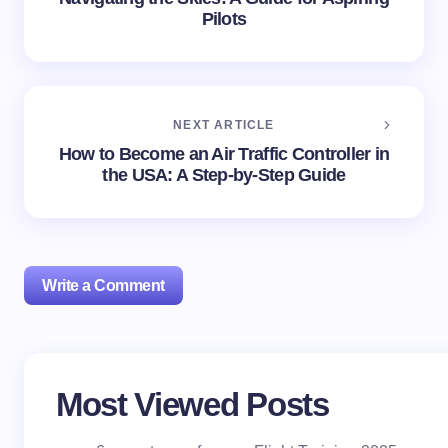
Pilots
NEXT ARTICLE
How to Become an Air Traffic Controller in
the USA: A Step-by-Step Guide
Write a Comment
Your email address will not be published.
Required
Most Viewed Posts
fields are marked
*