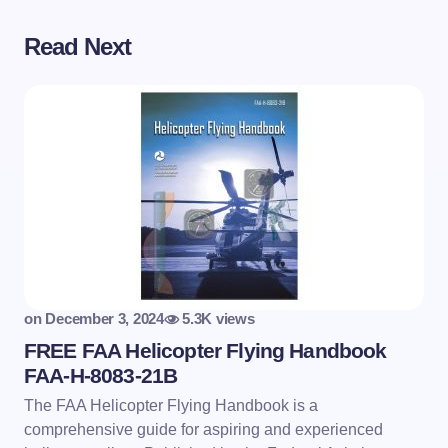
Read Next
on
December 3, 2024
5.3K views
FREE FAA Helicopter Flying Handbook
FAA-H-8083-21B
The FAA Helicopter Flying Handbook is a
comprehensive guide for aspiring and experienced