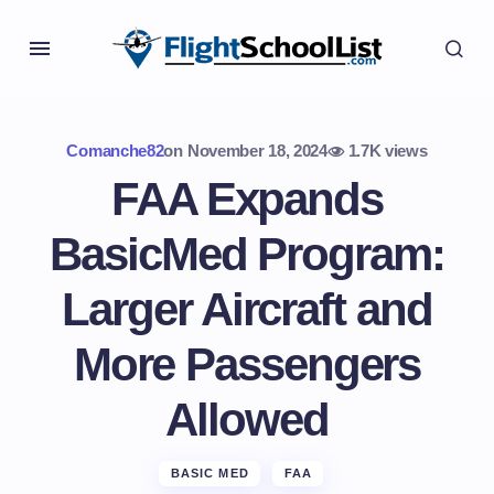
Comanche82
on
November 18, 2024
1.7K views
FAA Expands
BasicMed Program:
Larger Aircraft and
More Passengers
Allowed
BASIC MED
FAA