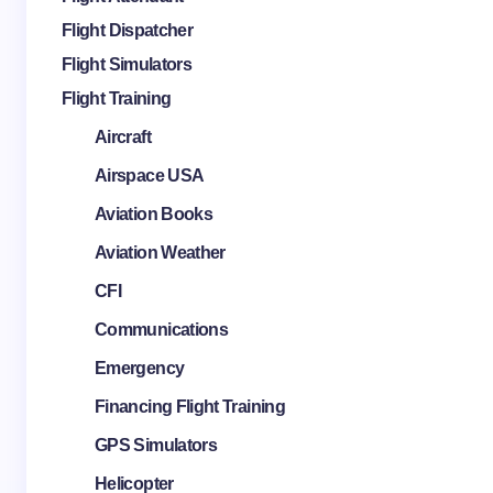
Flight Dispatcher
Flight Simulators
Flight Training
Aircraft
Airspace USA
Aviation Books
Aviation Weather
CFI
Communications
Emergency
Financing Flight Training
GPS Simulators
Helicopter