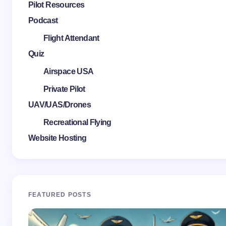
Pilot Resources
Podcast
Flight Attendant
Quiz
Airspace USA
Private Pilot
UAV/UAS/Drones
Recreational Flying
Website Hosting
FEATURED POSTS