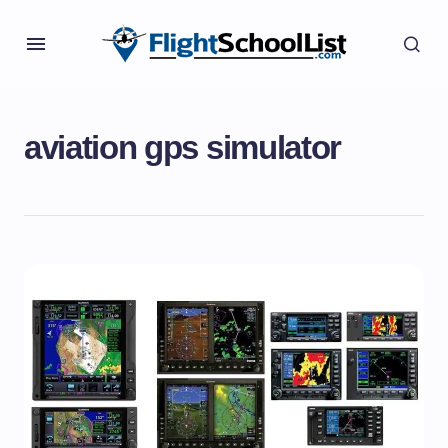
aviation gps simulator