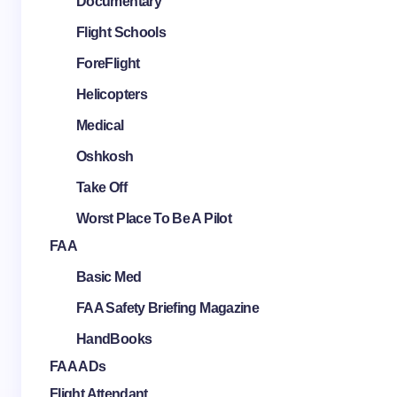
Documentary
Flight Schools
ForeFlight
Helicopters
Medical
Oshkosh
Take Off
Worst Place To Be A Pilot
FAA
Basic Med
FAA Safety Briefing Magazine
HandBooks
FAA ADs
Flight Attendant