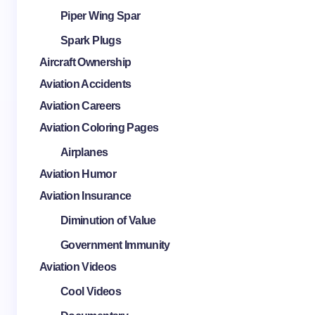
Piper Wing Spar
Spark Plugs
Aircraft Ownership
Aviation Accidents
Aviation Careers
Aviation Coloring Pages
Airplanes
Aviation Humor
Aviation Insurance
Diminution of Value
Government Immunity
Aviation Videos
Cool Videos