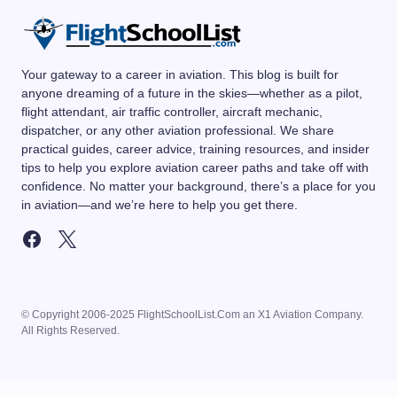
Your gateway to a career in aviation. This blog is built for
anyone dreaming of a future in the skies—whether as a pilot,
flight attendant, air traffic controller, aircraft mechanic,
dispatcher, or any other aviation professional. We share
practical guides, career advice, training resources, and insider
tips to help you explore aviation career paths and take off with
confidence. No matter your background, there’s a place for you
in aviation—and we’re here to help you get there.
© Copyright 2006-2025 FlightSchoolList.Com an X1 Aviation Company.
All Rights Reserved.