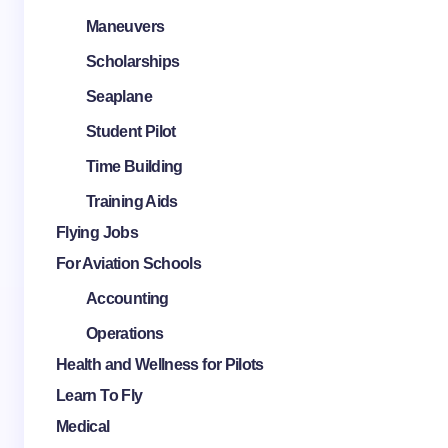
Maneuvers
Scholarships
Seaplane
Student Pilot
Time Building
Training Aids
Flying Jobs
For Aviation Schools
Accounting
Operations
Health and Wellness for Pilots
Learn To Fly
Medical