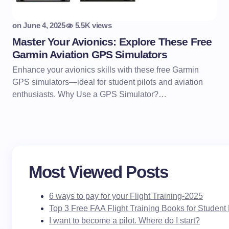
on
June 4, 2025
5.5K views
Master Your Avionics: Explore These Free
Garmin Aviation GPS Simulators
Enhance your avionics skills with these free Garmin
GPS simulators—ideal for student pilots and aviation
enthusiasts. Why Use a GPS Simulator?…
Most Viewed Posts
6 ways to pay for your Flight Training-2025
Top 3 Free FAA Flight Training Books for Student 
I want to become a pilot. Where do I start?