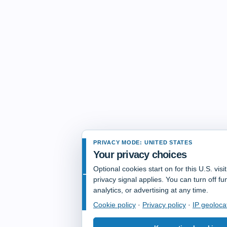
PRIVACY MODE: UNITED STATES
Your privacy choices
Optional cookies start on for this U.S. vis
privacy signal applies. You can turn off fun
analytics, or advertising at any time.
Cookie policy
·
Privacy policy
·
IP geoloca