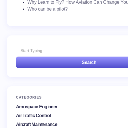
Why Learn to Fly? How Aviation Can Change Your
Who can be a pilot?
Search
CATEGORIES
Aerospace Engineer
Air Traffic Control
Aircraft Maintenance