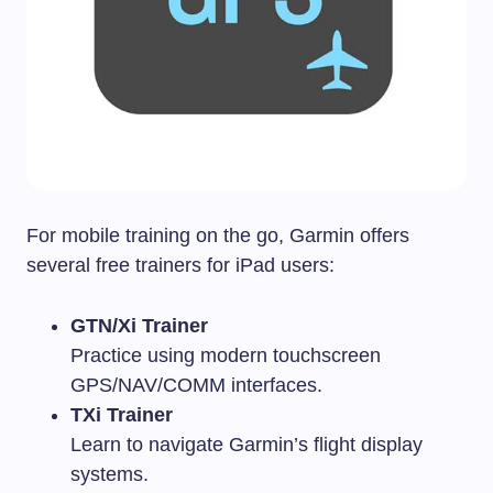
For mobile training on the go, Garmin offers
several free trainers for iPad users:
GTN/Xi Trainer
Practice using modern touchscreen
GPS/NAV/COMM interfaces.
TXi Trainer
Learn to navigate Garmin’s flight display
systems.