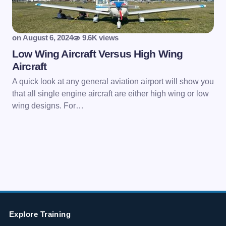
on
August 6, 2024
9.6K views
Low Wing Aircraft Versus High Wing
Aircraft
A quick look at any general aviation airport will show you
that all single engine aircraft are either high wing or low
wing designs. For…
Explore Training