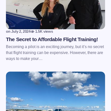
on
July 2, 2024
1.5K views
The Secret to Affordable Flight Training!
Becoming a pilot is an exciting journey, but it’s no secret
that flight training can be expensive. However, there are
ways to make your…