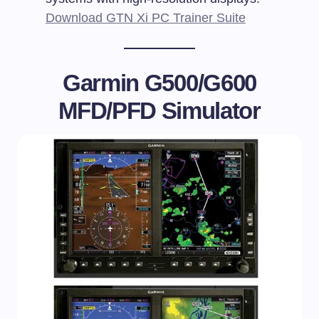
Download GTN Xi PC Trainer Suite
Garmin G500/G600
MFD/PFD Simulator