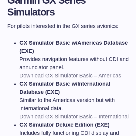
Garmin GX Series
Simulators
For pilots interested in the GX series avionics:
GX Simulator Basic w/Americas Database
(EXE)
Provides navigation features without CDI and
annunciator panel.
Download GX Simulator Basic – Americas
GX Simulator Basic w/International
Database (EXE)
Similar to the Americas version but with
international data.
Download GX Simulator Basic – International
GX Simulator Deluxe Edition (EXE)
Includes fully functioning CDI display and