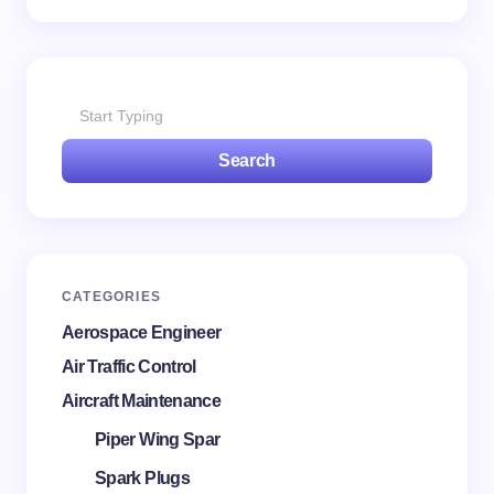
Save my name and email in this browser for the
next time I comment.
Search
Submit Comment
CATEGORIES
Aerospace Engineer
Air Traffic Control
Aircraft Maintenance
Piper Wing Spar
Spark Plugs