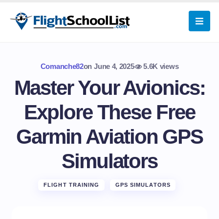
Comanche82
on
June 4, 2025
5.6K views
Master Your Avionics:
Explore These Free
Garmin Aviation GPS
Simulators
FLIGHT TRAINING
GPS SIMULATORS