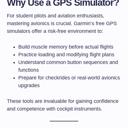
Why Use a GPS Simulator?
For student pilots and aviation enthusiasts,
mastering avionics is crucial. Garmin’s free GPS
simulators offer a risk-free environment to:
Build muscle memory before actual flights
Practice loading and modifying flight plans
Understand common button sequences and
functions
Prepare for checkrides or real-world avionics
upgrades
These tools are invaluable for gaining confidence
and competence with cockpit instruments.