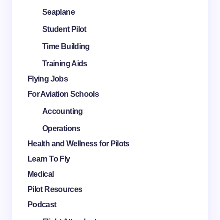
Seaplane
Student Pilot
Time Building
Training Aids
Flying Jobs
For Aviation Schools
Accounting
Operations
Health and Wellness for Pilots
Learn To Fly
Medical
Pilot Resources
Podcast