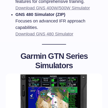
features for comprehensive training.
Download GNS 400W/500W Simulator
GNS 480 Simulator (ZIP)
Focuses on advanced IFR approach
capabilities.
Download GNS 480 Simulator
Garmin GTN Series
Simulators