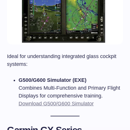
Ideal for understanding integrated glass cockpit
systems:
G500/G600 Simulator (EXE)
Combines Multi-Function and Primary Flight
Displays for comprehensive training.
Download G500/G600 Simulator