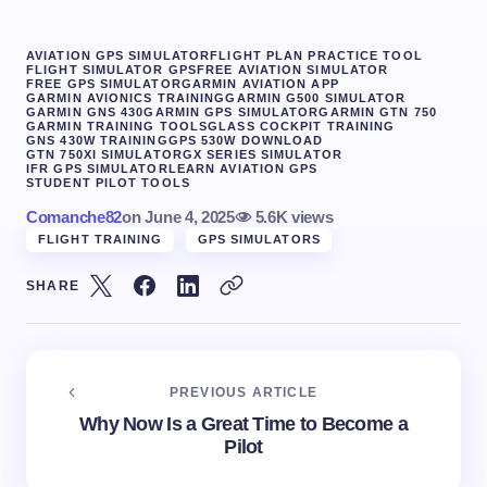
AVIATION GPS SIMULATOR
FLIGHT PLAN PRACTICE TOOL
FLIGHT SIMULATOR GPS
FREE AVIATION SIMULATOR
FREE GPS SIMULATOR
GARMIN AVIATION APP
GARMIN AVIONICS TRAINING
GARMIN G500 SIMULATOR
GARMIN GNS 430
GARMIN GPS SIMULATOR
GARMIN GTN 750
GARMIN TRAINING TOOLS
GLASS COCKPIT TRAINING
GNS 430W TRAINING
GPS 530W DOWNLOAD
GTN 750XI SIMULATOR
GX SERIES SIMULATOR
IFR GPS SIMULATOR
LEARN AVIATION GPS
STUDENT PILOT TOOLS
Comanche82
on
June 4, 2025
5.6K views
FLIGHT TRAINING
GPS SIMULATORS
SHARE
PREVIOUS ARTICLE
Why Now Is a Great Time to Become a
Pilot