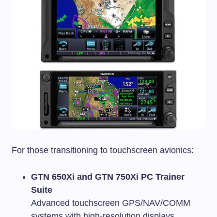
For those transitioning to touchscreen avionics:
GTN 650Xi and GTN 750Xi PC Trainer
Suite
Advanced touchscreen GPS/NAV/COMM
systems with high-resolution displays.