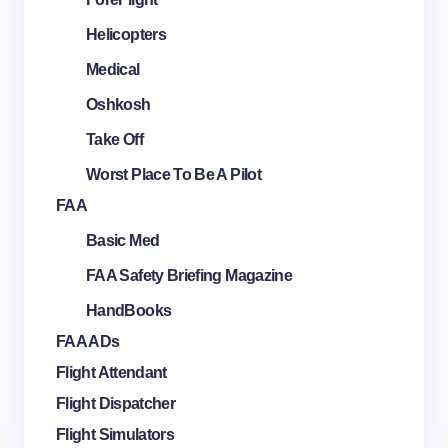
Helicopters
Medical
Oshkosh
Take Off
Worst Place To Be A Pilot
FAA
Basic Med
FAA Safety Briefing Magazine
HandBooks
FAA ADs
Flight Attendant
Flight Dispatcher
Flight Simulators