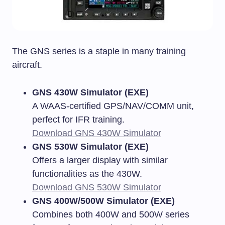
The GNS series is a staple in many training
aircraft.
GNS 430W Simulator (EXE)
A WAAS-certified GPS/NAV/COMM unit,
perfect for IFR training.
Download GNS 430W Simulator
GNS 530W Simulator (EXE)
Offers a larger display with similar
functionalities as the 430W.
Download GNS 530W Simulator
GNS 400W/500W Simulator (EXE)
Combines both 400W and 500W series