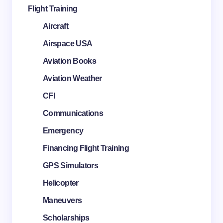
Flight Training
Aircraft
Airspace USA
Aviation Books
Aviation Weather
CFI
Communications
Emergency
Financing Flight Training
GPS Simulators
Helicopter
Maneuvers
Scholarships