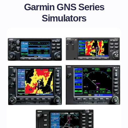
Garmin GNS Series
Simulators