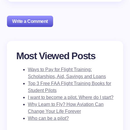
Write a Comment
Your email address will not be published.
Required
Most Viewed Posts
fields are marked
*
Ways to Pay for Flight Training:
Name *
Scholarships, Aid, Savings and Loans
Top 3 Free FAA Flight Training Books for
Student Pilots
Email *
I want to become a pilot. Where do I start?
Why Learn to Fly? How Aviation Can
Change Your Life Forever
Your Comment *
Who can be a pilot?