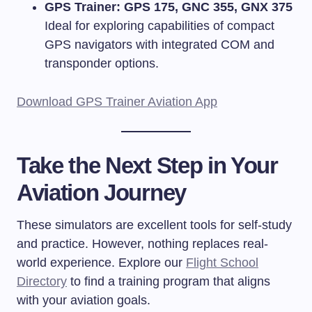
GPS Trainer: GPS 175, GNC 355, GNX 375
Ideal for exploring capabilities of compact
GPS navigators with integrated COM and
transponder options.
Download GPS Trainer Aviation App
Take the Next Step in Your
Aviation Journey
These simulators are excellent tools for self-study
and practice. However, nothing replaces real-
world experience. Explore our
Flight School
Directory
to find a training program that aligns
with your aviation goals.