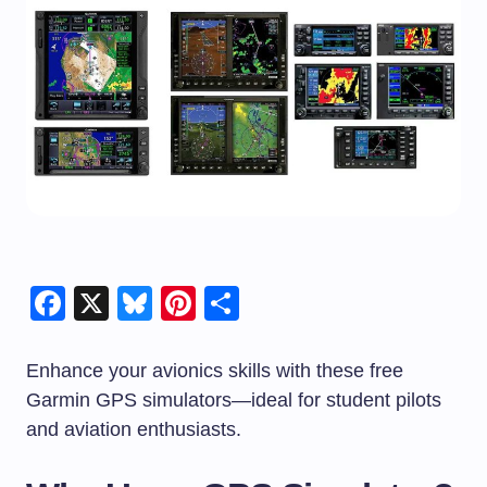
Facebook
X
Bluesky
Pinterest
Share
Enhance your avionics skills with these free
Garmin GPS simulators—ideal for student pilots
and aviation enthusiasts.