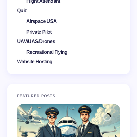
Flight Attendant
Quiz
Airspace USA
Private Pilot
UAV/UAS/Drones
Recreational Flying
Website Hosting
FEATURED POSTS
FL