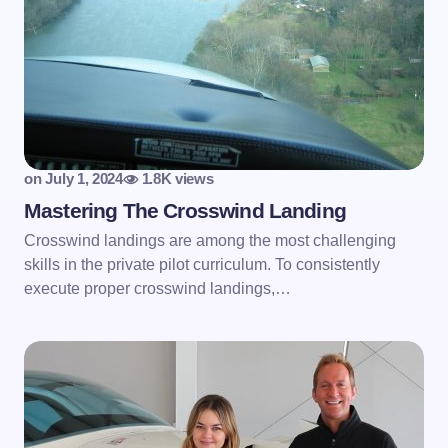
on
July 1, 2024
1.8K views
Mastering The Crosswind Landing
Crosswind landings are among the most challenging
skills in the private pilot curriculum. To consistently
execute proper crosswind landings,…