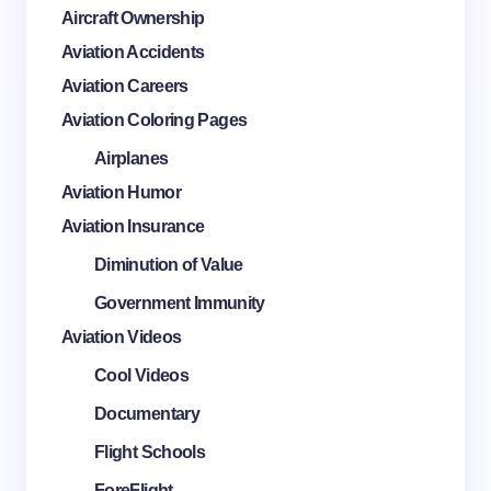
Aircraft Ownership
Aviation Accidents
Aviation Careers
Aviation Coloring Pages
Airplanes
Aviation Humor
Aviation Insurance
Diminution of Value
Government Immunity
Aviation Videos
Cool Videos
Documentary
Flight Schools
ForeFlight