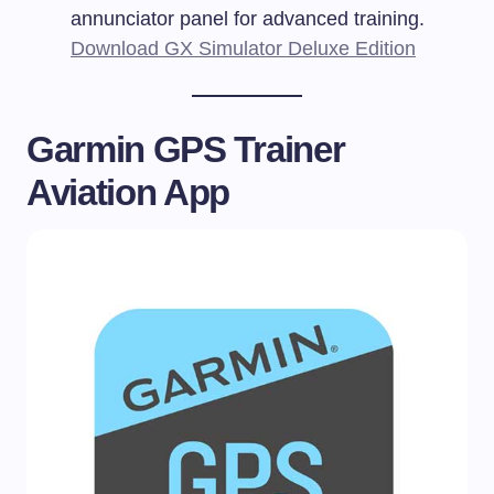
annunciator panel for advanced training.
Download GX Simulator Deluxe Edition
Garmin GPS Trainer
Aviation App