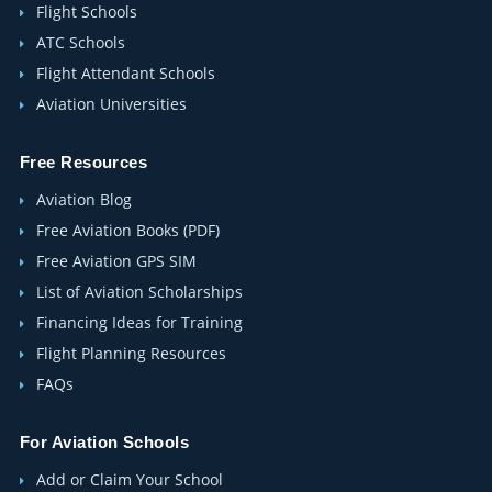
Flight Schools
ATC Schools
Flight Attendant Schools
Aviation Universities
Free Resources
Aviation Blog
Free Aviation Books (PDF)
Free Aviation GPS SIM
List of Aviation Scholarships
Financing Ideas for Training
Flight Planning Resources
FAQs
For Aviation Schools
Add or Claim Your School