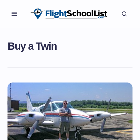
Buy a Twin