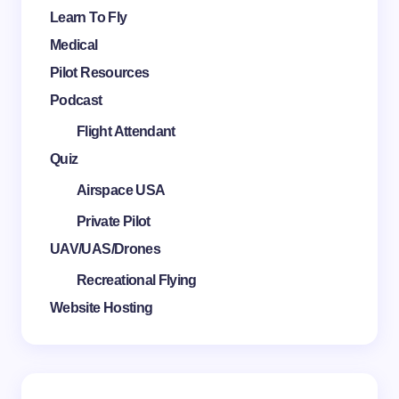
Learn To Fly
Medical
Pilot Resources
Podcast
Flight Attendant
Quiz
Airspace USA
Private Pilot
UAV/UAS/Drones
Recreational Flying
Website Hosting