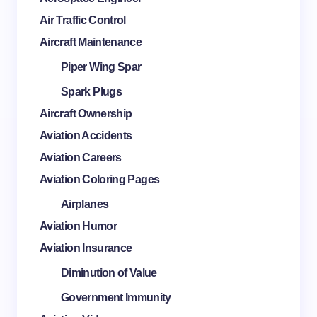
Air Traffic Control
Aircraft Maintenance
Piper Wing Spar
Spark Plugs
Aircraft Ownership
Aviation Accidents
Aviation Careers
Aviation Coloring Pages
Airplanes
Aviation Humor
Aviation Insurance
Diminution of Value
Government Immunity