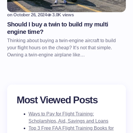
on
October 26, 2024
3.0K views
Should I buy a twin to build my multi
engine time?
Thinking about buying a twin-engine aircraft to build
your flight hours on the cheap? It’s not that simple.
Owning a twin-engine airplane like…
Most Viewed Posts
Ways to Pay for Flight Training:
Scholarships, Aid, Savings and Loans
Top 3 Free FAA Flight Training Books for