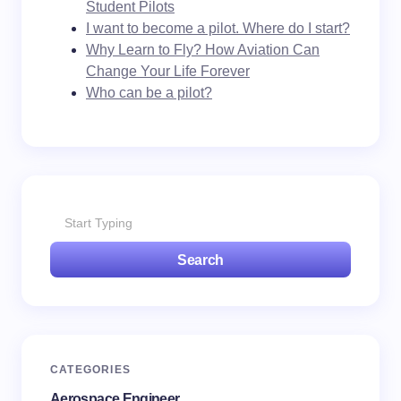
Student Pilots
I want to become a pilot. Where do I start?
Why Learn to Fly? How Aviation Can
Change Your Life Forever
Who can be a pilot?
Search
CATEGORIES
Aerospace Engineer