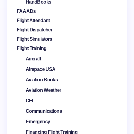
HandBooks
FAA ADs
Flight Attendant
Flight Dispatcher
Flight Simulators
Flight Training
Aircraft
Airspace USA
Aviation Books
Aviation Weather
CFI
Communications
Emergency
Financing Flight Training