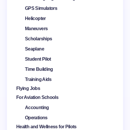
GPS Simulators
Helicopter
Maneuvers
Scholarships
Seaplane
Student Pilot
Time Building
Training Aids
Flying Jobs
For Aviation Schools
Accounting
Operations
Health and Wellness for Pilots