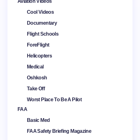
Aviation Videos
Cool Videos
Documentary
Flight Schools
ForeFlight
Helicopters
Medical
Oshkosh
Take Off
Worst Place To Be A Pilot
FAA
Basic Med
FAA Safety Briefing Magazine