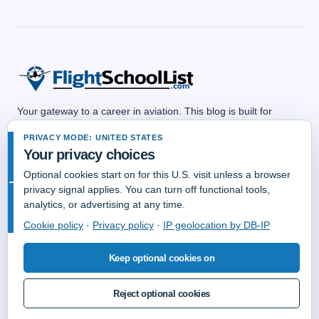
Your gateway to a career in aviation. This blog is built for
anyone dreaming of a future in the skies—whether as a pilot,
PRIVACY MODE: UNITED STATES
flight attendant, air traffic controller, aircraft mechanic,
Your privacy choices
dispatcher, or any other aviation professional. We share
practical guides, career advice, training resources, and insider
Optional cookies start on for this U.S. visit unless a browser
tips to help you explore aviation career paths and take off with
privacy signal applies. You can turn off functional tools,
confidence. No matter your background, there’s a place for you
analytics, or advertising at any time.
in aviation—and we’re here to help you get there.
Cookie policy
·
Privacy policy
·
IP geolocation by DB-IP
Keep optional cookies on
Reject optional cookies
© Copyright 2006-2026 FlightSchoolList.Com an X1 Aviation Company.
All Rights Reserved.