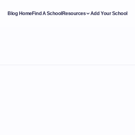
Blog Home
Find A School
Resources
Add Your School