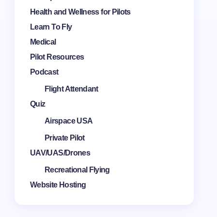
Health and Wellness for Pilots
Learn To Fly
Medical
Pilot Resources
Podcast
Flight Attendant
Quiz
Airspace USA
Private Pilot
UAV/UAS/Drones
Recreational Flying
Website Hosting