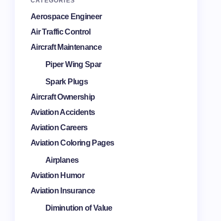
CATEGORIES
Aerospace Engineer
Air Traffic Control
Aircraft Maintenance
Piper Wing Spar
Spark Plugs
Aircraft Ownership
Aviation Accidents
Aviation Careers
Aviation Coloring Pages
Airplanes
Aviation Humor
Aviation Insurance
Diminution of Value