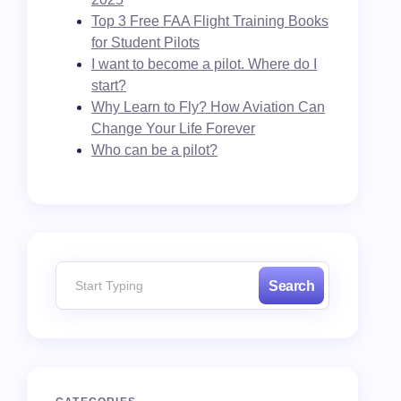
Top 3 Free FAA Flight Training Books
for Student Pilots
I want to become a pilot. Where do I
start?
Why Learn to Fly? How Aviation Can
Change Your Life Forever
Who can be a pilot?
Search