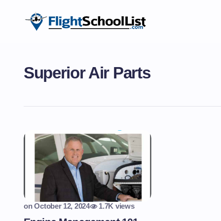
Superior Air Parts
on
October 12, 2024
1.7K views