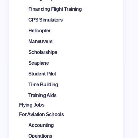
Financing Flight Training
GPS Simulators
Helicopter
Maneuvers
Scholarships
Seaplane
Student Pilot
Time Building
Training Aids
Flying Jobs
For Aviation Schools
Accounting
Operations