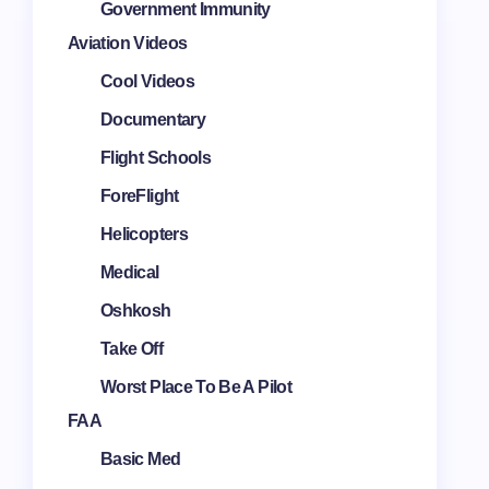
Government Immunity
Aviation Videos
Cool Videos
Documentary
Flight Schools
ForeFlight
Helicopters
Medical
Oshkosh
Take Off
Worst Place To Be A Pilot
FAA
Basic Med