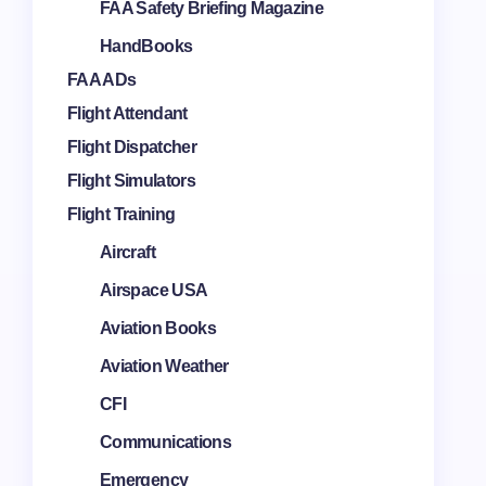
FAA Safety Briefing Magazine
HandBooks
FAA ADs
Flight Attendant
Flight Dispatcher
Flight Simulators
Flight Training
Aircraft
Airspace USA
Aviation Books
Aviation Weather
CFI
Communications
Emergency