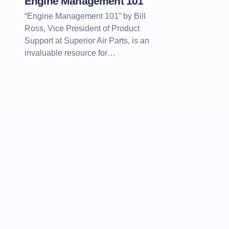
Engine Management 101
“Engine Management 101” by Bill
Ross, Vice President of Product
Support at Superior Air Parts, is an
invaluable resource for…