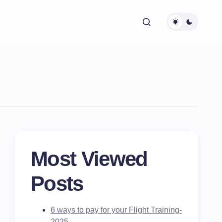
Most Viewed
Posts
6 ways to pay for your Flight Training-
2025