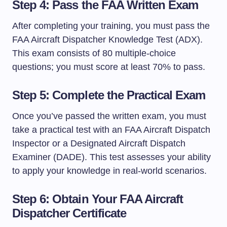
Step 4: Pass the FAA Written Exam
After completing your training, you must pass the
FAA Aircraft Dispatcher Knowledge Test (ADX).
This exam consists of 80 multiple-choice
questions; you must score at least 70% to pass.
Step 5: Complete the Practical Exam
Once you’ve passed the written exam, you must
take a practical test with an FAA Aircraft Dispatch
Inspector or a Designated Aircraft Dispatch
Examiner (DADE). This test assesses your ability
to apply your knowledge in real-world scenarios.
Step 6: Obtain Your FAA Aircraft
Dispatcher Certificate