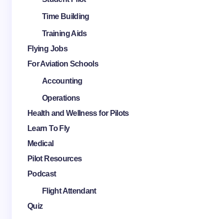
Time Building
Training Aids
Flying Jobs
For Aviation Schools
Accounting
Operations
Health and Wellness for Pilots
Learn To Fly
Medical
Pilot Resources
Podcast
Flight Attendant
Quiz