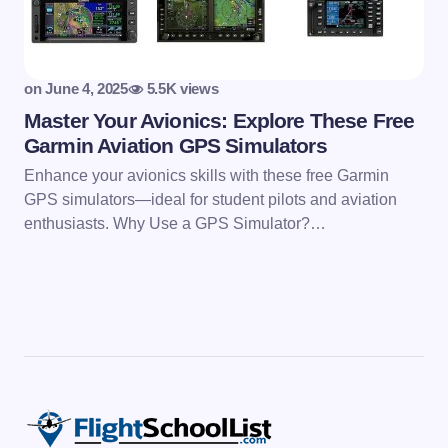
on
June 4, 2025
5.5K views
Master Your Avionics: Explore These Free
Garmin Aviation GPS Simulators
Enhance your avionics skills with these free Garmin
GPS simulators—ideal for student pilots and aviation
enthusiasts. Why Use a GPS Simulator?…