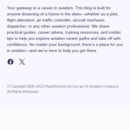
Your gateway to a career in aviation. This blog is built for
anyone dreaming of a future in the skies—whether as a pilot,
flight attendant, air traffic controller, aircraft mechanic,
dispatcher, or any other aviation professional. We share
practical guides, career advice, training resources, and insider
tips to help you explore aviation career paths and take off with
confidence. No matter your background, there’s a place for you
in aviation—and we’re here to help you get there.
© Copyright 2006-2025 FlightSchoolList.Com an X1 Aviation Company.
All Rights Reserved.