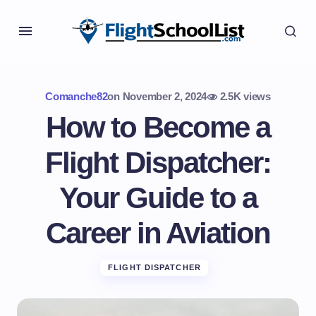
Comanche82
on
November 2, 2024
2.5K views
How to Become a
Flight Dispatcher:
Your Guide to a
Career in Aviation
FLIGHT DISPATCHER