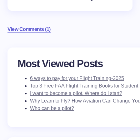
View Comments (1)
Your email address will not be published.
Required
Most Viewed Posts
fields are marked
*
6 ways to pay for your Flight Training-2025
Name *
Top 3 Free FAA Flight Training Books for Student 
I want to become a pilot. Where do I start?
Why Learn to Fly? How Aviation Can Change Your
Email *
Who can be a pilot?
Your Comment *