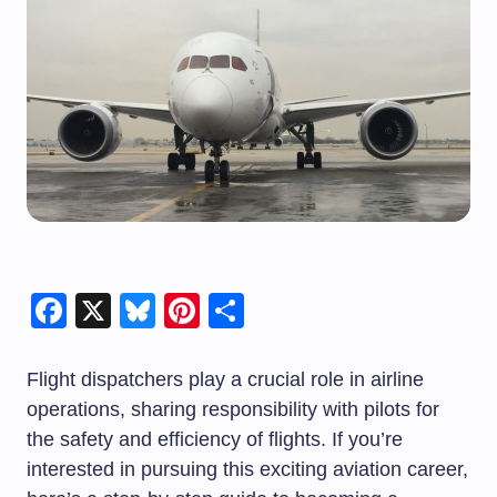
Facebook
X
Bluesky
Pinterest
Share
Flight dispatchers play a crucial role in airline
operations, sharing responsibility with pilots for
the safety and efficiency of flights. If you’re
interested in pursuing this exciting aviation career,