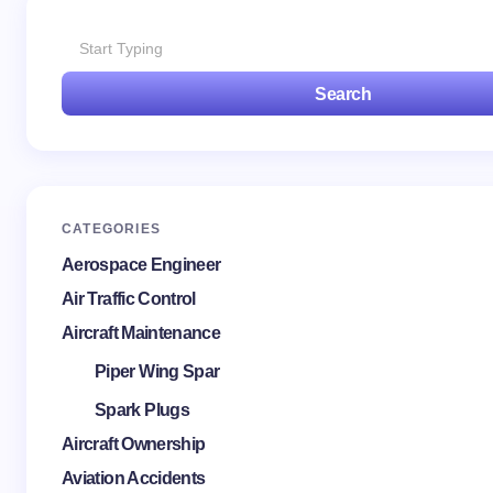
Search
Save my name and email in this browser for the
next time I comment.
Submit Comment
CATEGORIES
Aerospace Engineer
Air Traffic Control
Aircraft Maintenance
Piper Wing Spar
Spark Plugs
Aircraft Ownership
Aviation Accidents