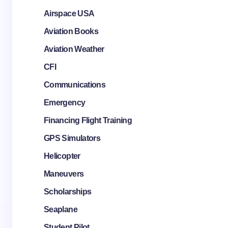
Airspace USA
Aviation Books
Aviation Weather
CFI
Communications
Emergency
Financing Flight Training
GPS Simulators
Helicopter
Maneuvers
Scholarships
Seaplane
Student Pilot