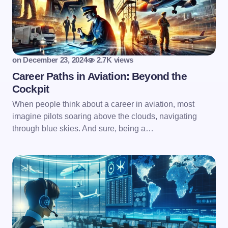
on
December 23, 2024
2.7K views
Career Paths in Aviation: Beyond the
Cockpit
When people think about a career in aviation, most
imagine pilots soaring above the clouds, navigating
through blue skies. And sure, being a…