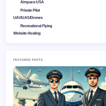
Airspace USA
Private Pilot
UAV/UAS/Drones
Recreational Flying
Website Hosting
FEATURED POSTS