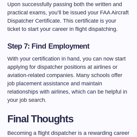
Upon successfully passing both the written and
practical exams, you’ll be issued your FAA Aircraft
Dispatcher Certificate. This certificate is your
ticket to start your career in flight dispatching.
Step 7: Find Employment
With your certification in hand, you can now start
applying for dispatcher positions at airlines or
aviation-related companies. Many schools offer
job placement assistance and maintain
relationships with airlines, which can be helpful in
your job search.
Final Thoughts
Becoming a flight dispatcher is a rewarding career