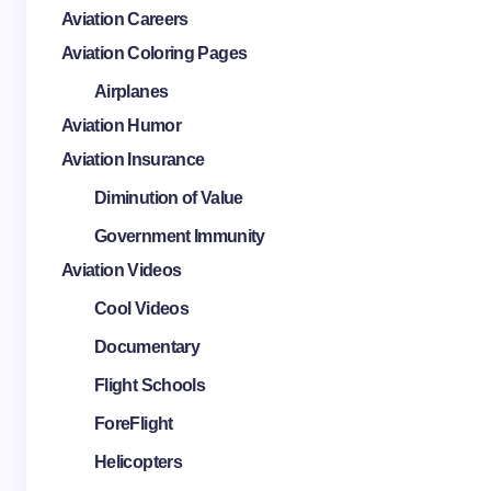
Aviation Careers
Aviation Coloring Pages
Airplanes
Aviation Humor
Aviation Insurance
Diminution of Value
Government Immunity
Aviation Videos
Cool Videos
Documentary
Flight Schools
ForeFlight
Helicopters