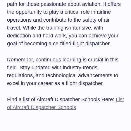
path for those passionate about aviation. It offers
the opportunity to play a critical role in airline
operations and contribute to the safety of air
travel. While the training is intensive, with
dedication and hard work, you can achieve your
goal of becoming a certified flight dispatcher.
Remember, continuous learning is crucial in this
field. Stay updated with industry trends,
regulations, and technological advancements to
excel in your career as a flight dispatcher.
Find a list of Aircraft Dispatcher Schools Here:
List
of Aircraft Dispatcher Schools