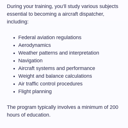
During your training, you’ll study various subjects
essential to becoming a aircraft dispatcher,
including:
Federal aviation regulations
Aerodynamics
Weather patterns and interpretation
Navigation
Aircraft systems and performance
Weight and balance calculations
Air traffic control procedures
Flight planning
The program typically involves a minimum of 200
hours of education.