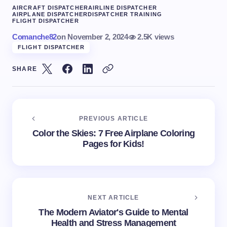
AIRCRAFT DISPATCHER
AIRLINE DISPATCHER
AIRPLANE DISPATCHER
DISPATCHER TRAINING
FLIGHT DISPATCHER
Comanche82
on
November 2, 2024
2.5K views
FLIGHT DISPATCHER
SHARE
PREVIOUS ARTICLE
Color the Skies: 7 Free Airplane Coloring
Pages for Kids!
NEXT ARTICLE
The Modern Aviator's Guide to Mental
Health and Stress Management