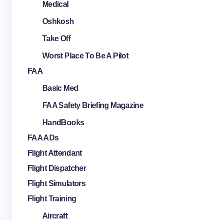
Medical
Oshkosh
Take Off
Worst Place To Be A Pilot
FAA
Basic Med
FAA Safety Briefing Magazine
HandBooks
FAA ADs
Flight Attendant
Flight Dispatcher
Flight Simulators
Flight Training
Aircraft