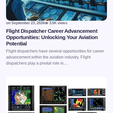
on
September 23, 2024
3.5K views
Flight Dispatcher Career Advancement
Opportunities: Unlocking Your Aviation
Potential
Flight dispatchers have several opportunities for career
advancement within the aviation industry. Flight
dispatchers play a pivotal role in…