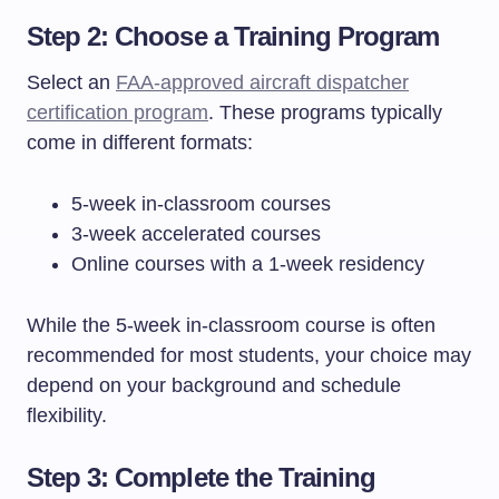
Step 2: Choose a Training Program
Select an
FAA-approved aircraft dispatcher
certification program
. These programs typically
come in different formats:
5-week in-classroom courses
3-week accelerated courses
Online courses with a 1-week residency
While the 5-week in-classroom course is often
recommended for most students, your choice may
depend on your background and schedule
flexibility.
Step 3: Complete the Training