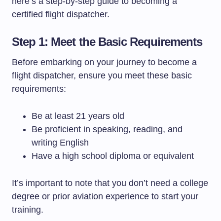
here’s a step-by-step guide to becoming a
certified flight dispatcher.
Step 1: Meet the Basic Requirements
Before embarking on your journey to become a
flight dispatcher, ensure you meet these basic
requirements:
Be at least 21 years old
Be proficient in speaking, reading, and
writing English
Have a high school diploma or equivalent
It’s important to note that you don’t need a college
degree or prior aviation experience to start your
training.