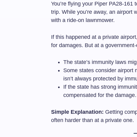
You’re flying your Piper PA28-161 t
trip. While you’re away, an airport 
with a ride-on lawnmower.
If this happened at a private airpor
for damages. But at a government-ow
The state’s immunity laws migh
Some states consider airport m
isn’t always protected by immu
If the state has strong immunit
compensated for the damage.
Simple Explanation:
Getting comp
often harder than at a private one.