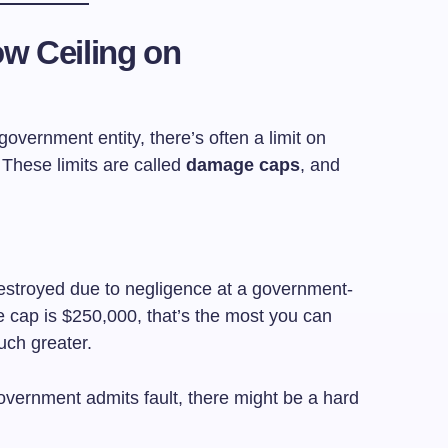
w Ceiling on
government entity, there’s often a limit on
hese limits are called
damage caps
, and
destroyed due to negligence at a government-
e cap is $250,000, that’s the most you can
uch greater.
overnment admits fault, there might be a hard