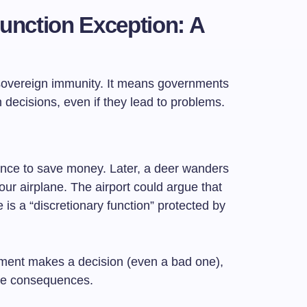
Function Exception: A
of sovereign immunity. It means governments
n decisions, even if they lead to problems.
 fence to save money. Later, a deer wanders
our airplane. The airport could argue that
ce is a “discretionary function” protected by
ment makes a decision (even a bad one),
the consequences.