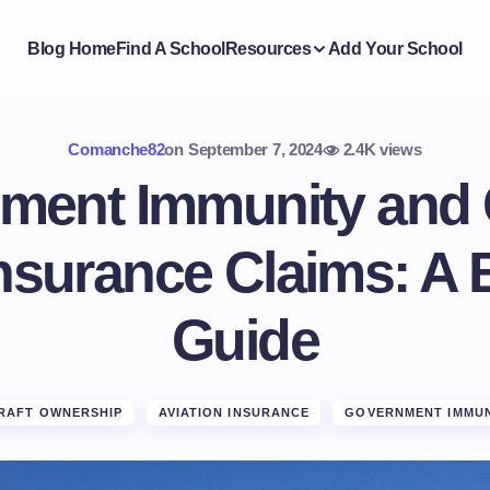
Blog Home
Find A School
Resources
Add Your School
Comanche82
on
September 7, 2024
2.4K views
ment Immunity and 
Insurance Claims: A 
Guide
RAFT OWNERSHIP
AVIATION INSURANCE
GOVERNMENT IMMUN