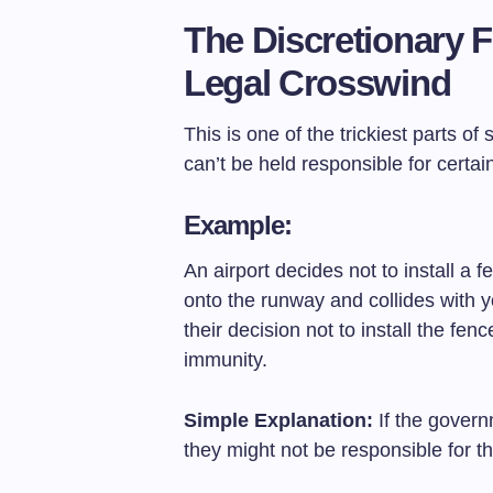
The Discretionary 
Legal Crosswind
This is one of the trickiest parts 
can’t be held responsible for certai
Example:
An airport decides not to install a
onto the runway and collides with y
their decision not to install the fen
immunity.
Simple Explanation:
If the govern
they might not be responsible for 