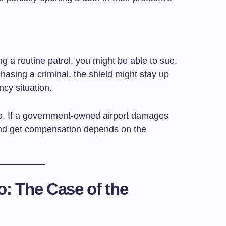
ing a routine patrol, you might be able to sue.
chasing a criminal, the shield might stay up
cy situation.
too. If a government-owned airport damages
and get compensation depends on the
o: The Case of the