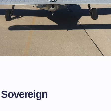
t
e
 Sovereign