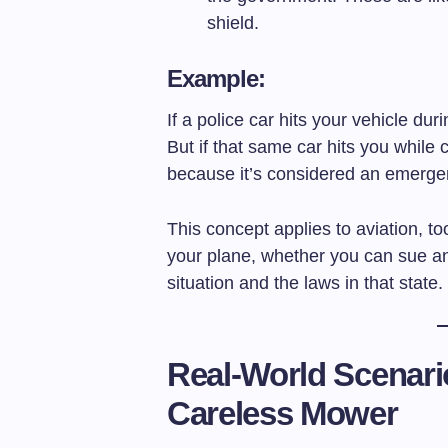
shield.
Example:
If a police car hits your vehicle dur
But if that same car hits you while 
because it’s considered an emergen
This concept applies to aviation, 
your plane, whether you can sue 
situation and the laws in that state.
Real-World Scenari
Careless Mower