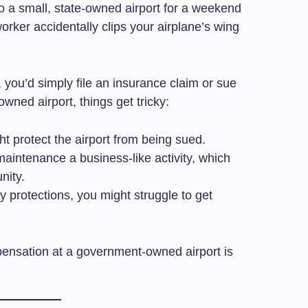
o a small, state-owned airport for a weekend
worker accidentally clips your airplane’s wing
t, you’d simply file an insurance claim or sue
ned airport, things get tricky:
t protect the airport from being sued.
aintenance a business-like activity, which
nity.
y protections, you might struggle to get
ensation at a government-owned airport is