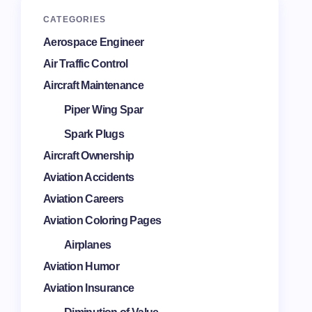
CATEGORIES
Aerospace Engineer
Air Traffic Control
Aircraft Maintenance
Piper Wing Spar
Spark Plugs
Aircraft Ownership
Aviation Accidents
Aviation Careers
Aviation Coloring Pages
Airplanes
Aviation Humor
Aviation Insurance