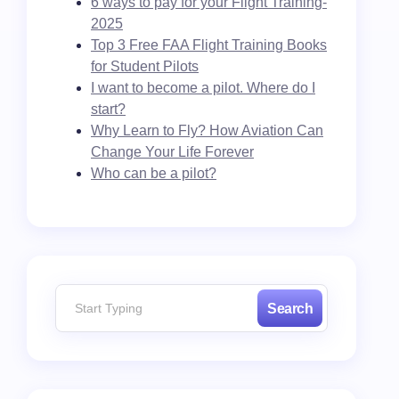
6 ways to pay for your Flight Training-
2025
Top 3 Free FAA Flight Training Books
for Student Pilots
I want to become a pilot. Where do I
start?
Why Learn to Fly? How Aviation Can
Change Your Life Forever
Who can be a pilot?
Search