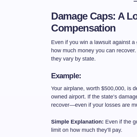
Damage Caps: A Lo
Compensation
Even if you win a lawsuit against a 
how much money you can recover. T
they vary by state.
Example:
Your airplane, worth $500,000, is 
owned airport. If the state’s damag
recover—even if your losses are m
Simple Explanation:
Even if the g
limit on how much they’ll pay.