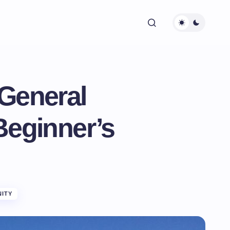
General
Beginner’s
ITY