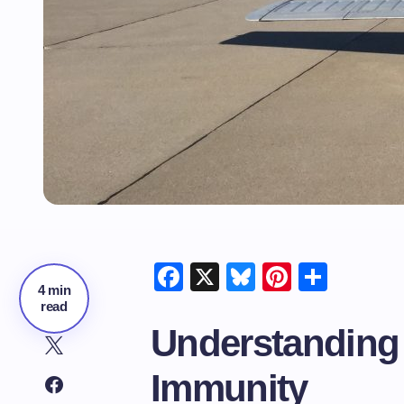
Facebook
X
Bluesky
Pinteres
Shar
4 min
read
Understanding
Immunity