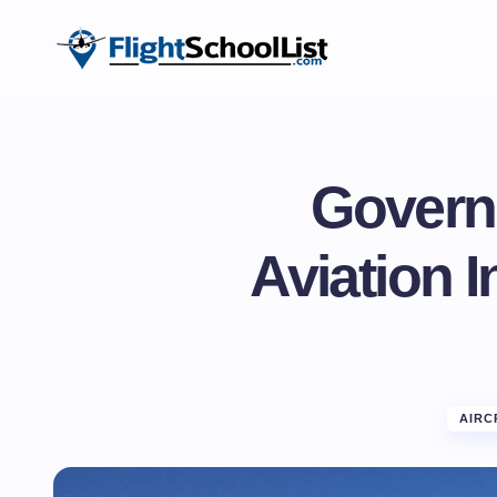
Govern
Aviation 
AIRC