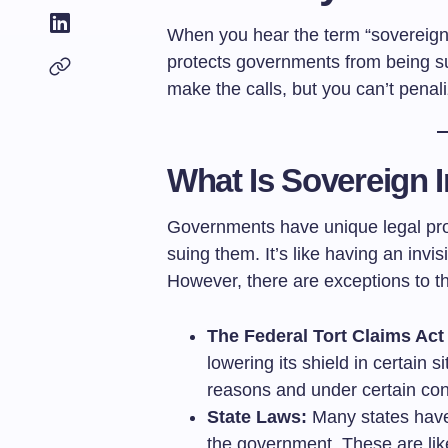
When you hear the term “sovereign i
protects governments from being su
make the calls, but you can’t penal
What Is Sovereign 
Governments have unique legal prot
suing them. It’s like having an invis
However, there are exceptions to th
The Federal Tort Claims Act
lowering its shield in certain s
reasons and under certain con
State Laws:
Many states have 
the government. These are like 