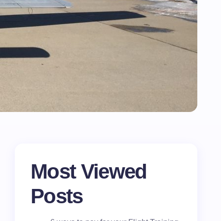
Most Viewed
Posts