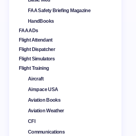
FAA Safety Briefing Magazine
HandBooks
FAA ADs
Flight Attendant
Flight Dispatcher
Flight Simulators
Flight Training
Aircraft
Airspace USA
Aviation Books
Aviation Weather
CFI
Communications