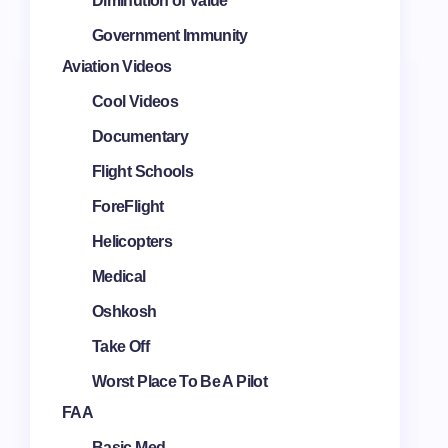
Diminution of Value
Government Immunity
Aviation Videos
Cool Videos
Documentary
Flight Schools
ForeFlight
Helicopters
Medical
Oshkosh
Take Off
Worst Place To Be A Pilot
FAA
Basic Med