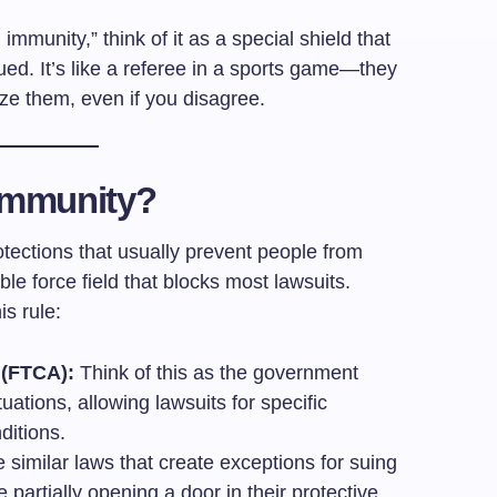
mmunity,” think of it as a special shield that
ed. It’s like a referee in a sports game—they
ize them, even if you disagree.
Immunity?
ections that usually prevent people from
ible force field that blocks most lawsuits.
is rule:
 (FTCA):
Think of this as the government
ituations, allowing lawsuits for specific
ditions.
similar laws that create exceptions for suing
partially opening a door in their protective