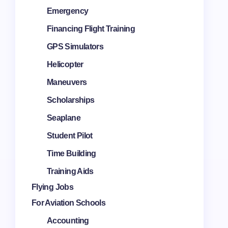
Emergency
Financing Flight Training
GPS Simulators
Helicopter
Maneuvers
Scholarships
Seaplane
Student Pilot
Time Building
Training Aids
Flying Jobs
For Aviation Schools
Accounting